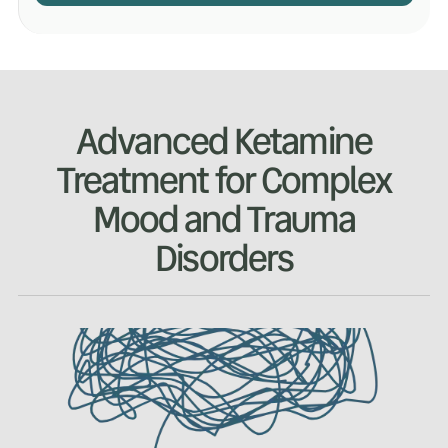
Advanced Ketamine
Treatment for Complex
Mood and Trauma
Disorders