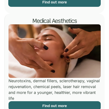
Find out more
Medical Aesthetics
Neurotoxins, dermal fillers, sclerotherapy, vaginal
rejuvenation, chemical peels, laser hair removal
and more for a younger, healthier, more vibrant
life
Find out more