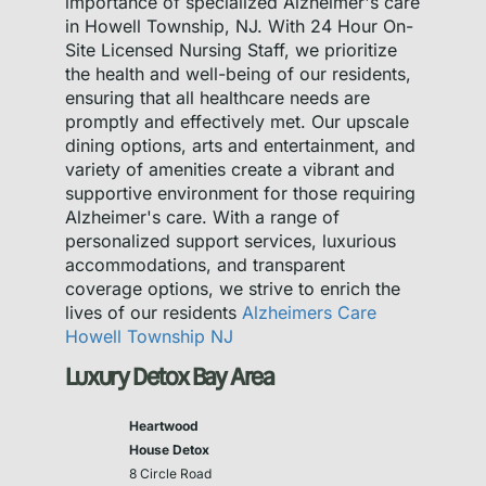
importance of specialized Alzheimer's care
in Howell Township, NJ. With 24 Hour On-
Site Licensed Nursing Staff, we prioritize
the health and well-being of our residents,
ensuring that all healthcare needs are
promptly and effectively met. Our upscale
dining options, arts and entertainment, and
variety of amenities create a vibrant and
supportive environment for those requiring
Alzheimer's care. With a range of
personalized support services, luxurious
accommodations, and transparent
coverage options, we strive to enrich the
lives of our residents
Alzheimers Care
Howell Township NJ
Luxury Detox Bay Area
Heartwood
House Detox
8 Circle Road