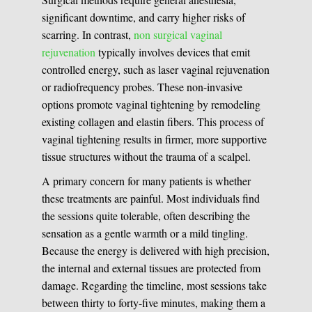
significant downtime, and carry higher risks of
scarring. In contrast,
non surgical vaginal
rejuvenation
typically involves devices that emit
controlled energy, such as laser vaginal rejuvenation
or radiofrequency probes. These non-invasive
options promote vaginal tightening by remodeling
existing collagen and elastin fibers. This process of
vaginal tightening results in firmer, more supportive
tissue structures without the trauma of a scalpel.
A primary concern for many patients is whether
these treatments are painful. Most individuals find
the sessions quite tolerable, often describing the
sensation as a gentle warmth or a mild tingling.
Because the energy is delivered with high precision,
the internal and external tissues are protected from
damage. Regarding the timeline, most sessions take
between thirty to forty-five minutes, making them a