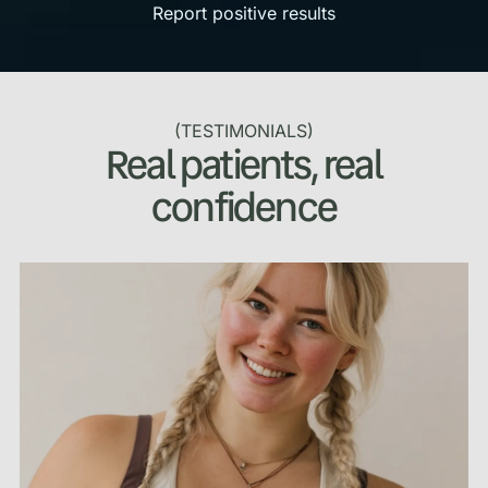
Report positive results
(TESTIMONIALS)
Real patients, real
confidence