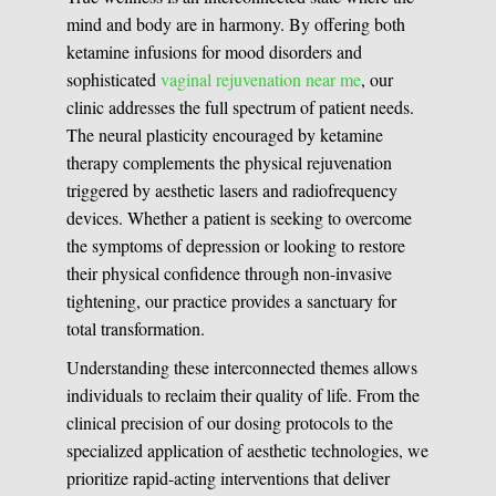
mind and body are in harmony. By offering both
ketamine infusions for mood disorders and
sophisticated
vaginal rejuvenation near me
, our
clinic addresses the full spectrum of patient needs.
The neural plasticity encouraged by ketamine
therapy complements the physical rejuvenation
triggered by aesthetic lasers and radiofrequency
devices. Whether a patient is seeking to overcome
the symptoms of depression or looking to restore
their physical confidence through non-invasive
tightening, our practice provides a sanctuary for
total transformation.
Understanding these interconnected themes allows
individuals to reclaim their quality of life. From the
clinical precision of our dosing protocols to the
specialized application of aesthetic technologies, we
prioritize rapid-acting interventions that deliver