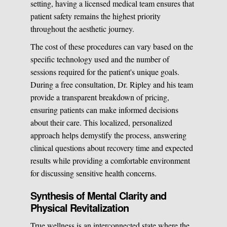
setting, having a licensed medical team ensures that
patient safety remains the highest priority
throughout the aesthetic journey.
The cost of these procedures can vary based on the
specific technology used and the number of
sessions required for the patient's unique goals.
During a free consultation, Dr. Ripley and his team
provide a transparent breakdown of pricing,
ensuring patients can make informed decisions
about their care. This localized, personalized
approach helps demystify the process, answering
clinical questions about recovery time and expected
results while providing a comfortable environment
for discussing sensitive health concerns.
Synthesis of Mental Clarity and
Physical Revitalization
True wellness is an interconnected state where the