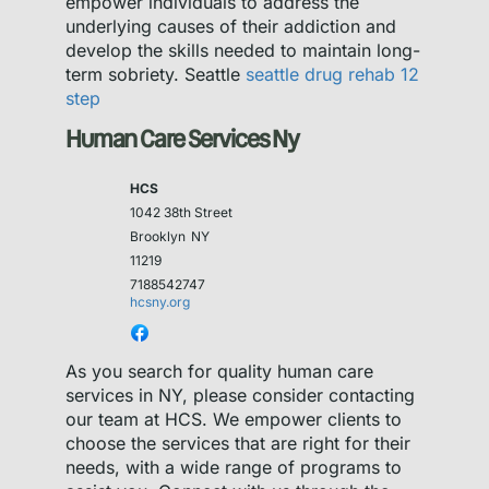
empower individuals to address the
underlying causes of their addiction and
develop the skills needed to maintain long-
term sobriety. Seattle
seattle drug rehab 12
step
Human Care Services Ny
HCS
1042 38th Street
Brooklyn
NY
11219
7188542747
hcsny.org
As you search for quality human care
services in NY, please consider contacting
our team at HCS. We empower clients to
choose the services that are right for their
needs, with a wide range of programs to