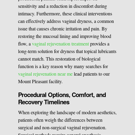
sensitivity and a reduction in discomfort during
intimacy. Furthermore, these clinical interventions
can effectively address vaginal dryness, a common
issue that causes chronic irritation and pain. By
restoring the mucosal lining and improving blood
flow, a
vaginal rejuvenation treatment
provides a
long-term solution for dryness that topical lubricants
cannot match. This restoration of biological
function is a key reason why many searches for
vaginal rejuvenation near me
lead patients to our
Mount Pleasant facility.
Procedural Options, Comfort, and
Recovery Timelines
When exploring the landscape of modern aesthetics,
patients often weigh the differences between
surgical and non-surgical vaginal rejuvenation.
Surgical methods require general anesthesia,