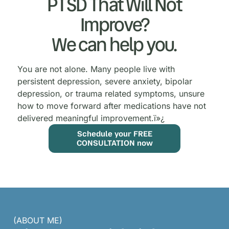
PTSD That Will Not
Improve?
We can help you.
You are not alone. Many people live with
persistent depression, severe anxiety, bipolar
depression, or trauma related symptoms, unsure
how to move forward after medications have not
delivered meaningful improvement.
ï»¿
Schedule your FREE
CONSULTATION now
(ABOUT ME)