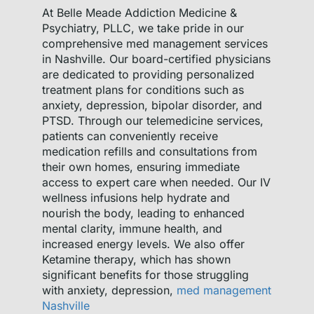
At Belle Meade Addiction Medicine &
Psychiatry, PLLC, we take pride in our
comprehensive med management services
in Nashville. Our board-certified physicians
are dedicated to providing personalized
treatment plans for conditions such as
anxiety, depression, bipolar disorder, and
PTSD. Through our telemedicine services,
patients can conveniently receive
medication refills and consultations from
their own homes, ensuring immediate
access to expert care when needed. Our IV
wellness infusions help hydrate and
nourish the body, leading to enhanced
mental clarity, immune health, and
increased energy levels. We also offer
Ketamine therapy, which has shown
significant benefits for those struggling
with anxiety, depression,
med management
Nashville