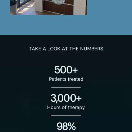
TAKE A LOOK AT THE NUMBERS
500+
Patients treated
3,000+
Hours of therapy
98%