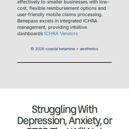
effectively to smaller businesses with low-
cost, flexible reimbursement options and
user-friendly mobile claims processing.
Benepass excels in integrated ICHRA
management, providing intuitive
dashboards
ICHRA Vendors
© 2026 coastal ketamine + aesthetics
Struggling With
Depression, Anxiety, or