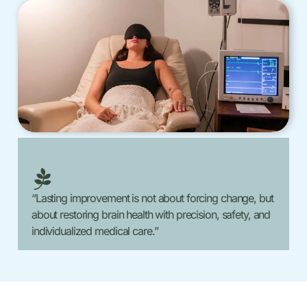
“Lasting improvement is not about forcing change, but
about restoring brain health with precision, safety, and
individualized medical care.”