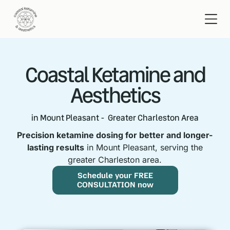
Coastal Ketamine and
Aesthetics
in Mount Pleasant - Greater Charleston Area
Precision ketamine dosing for better and longer-
lasting results
in Mount Pleasant, serving the
greater Charleston area.
Schedule your FREE
CONSULTATION now