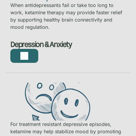
When antidepressants fail or take too long to
work, ketamine therapy may provide faster relief
by supporting healthy brain connectivity and
mood regulation.
Depression & Anxiety
For treatment resistant depressive episodes,
ketamine may help stabilize mood by promoting