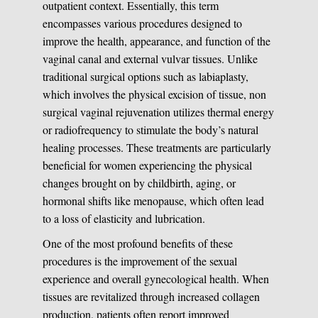
outpatient context. Essentially, this term
encompasses various procedures designed to
improve the health, appearance, and function of the
vaginal canal and external vulvar tissues. Unlike
traditional surgical options such as labiaplasty,
which involves the physical excision of tissue, non
surgical vaginal rejuvenation utilizes thermal energy
or radiofrequency to stimulate the body’s natural
healing processes. These treatments are particularly
beneficial for women experiencing the physical
changes brought on by childbirth, aging, or
hormonal shifts like menopause, which often lead
to a loss of elasticity and lubrication.
One of the most profound benefits of these
procedures is the improvement of the sexual
experience and overall gynecological health. When
tissues are revitalized through increased collagen
production, patients often report improved