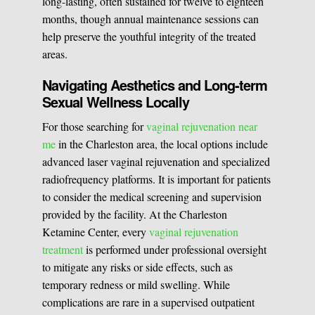
long-lasting, often sustained for twelve to eighteen
months, though annual maintenance sessions can
help preserve the youthful integrity of the treated
areas.
Navigating Aesthetics and Long-term
Sexual Wellness Locally
For those searching for
vaginal rejuvenation near
me
in the Charleston area, the local options include
advanced laser vaginal rejuvenation and specialized
radiofrequency platforms. It is important for patients
to consider the medical screening and supervision
provided by the facility. At the Charleston
Ketamine Center, every
vaginal rejuvenation
treatment
is performed under professional oversight
to mitigate any risks or side effects, such as
temporary redness or mild swelling. While
complications are rare in a supervised outpatient