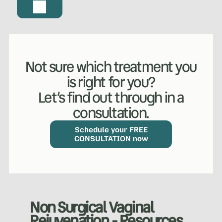
Not sure which treatment you
is right for you?
Let’s find out through in a
consultation.
Schedule your FREE
CONSULTATION now
WHAT WE DO?
(MY SERVICES)
Non Surgical Vaginal
Hydrafacial
Ketamine Therapy
Rejuvenation - Resources