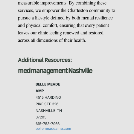
measurable improvements. By combining these
services, we empower the Charleston community to
pursue a lifestyle defined by both mental resilience
and physical comfort, ensuring that every patient
leaves our clinic feeling renewed and restored
across all dimensions of their health.
Additional Resources:
med management Nashville
BELLE MEADE
AMP
4515 HARDING
PIKE STE 326
NASHVILLE
TN
37205
615-753-7966
bellemeadeamp.com