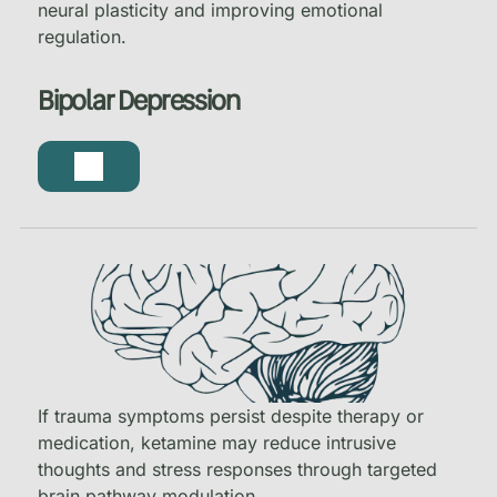
neural plasticity and improving emotional
regulation.
Bipolar Depression
If trauma symptoms persist despite therapy or
medication, ketamine may reduce intrusive
thoughts and stress responses through targeted
brain pathway modulation.