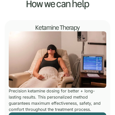
How we can help
Ketamine Therapy
Precision ketamine dosing for better + long-
lasting results.
This personalized method
guarantees maximum effectiveness, safety, and
comfort throughout the treatment process.