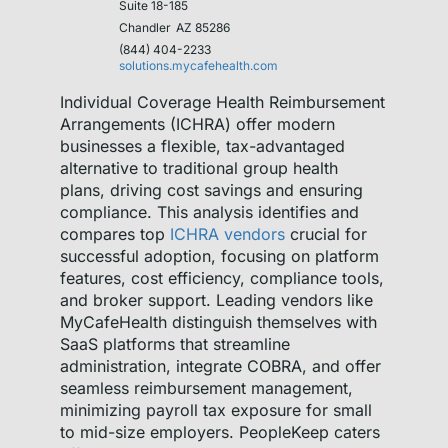
Suite 18-185
Chandler
AZ 85286
(844) 404-2233
solutions.mycafehealth.com
Individual Coverage Health Reimbursement
Arrangements (ICHRA) offer modern
businesses a flexible, tax-advantaged
alternative to traditional group health
plans, driving cost savings and ensuring
compliance. This analysis identifies and
compares top
ICHRA vendors
crucial for
successful adoption, focusing on platform
features, cost efficiency, compliance tools,
and broker support. Leading vendors like
MyCafeHealth distinguish themselves with
SaaS platforms that streamline
administration, integrate COBRA, and offer
seamless reimbursement management,
minimizing payroll tax exposure for small
to mid-size employers. PeopleKeep caters