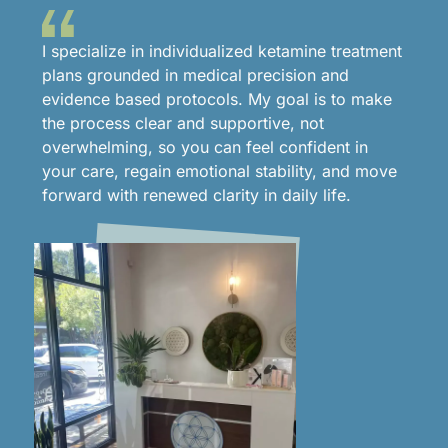
I specialize in individualized ketamine treatment
plans grounded in medical precision and
evidence based protocols. My goal is to make
the process clear and supportive, not
overwhelming, so you can feel confident in
your care, regain emotional stability, and move
forward with renewed clarity in daily life.