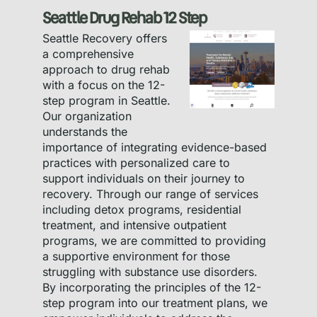
Seattle Drug Rehab 12 Step
Seattle Recovery offers
a comprehensive
approach to drug rehab
with a focus on the 12-
step program in Seattle.
Our organization
understands the
importance of integrating evidence-based
practices with personalized care to
support individuals on their journey to
recovery. Through our range of services
including detox programs, residential
treatment, and intensive outpatient
programs, we are committed to providing
a supportive environment for those
struggling with substance use disorders.
By incorporating the principles of the 12-
step program into our treatment plans, we