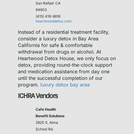
San Rafael
CA
94903
(415) 419-8816
heartwooddetox.com
Instead of a residential treatment facility,
consider a luxury detox in Bay Area
California for safe & comfortable
withdrawal from drugs or alcohol. At
Heartwood Detox House, we only focus on
detox, providing round-the-clock support
and medication assistance from day one
until the successful completion of our
program.
luxury detox bay area
ICHRA Vendors
Cafe Health
Benefit Solutions
2820 S. Alma
School Rd.