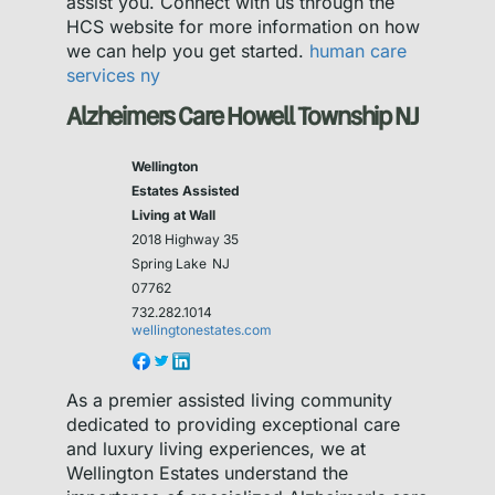
assist you. Connect with us through the
HCS website for more information on how
we can help you get started.
human care
services ny
Alzheimers Care Howell Township NJ
Wellington
Estates Assisted
Living at Wall
2018 Highway 35
Spring Lake
NJ
07762
732.282.1014
wellingtonestates.com
As a premier assisted living community
dedicated to providing exceptional care
and luxury living experiences, we at
Wellington Estates understand the