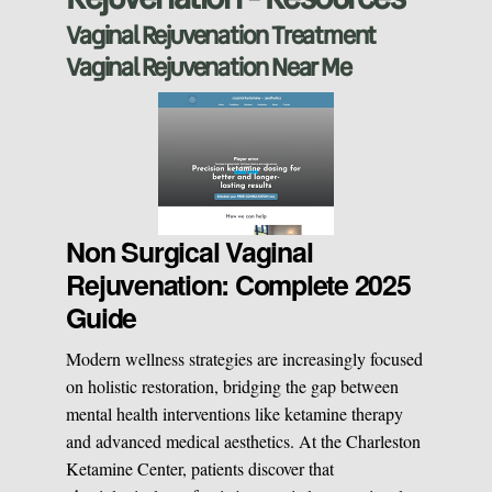
Vaginal Rejuvenation Treatment
Manual Therapy
Manual Therapy
Vaginal Rejuvenation Near Me
Derma Fillers
Postural Alignment
Sclerotherapy
Pre & Postnatal Support
Non Surgical Vaginal
Rejuvenation: Complete 2025
Chemical Peels
Chronic Pain Management
Guide
Modern wellness strategies are increasingly focused
Vaginal Rejuvination
Neurological Rehabilitation
on holistic restoration, bridging the gap between
mental health interventions like ketamine therapy
and advanced medical aesthetics. At the Charleston
Laser Hair Removal
Start your healing journey
Ketamine Center, patients discover that