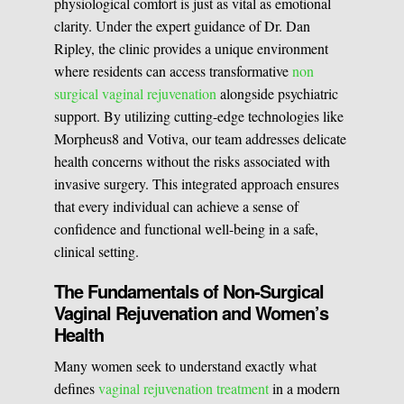
physiological comfort is just as vital as emotional
BOOK A CONSULATION
clarity. Under the expert guidance of Dr. Dan
Pulsed Light Theraphy
Ripley, the clinic provides a unique environment
where residents can access transformative
non
surgical vaginal rejuvenation
alongside psychiatric
Special Treatments
support. By utilizing cutting-edge technologies like
Morpheus8 and Votiva, our team addresses delicate
health concerns without the risks associated with
Medical Easthetics
invasive surgery. This integrated approach ensures
BOOK A CONSULATION
that every individual can achieve a sense of
confidence and functional well-being in a safe,
clinical setting.
The Fundamentals of Non-Surgical
Vaginal Rejuvenation and Women’s
Health
Many women seek to understand exactly what
defines
vaginal rejuvenation treatment
in a modern