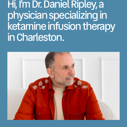
Hi, I’m Dr. Daniel Ripley, a
physician specializing in
ketamine infusion therapy
in Charleston.