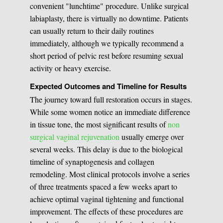
convenient "lunchtime" procedure. Unlike surgical
labiaplasty, there is virtually no downtime. Patients
can usually return to their daily routines
immediately, although we typically recommend a
short period of pelvic rest before resuming sexual
activity or heavy exercise.
Expected Outcomes and Timeline for Results
The journey toward full restoration occurs in stages.
While some women notice an immediate difference
in tissue tone, the most significant results of
non
surgical vaginal rejuvenation
usually emerge over
several weeks. This delay is due to the biological
timeline of synaptogenesis and collagen
remodeling. Most clinical protocols involve a series
of three treatments spaced a few weeks apart to
achieve optimal vaginal tightening and functional
improvement. The effects of these procedures are