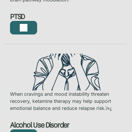
PTSD
When cravings and mood instability threaten
recovery, ketamine therapy may help support
emotional balance and reduce relapse risk.
ï»¿
Alcohol Use Disorder