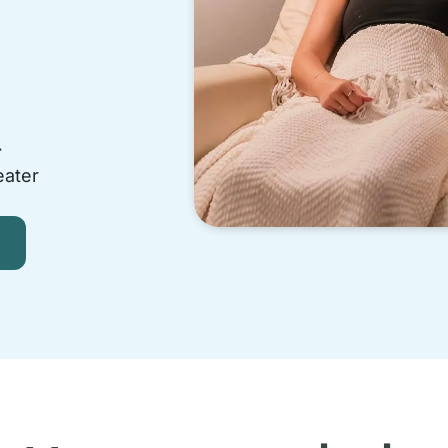
-
eater