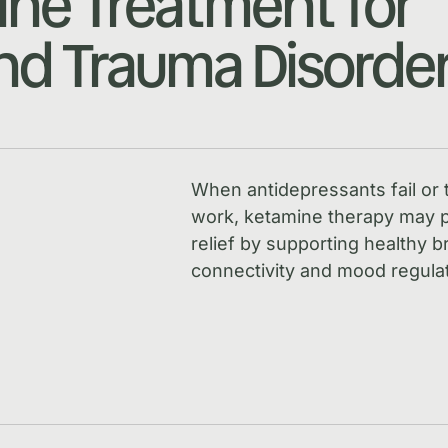
ne Treatment for
d Trauma Disorde
When antidepressants fail or 
work, ketamine therapy may p
relief by supporting healthy b
connectivity and mood regulat