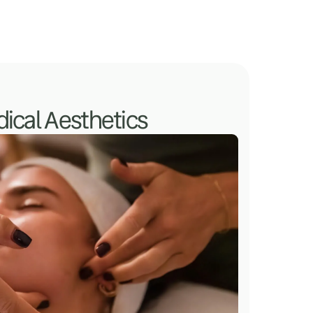
ical Aesthetics