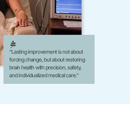
Laser Hair Removal
FormaV
Morpheus8 V
“Lasting improvement is not about
forcing change, but about restoring
brain health with precision, safety,
and individualized medical care.”