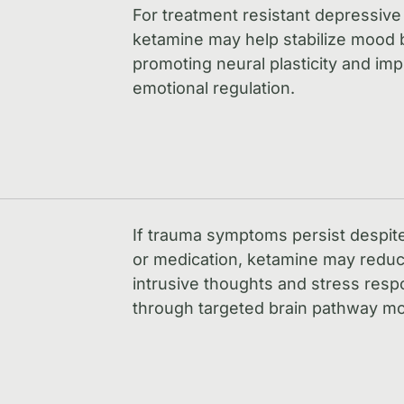
For treatment resistant depressive
ketamine may help stabilize mood 
promoting neural plasticity and im
emotional regulation.
If trauma symptoms persist despit
or medication, ketamine may redu
intrusive thoughts and stress res
through targeted brain pathway mo