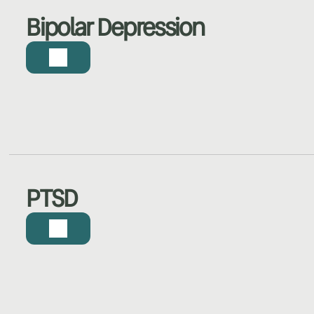
Bipolar Depression
PTSD