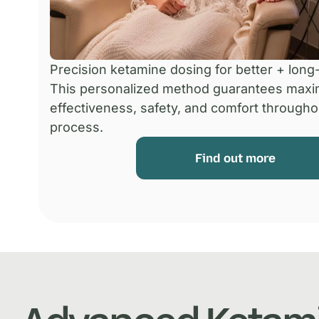
Precision ketamine dosing for better + long-
This personalized method guarantees max
effectiveness, safety, and comfort througho
process.
Find out more