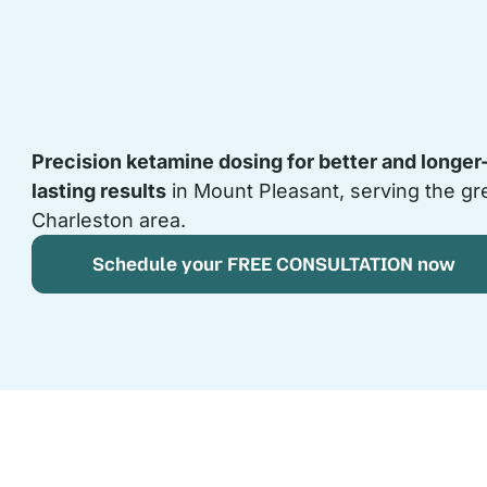
Precision ketamine dosing for better and longer
lasting results
in Mount Pleasant, serving the gr
Charleston area.
Schedule your FREE CONSULTATION now