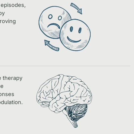
 episodes,
by
proving
e therapy
ce
ponses
dulation.