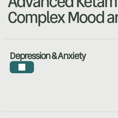
Advanced Ketami
Complex Mood an
Depression & Anxiety