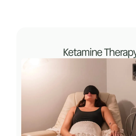
Ketamine Therap