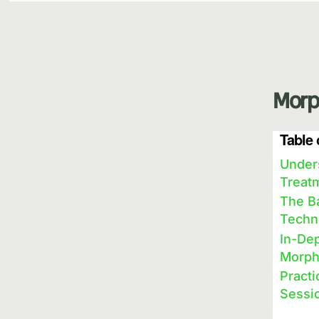
Morp
Table 
Under
Treat
The B
Techn
In-Dep
Morph
Pract
Sessi