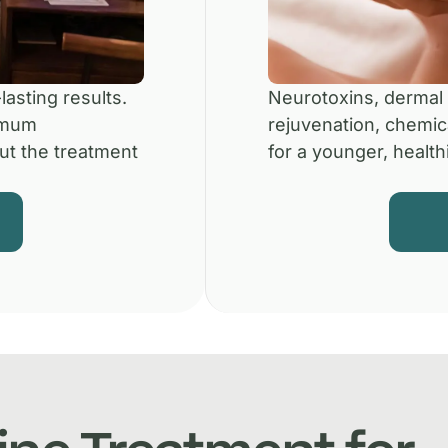
lasting results.
Neurotoxins, dermal f
imum
rejuvenation, chemic
ut the treatment
for a younger, healthi