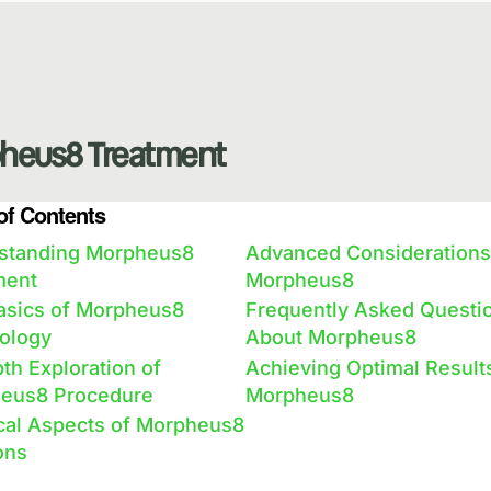
heus8 Treatment
of Contents
standing Morpheus8
Advanced Considerations
ment
Morpheus8
asics of Morpheus8
Frequently Asked Questi
ology
About Morpheus8
th Exploration of
Achieving Optimal Result
eus8 Procedure
Morpheus8
ical Aspects of Morpheus8
ons