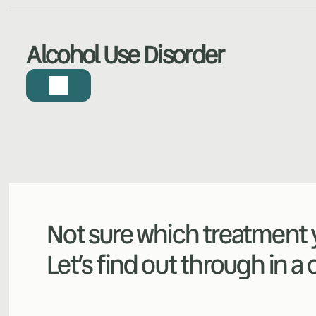
Alcohol Use Disorder
Not sure which treatment y
Let’s find out through in a