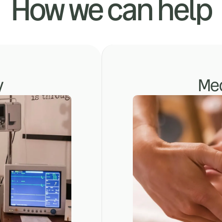
How we can help
y
Med