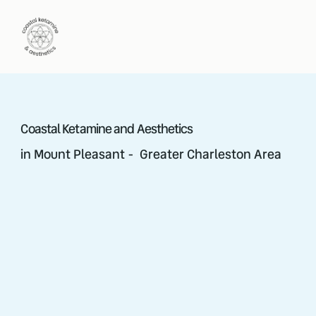
Coastal Ketamine and Aesthetics
in Mount Pleasant - Greater Charleston Area