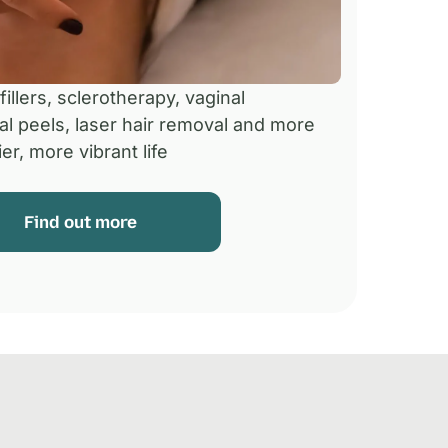
illers, sclerotherapy, vaginal
al peels, laser hair removal and more
er, more vibrant life
Find out more