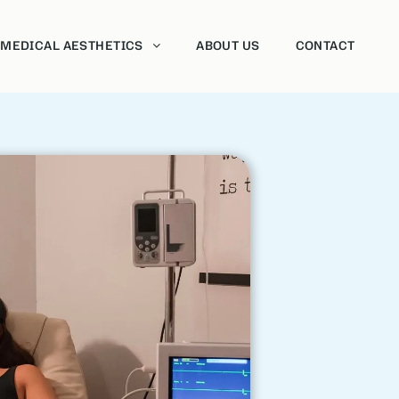
MEDICAL AESTHETICS
ABOUT US
CONTACT
Neurotoxins
Dermal fillers
Sclerotherapy
Vaginal Rejuvenation
HydraFacial
Chemical Peels
Morpheus8
Forma
Intense Pulsed Light Therapy (IPL)