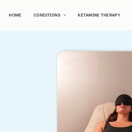
HOME
CONDITIONS
KETAMINE THERAPY
Acoholism
Bipolar
Depression and Anxiety
Post-Traumatic Stress Disorder