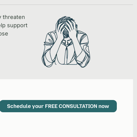
y threaten
lp support
pse
Schedule your FREE CONSULTATION now