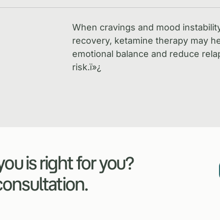
When cravings and mood instabilit
recovery, ketamine therapy may he
emotional balance and reduce rela
risk.
ï»¿
ou is right for you?
 consultation.