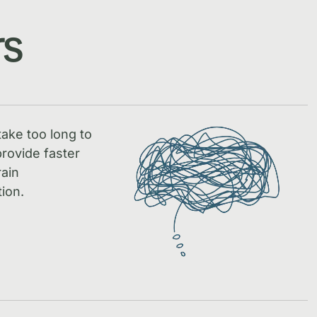
rs
take too long to
rovide faster
rain
ion.