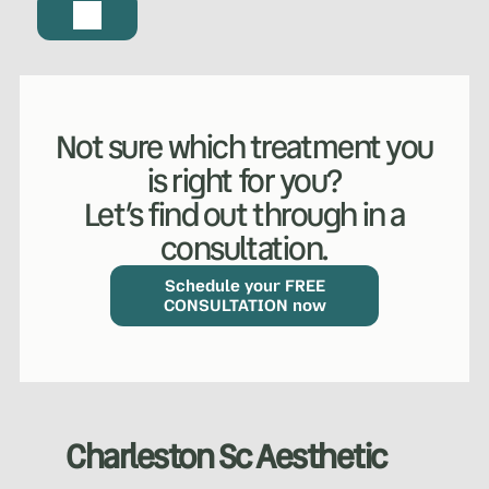
Not sure which treatment you
is right for you?
Let’s find out through in a
consultation.
Schedule your FREE
CONSULTATION now
Charleston Sc Aesthetic