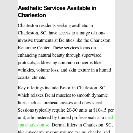
Aesthetic Services Available in
Charleston
Charleston residents seeking aesthetic in
Charleston, SC, have access to a range of non-
invasive treatments at facilities like the Charleston
Ketamine Center. These services focus on
enhancing natural beauty through supervised
protocols, addressing common concerns like
wrinkles, volume loss, and skin texture in a humid
coastal climate.
Key offerings include Botox in Charleston, SC,
which relaxes facial muscles to smooth dynamic
lines such as forehead creases and crow's feet.
Sessions typically require 20-30 units at $10-15 per
unit, administered by trained professionals at a
med
spa charleston sc
. Dermal fillers in Charleston, SC,
like Juvederm, restore volume to lips, cheeks, and