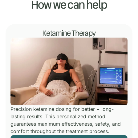
How we can help
Ketamine Therapy
Precision ketamine dosing for better + long-
lasting results.
This personalized method
guarantees maximum effectiveness, safety, and
comfort throughout the treatment process.