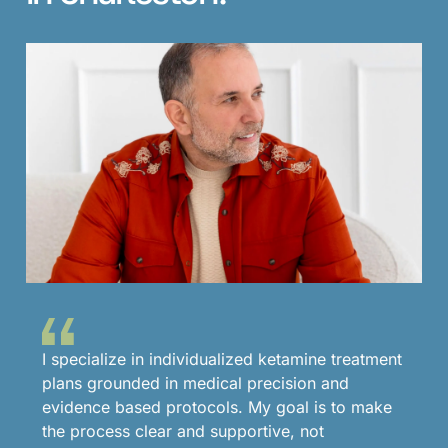
I specialize in individualized ketamine treatment
plans grounded in medical precision and
evidence based protocols. My goal is to make
the process clear and supportive, not