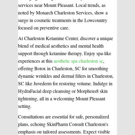
services near Mount Pleasant. Local trends, as
noted by Monarch Charleston Services, show a
surge in cosmetic treatments in the Lowcountry
focused on preventive care.
At Charleston Ketamine Center, discover a unique
blend of medical aesthetics and mental health
support through ketamine therapy. Enjoy spa-like
experiences at this
aesthetic spa charleston sc
,
offering Botox in Charleston, SC for smoothing
WHAT WE DO?
(MY SERVICES)
dynamic wrinkles and dermal fillers in Charleston,
Hydrafacial
Ketamine Therapy
SC like Juvederm for restoring volume. Indulge in
HydraFacial deep cleansing or Morpheus8 skin
tightening, all in a welcoming Mount Pleasant
Manual Therapy
Manual Therapy
setting.
Consultations are essential for safe, personalized
Derma Fillers
Postural Alignment
plans, echoing SkinPharm Consult Charleston's
emphasis on tailored assessments. Expect visible