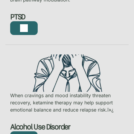
PTSD
When cravings and mood instability threaten
recovery, ketamine therapy may help support
emotional balance and reduce relapse risk.
ï»¿
Alcohol Use Disorder