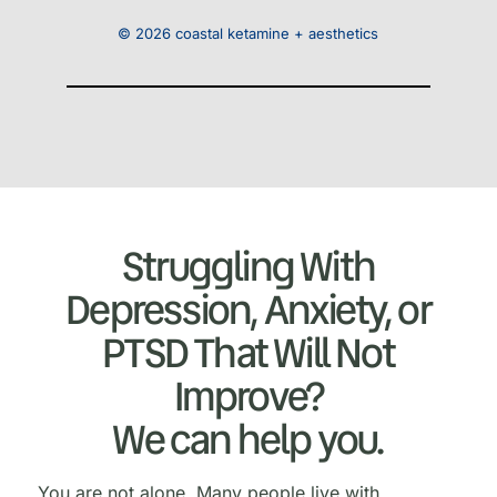
© 2026 coastal ketamine + aesthetics
Struggling With
Depression, Anxiety, or
PTSD That Will Not
Improve?
We can help you.
You are not alone. Many people live with