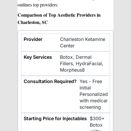
outlines top providers:
Comparison of Top Aesthetic Providers in
Charleston, SC
Charleston Ketamine
Center
Botox, Dermal
Fillers, HydraFacial,
Morpheus8
Yes - Free
Initial
Personalized
with medical
screening
$300+
Botox