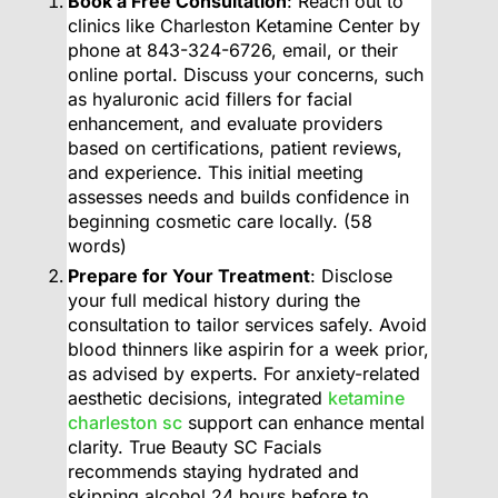
Book a Free Consultation
: Reach out to
clinics like Charleston Ketamine Center by
phone at 843-324-6726, email, or their
online portal. Discuss your concerns, such
as hyaluronic acid fillers for facial
enhancement, and evaluate providers
based on certifications, patient reviews,
and experience. This initial meeting
assesses needs and builds confidence in
beginning cosmetic care locally. (58
words)
Prepare for Your Treatment
: Disclose
your full medical history during the
consultation to tailor services safely. Avoid
blood thinners like aspirin for a week prior,
as advised by experts. For anxiety-related
aesthetic decisions, integrated
ketamine
charleston sc
support can enhance mental
clarity. True Beauty SC Facials
recommends staying hydrated and
skipping alcohol 24 hours before to