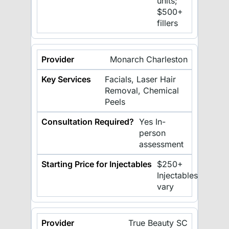
units;
$500+
fillers
Monarch Charleston
Facials, Laser Hair
Removal, Chemical
Peels
Yes In-
person
assessment
$250+
Injectables
vary
True Beauty SC