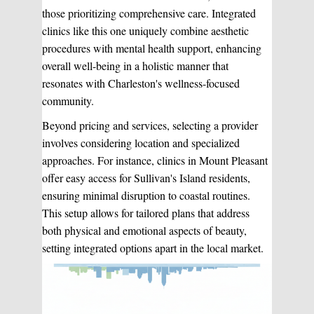
those prioritizing comprehensive care. Integrated
clinics like this one uniquely combine aesthetic
procedures with mental health support, enhancing
overall well-being in a holistic manner that
resonates with Charleston's wellness-focused
community.
Beyond pricing and services, selecting a provider
involves considering location and specialized
approaches. For instance, clinics in Mount Pleasant
offer easy access for Sullivan's Island residents,
ensuring minimal disruption to coastal routines.
This setup allows for tailored plans that address
both physical and emotional aspects of beauty,
setting integrated options apart in the local market.