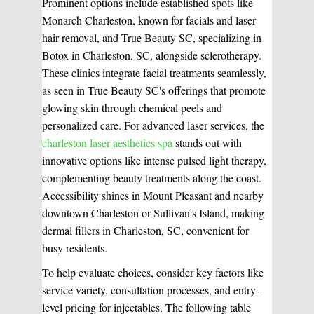
Prominent options include established spots like
Monarch Charleston, known for facials and laser
Medical Easthetics
hair removal, and True Beauty SC, specializing in
Botox in Charleston, SC, alongside sclerotherapy.
BOOK A CONSULATION
These clinics integrate facial treatments seamlessly,
as seen in True Beauty SC's offerings that promote
glowing skin through chemical peels and
personalized care. For advanced laser services, the
charleston laser aesthetics spa
stands out with
innovative options like intense pulsed light therapy,
complementing beauty treatments along the coast.
Accessibility shines in Mount Pleasant and nearby
downtown Charleston or Sullivan's Island, making
dermal fillers in Charleston, SC, convenient for
busy residents.
To help evaluate choices, consider key factors like
service variety, consultation processes, and entry-
level pricing for injectables. The following table