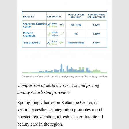
Comparison of aesthetic services and pricing among Charleston providers
Comparison of aesthetic services and pricing
among Charleston providers
Spotlighting Charleston Ketamine Center, its
ketamine-aesthetics integration promotes mood-
boosted rejuvenation, a fresh take on traditional
beauty care in the region.