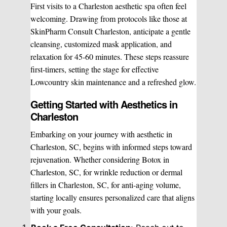
First visits to a Charleston aesthetic spa often feel
welcoming. Drawing from protocols like those at
SkinPharm Consult Charleston, anticipate a gentle
cleansing, customized mask application, and
relaxation for 45-60 minutes. These steps reassure
first-timers, setting the stage for effective
Lowcountry skin maintenance and a refreshed glow.
Getting Started with Aesthetics in
Charleston
Embarking on your journey with aesthetic in
Charleston, SC, begins with informed steps toward
rejuvenation. Whether considering Botox in
Charleston, SC, for wrinkle reduction or dermal
fillers in Charleston, SC, for anti-aging volume,
starting locally ensures personalized care that aligns
with your goals.