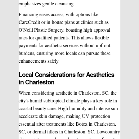
emphasizes gentle cleansing.
Financing eases access, with options like
CareCredit or in-house plans at clinics such as
O'Neill Plastic Surgery, boasting high approval
rates for qualified patients. This allows flexible
payments for aesthetic services without upfront
burdens, ensuring more locals can pursue these
enhancements safely.
Local Considerations for Aesthetics
in Charleston
When considering aesthetic in Charleston, SC, the
city's humid subtropical climate plays a key role in
coastal beauty care. High humidity and intense sun
accelerate skin damage, making UV protection
essential after treatments like Botox in Charleston,
SC, or dermal fillers in Charleston, SC. Lowcountry