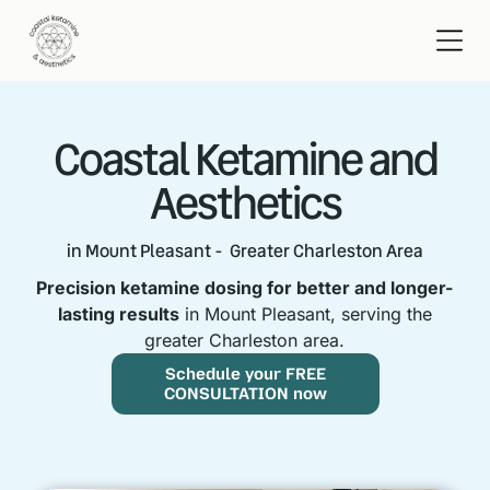
Coastal Ketamine and
Aesthetics
in Mount Pleasant - Greater Charleston Area
Precision ketamine dosing for better and longer-
lasting results
in Mount Pleasant, serving the
greater Charleston area.
Schedule your FREE
CONSULTATION now