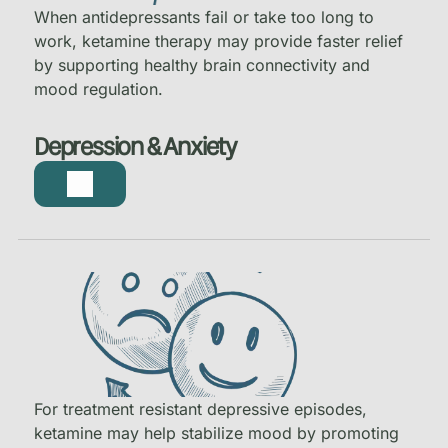
When antidepressants fail or take too long to
work, ketamine therapy may provide faster relief
by supporting healthy brain connectivity and
mood regulation.
Depression & Anxiety
For treatment resistant depressive episodes,
ketamine may help stabilize mood by promoting