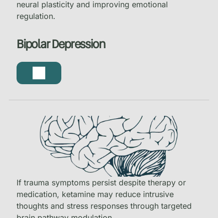
neural plasticity and improving emotional
regulation.
Bipolar Depression
If trauma symptoms persist despite therapy or
medication, ketamine may reduce intrusive
thoughts and stress responses through targeted
brain pathway modulation.