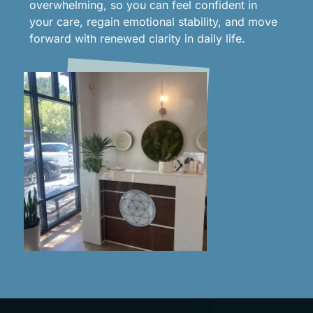
overwhelming, so you can feel confident in
your care, regain emotional stability, and move
forward with renewed clarity in daily life.