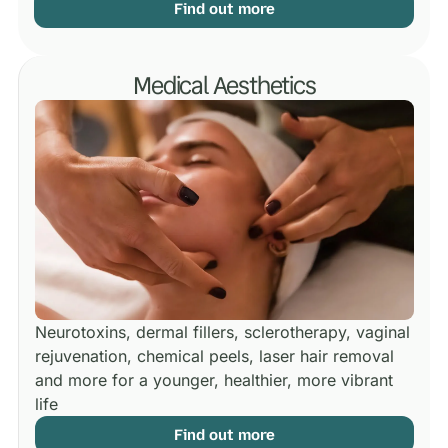
Find out more
Medical Aesthetics
Neurotoxins, dermal fillers, sclerotherapy, vaginal
rejuvenation, chemical peels, laser hair removal
and more for a younger, healthier, more vibrant
life
Find out more