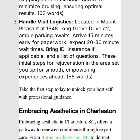
minimize bruising, ensuring optimal
results. (62 words)
Handle Visit Logistics
: Located in Mount
Pleasant at 1948 Long Grove Drive #2,
ample parking awaits. Arrive 15 minutes
early for paperwork; expect 20-30 minute
wait times. Bring ID, insurance if
applicable, and a list of questions. These
initial steps for rejuvenation in the area set
you up for smooth, empowering
experiences ahead. (55 words)
Take the first step today to unlock your best self
with professional guidance.
Embracing Aesthetics in Charleston
Embracing aesthetic in Charleston, SC, offers a
pathway to renewed confidence through expert
care. From
Botox in Charleston, SC
to dermal