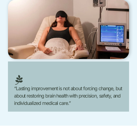
“Lasting improvement is not about forcing change, but
about restoring brain health with precision, safety, and
individualized medical care.”