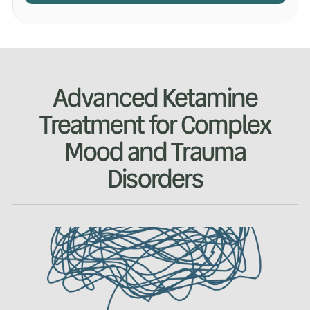
Advanced Ketamine
Treatment for Complex
Mood and Trauma
Disorders