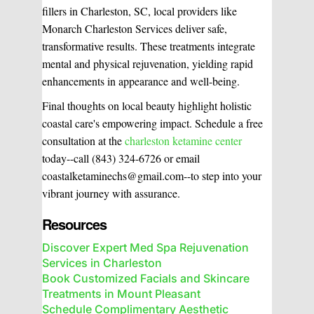
fillers in Charleston, SC, local providers like
Monarch Charleston Services deliver safe,
transformative results. These treatments integrate
mental and physical rejuvenation, yielding rapid
enhancements in appearance and well-being.
Final thoughts on local beauty highlight holistic
coastal care's empowering impact. Schedule a free
consultation at the
charleston ketamine center
today--call (843) 324-6726 or email
coastalketaminechs@gmail.com--to step into your
vibrant journey with assurance.
Resources
Discover Expert Med Spa Rejuvenation
Services in Charleston
Book Customized Facials and Skincare
Treatments in Mount Pleasant
Schedule Complimentary Aesthetic