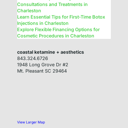
Consultations and Treatments in
Charleston
Learn Essential Tips for First-Time Botox
Injections in Charleston
Explore Flexible Financing Options for
Cosmetic Procedures in Charleston
coastal ketamine + aesthetics
843.324.6726
1948 Long Grove Dr #2
Mt. Pleasant
SC
29464
View Larger Map