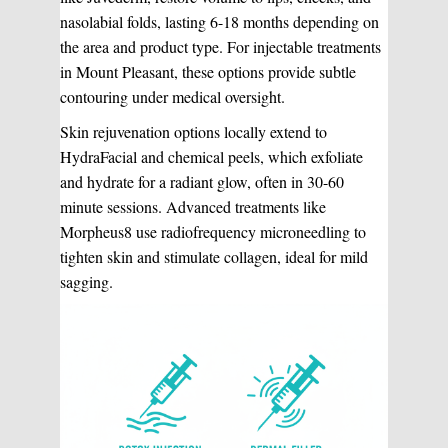
nasolabial folds, lasting 6-18 months depending on
the area and product type. For injectable treatments
in Mount Pleasant, these options provide subtle
contouring under medical oversight.
Skin rejuvenation options locally extend to
HydraFacial and chemical peels, which exfoliate
and hydrate for a radiant glow, often in 30-60
minute sessions. Advanced treatments like
Morpheus8 use radiofrequency microneedling to
tighten skin and stimulate collagen, ideal for mild
sagging.