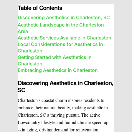
Table of Contents
Discovering Aesthetics in Charleston, SC
Aesthetic Landscape in the Charleston
Area
Aesthetic Services Available in Charleston
Local Considerations for Aesthetics in
Charleston
Getting Started with Aesthetics in
Charleston
Embracing Aesthetics in Charleston
Discovering Aesthetics in Charleston,
SC
Charleston's coastal charm inspires residents to
embrace their natural beauty, making aesthetic in
Charleston, SC a thriving pursuit. The active
Lowcountry lifestyle and humid climate speed up
skin aging, driving demand for rejuvenation