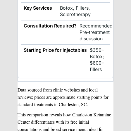
Botox, Fillers,
Sclerotherapy
Recommended
Pre-treatment
discussion
$350+
Botox;
$600+
fillers
Data sourced from clinic websites and local
reviews; prices are approximate starting points for
standard treatments in Charleston, SC.
This comparison reveals how Charleston Ketamine
Center differentiates with its free initial
consultations and broad service menu, ideal for