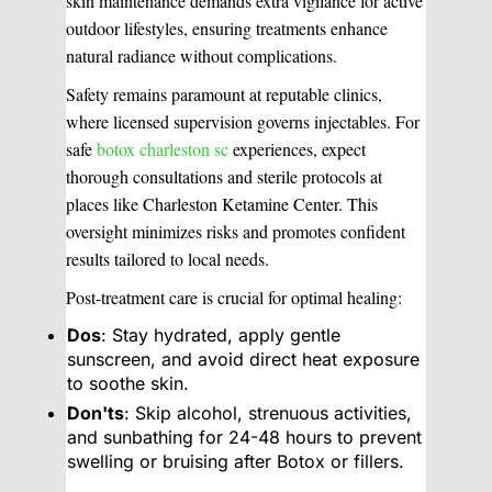
skin maintenance demands extra vigilance for active
outdoor lifestyles, ensuring treatments enhance
natural radiance without complications.
Safety remains paramount at reputable clinics,
where licensed supervision governs injectables. For
safe
botox charleston sc
experiences, expect
thorough consultations and sterile protocols at
places like Charleston Ketamine Center. This
oversight minimizes risks and promotes confident
results tailored to local needs.
Post-treatment care is crucial for optimal healing:
Dos
: Stay hydrated, apply gentle
sunscreen, and avoid direct heat exposure
to soothe skin.
Don'ts
: Skip alcohol, strenuous activities,
and sunbathing for 24-48 hours to prevent
swelling or bruising after Botox or fillers.