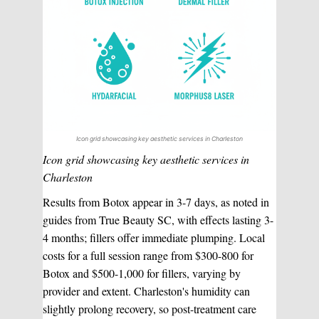
Icon grid showcasing key aesthetic services in Charleston
Icon grid showcasing key aesthetic services in
Charleston
Results from Botox appear in 3-7 days, as noted in
guides from True Beauty SC, with effects lasting 3-
4 months; fillers offer immediate plumping. Local
costs for a full session range from $300-800 for
Botox and $500-1,000 for fillers, varying by
provider and extent. Charleston's humidity can
slightly prolong recovery, so post-treatment care