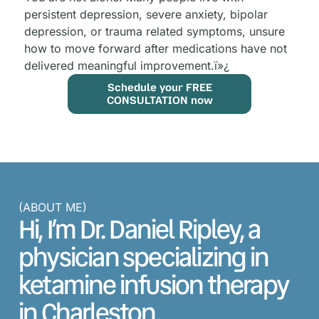
persistent depression, severe anxiety, bipolar
depression, or trauma related symptoms, unsure
how to move forward after medications have not
delivered meaningful improvement.
ï»¿
Schedule your FREE
CONSULTATION now
(ABOUT ME)
Hi, I’m Dr. Daniel Ripley, a
physician specializing in
ketamine infusion therapy
in Charleston.