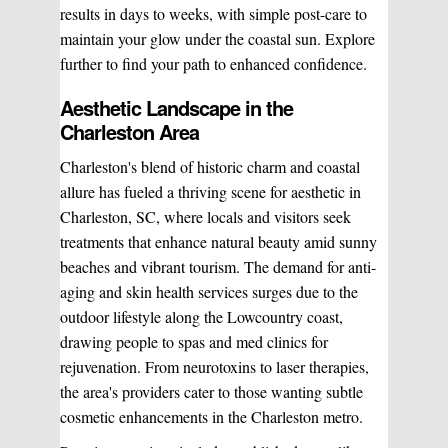
results in days to weeks, with simple post-care to
Sclerotherapy
maintain your glow under the coastal sun. Explore
further to find your path to enhanced confidence.
Pre & Postnatal Support
Aesthetic Landscape in the
Charleston Area
Chemical Peels
Chronic Pain Management
Charleston's blend of historic charm and coastal
allure has fueled a thriving scene for aesthetic in
Vaginal Rejuvination
Neurological Rehabilitation
Charleston, SC, where locals and visitors seek
treatments that enhance natural beauty amid sunny
beaches and vibrant tourism. The demand for anti-
Laser Hair Removal
Start your healing journey
aging and skin health services surges due to the
outdoor lifestyle along the Lowcountry coast,
BOOK A CONSULATION
drawing people to spas and med clinics for
Pulsed Light Theraphy
rejuvenation. From neurotoxins to laser therapies,
the area's providers cater to those wanting subtle
cosmetic enhancements in the Charleston metro.
Special Treatments