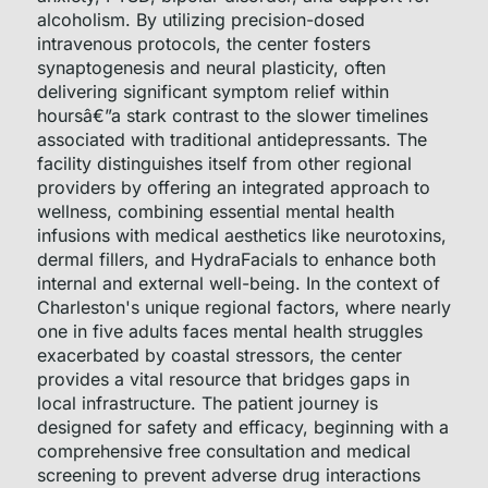
alcoholism. By utilizing precision-dosed
intravenous protocols, the center fosters
synaptogenesis and neural plasticity, often
delivering significant symptom relief within
hoursâ€”a stark contrast to the slower timelines
associated with traditional antidepressants. The
facility distinguishes itself from other regional
providers by offering an integrated approach to
wellness, combining essential mental health
infusions with medical aesthetics like neurotoxins,
dermal fillers, and HydraFacials to enhance both
internal and external well-being. In the context of
Charleston's unique regional factors, where nearly
one in five adults faces mental health struggles
exacerbated by coastal stressors, the center
provides a vital resource that bridges gaps in
local infrastructure. The patient journey is
designed for safety and efficacy, beginning with a
comprehensive free consultation and medical
screening to prevent adverse drug interactions