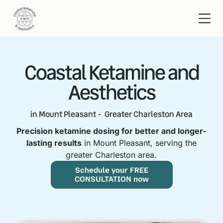
Coastal Ketamine and
Aesthetics
in Mount Pleasant - Greater Charleston Area
Precision ketamine dosing for better and longer-
lasting results
in Mount Pleasant, serving the
greater Charleston area.
Schedule your FREE
CONSULTATION now