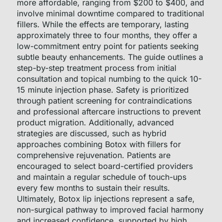
more affordable, ranging from $200 to $400, and
involve minimal downtime compared to traditional
fillers. While the effects are temporary, lasting
approximately three to four months, they offer a
low-commitment entry point for patients seeking
subtle beauty enhancements. The guide outlines a
step-by-step treatment process from initial
consultation and topical numbing to the quick 10-
15 minute injection phase. Safety is prioritized
through patient screening for contraindications
and professional aftercare instructions to prevent
product migration. Additionally, advanced
strategies are discussed, such as hybrid
approaches combining Botox with fillers for
comprehensive rejuvenation. Patients are
encouraged to select board-certified providers
and maintain a regular schedule of touch-ups
every few months to sustain their results.
Ultimately, Botox lip injections represent a safe,
non-surgical pathway to improved facial harmony
and increased confidence, supported by high