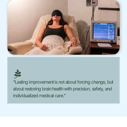
“Lasting improvement is not about forcing change, but
about restoring brain health with precision, safety, and
individualized medical care.”