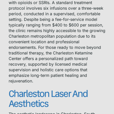
with opioids or SSRIs. A standard treatment
protocol involves six infusions over a three-week
period, conducted in a supervised, comfortable
setting. Despite being a fee-for-service model
typically ranging from $400 to $600 per session,
the clinic remains highly accessible to the growing
Charleston metropolitan population due to its
convenient location and professional
endorsements. For those ready to move beyond
traditional therapy, the Charleston Ketamine
Center offers a personalized path toward
recovery, supported by licensed medical
supervision and holistic care options that
emphasize long-term patient healing and
rejuvenation.
Charleston Laser And
Aesthetics