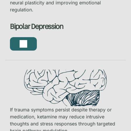
neural plasticity and improving emotional
regulation.
Bipolar Depression
If trauma symptoms persist despite therapy or
medication, ketamine may reduce intrusive
thoughts and stress responses through targeted
brain pathway modulation.