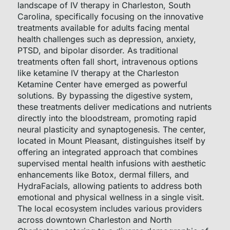
landscape of IV therapy in Charleston, South
Carolina, specifically focusing on the innovative
treatments available for adults facing mental
health challenges such as depression, anxiety,
PTSD, and bipolar disorder. As traditional
treatments often fall short, intravenous options
like ketamine IV therapy at the Charleston
Ketamine Center have emerged as powerful
solutions. By bypassing the digestive system,
these treatments deliver medications and nutrients
directly into the bloodstream, promoting rapid
neural plasticity and synaptogenesis. The center,
located in Mount Pleasant, distinguishes itself by
offering an integrated approach that combines
supervised mental health infusions with aesthetic
enhancements like Botox, dermal fillers, and
HydraFacials, allowing patients to address both
emotional and physical wellness in a single visit.
The local ecosystem includes various providers
across downtown Charleston and North