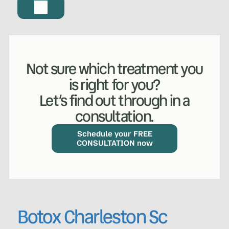
Not sure which treatment you
is right for you?
Let’s find out through in a
consultation.
Schedule your FREE
CONSULTATION now
Botox Charleston Sc