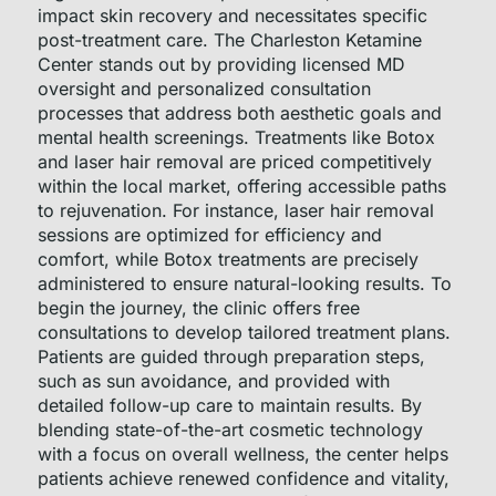
impact skin recovery and necessitates specific
post-treatment care. The Charleston Ketamine
Center stands out by providing licensed MD
oversight and personalized consultation
processes that address both aesthetic goals and
mental health screenings. Treatments like Botox
and laser hair removal are priced competitively
within the local market, offering accessible paths
to rejuvenation. For instance, laser hair removal
sessions are optimized for efficiency and
comfort, while Botox treatments are precisely
administered to ensure natural-looking results. To
begin the journey, the clinic offers free
consultations to develop tailored treatment plans.
Patients are guided through preparation steps,
such as sun avoidance, and provided with
detailed follow-up care to maintain results. By
blending state-of-the-art cosmetic technology
with a focus on overall wellness, the center helps
patients achieve renewed confidence and vitality,