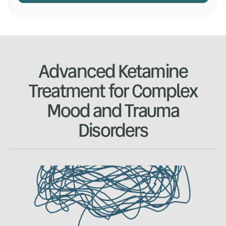
Advanced Ketamine
Treatment for Complex
Mood and Trauma
Disorders