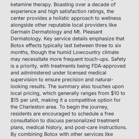
ketamine therapy. Boasting over a decade of
experience and high satisfaction ratings, the
center provides a holistic approach to wellness
alongside other reputable local providers like
Germain Dermatology and Mt. Pleasant
Dermatology. Key service details emphasize that
Botox effects typically last between three to six
months, though the humid Lowcountry climate
may necessitate more frequent touch-ups. Safety
is a priority, with treatments being FDA-approved
and administered under licensed medical
supervision to ensure precision and natural-
looking results. The summary also touches upon
local pricing, which generally ranges from $10 to
$15 per unit, making it a competitive option for
the Charleston area. To begin the journey,
residents are encouraged to schedule a free
consultation to discuss personalized treatment
plans, medical history, and post-care instructions.
By combining Botox with other services like