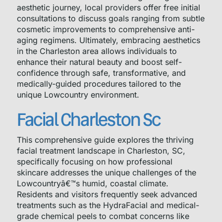
aesthetic journey, local providers offer free initial
consultations to discuss goals ranging from subtle
cosmetic improvements to comprehensive anti-
aging regimens. Ultimately, embracing aesthetics
in the Charleston area allows individuals to
enhance their natural beauty and boost self-
confidence through safe, transformative, and
medically-guided procedures tailored to the
unique Lowcountry environment.
Facial Charleston Sc
This comprehensive guide explores the thriving
facial treatment landscape in Charleston, SC,
specifically focusing on how professional
skincare addresses the unique challenges of the
Lowcountryâ€™s humid, coastal climate.
Residents and visitors frequently seek advanced
treatments such as the HydraFacial and medical-
grade chemical peels to combat concerns like