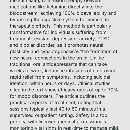
mental health, IV infusion therapy delivers
medications like ketamine directly into the
bloodstream, achieving 100% bioavailability and
bypassing the digestive system for immediate
therapeutic effects. This method is particularly
transformative for individuals suffering from
treatment-resistant depression, anxiety, PTSD,
and bipolar disorder, as it promotes neural
plasticity and synaptogenesisâ€”the formation of
new neural connections in the brain. Unlike
traditional oral antidepressants that can take
weeks to work, ketamine infusions often provide
rapid relief from symptoms, including suicidal
ideation, within hours or days. Clinical studies
cited in the text show efficacy rates of up to 70%
for mood disorders. The article outlines the
practical aspects of treatment, noting that
sessions typically last 40 to 60 minutes in a
supervised outpatient setting. Safety is a top
priority, with licensed medical professionals
monitoring vital signs in real-time to manage mild,