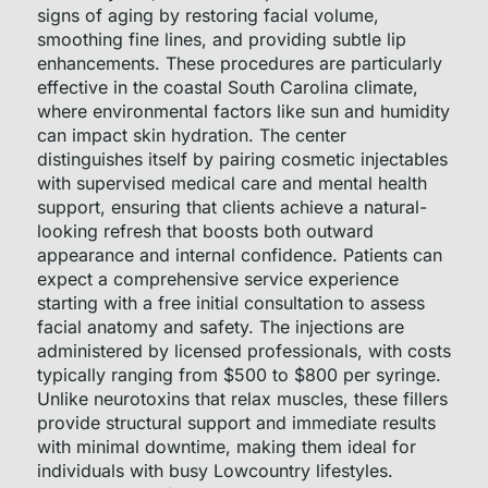
signs of aging by restoring facial volume,
smoothing fine lines, and providing subtle lip
enhancements. These procedures are particularly
effective in the coastal South Carolina climate,
where environmental factors like sun and humidity
can impact skin hydration. The center
distinguishes itself by pairing cosmetic injectables
with supervised medical care and mental health
support, ensuring that clients achieve a natural-
looking refresh that boosts both outward
appearance and internal confidence. Patients can
expect a comprehensive service experience
starting with a free initial consultation to assess
facial anatomy and safety. The injections are
administered by licensed professionals, with costs
typically ranging from $500 to $800 per syringe.
Unlike neurotoxins that relax muscles, these fillers
provide structural support and immediate results
with minimal downtime, making them ideal for
individuals with busy Lowcountry lifestyles.