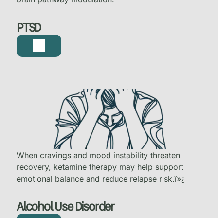
PTSD
When cravings and mood instability threaten
recovery, ketamine therapy may help support
emotional balance and reduce relapse risk.
ï»¿
Alcohol Use Disorder