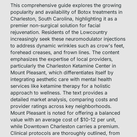
This comprehensive guide explores the growing
popularity and availability of Botox treatments in
Charleston, South Carolina, highlighting it as a
premier non-surgical solution for facial
rejuvenation. Residents of the Lowcountry
increasingly seek these neuromodulator injections
to address dynamic wrinkles such as crow's feet,
forehead creases, and frown lines. The content
emphasizes the expertise of local providers,
particularly the Charleston Ketamine Center in
Mount Pleasant, which differentiates itself by
integrating aesthetic care with mental health
services like ketamine therapy for a holistic
approach to wellness. The text provides a
detailed market analysis, comparing costs and
provider ratings across key neighborhoods.
Mount Pleasant is noted for offering a balanced
value with an average cost of $10-12 per unit,
while Downtown Charleston carries a premium.
Clinical protocols are thoroughly outlined, from