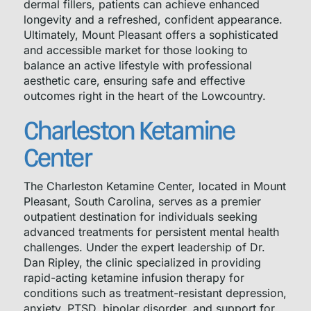
dermal fillers, patients can achieve enhanced
longevity and a refreshed, confident appearance.
Ultimately, Mount Pleasant offers a sophisticated
and accessible market for those looking to
balance an active lifestyle with professional
aesthetic care, ensuring safe and effective
outcomes right in the heart of the Lowcountry.
Charleston Ketamine
Center
The Charleston Ketamine Center, located in Mount
Pleasant, South Carolina, serves as a premier
outpatient destination for individuals seeking
advanced treatments for persistent mental health
challenges. Under the expert leadership of Dr.
Dan Ripley, the clinic specialized in providing
rapid-acting ketamine infusion therapy for
conditions such as treatment-resistant depression,
anxiety, PTSD, bipolar disorder, and support for