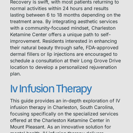
Recovery is swift, with most patients returning to
normal activities within 24 hours and results
lasting between 6 to 18 months depending on the
treatment area. By integrating aesthetic services
with a community-focused mindset, Charleston
Ketamine Center offers a unique path to self-
improvement. Residents interested in enhancing
their natural beauty through safe, FDA-approved
dermal fillers or lip injections are encouraged to
schedule a consultation at their Long Grove Drive
location to develop a personalized rejuvenation
plan.
Iv Infusion Therapy
This guide provides an in-depth exploration of IV
infusion therapy in Charleston, South Carolina,
focusing specifically on the specialized services
offered at the Charleston Ketamine Center in
Mount Pleasant. As an innovative solution for