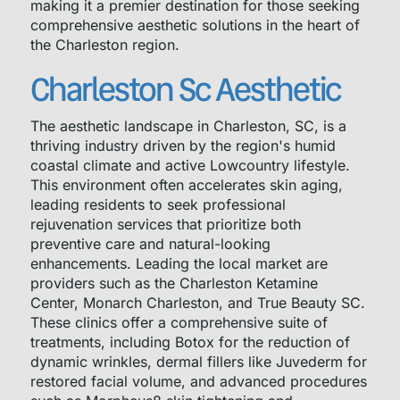
making it a premier destination for those seeking
comprehensive aesthetic solutions in the heart of
the Charleston region.
Charleston Sc Aesthetic
The aesthetic landscape in Charleston, SC, is a
thriving industry driven by the region's humid
coastal climate and active Lowcountry lifestyle.
This environment often accelerates skin aging,
leading residents to seek professional
rejuvenation services that prioritize both
preventive care and natural-looking
enhancements. Leading the local market are
providers such as the Charleston Ketamine
Center, Monarch Charleston, and True Beauty SC.
These clinics offer a comprehensive suite of
treatments, including Botox for the reduction of
dynamic wrinkles, dermal fillers like Juvederm for
restored facial volume, and advanced procedures