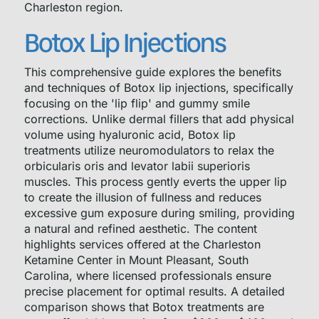
Charleston region.
Botox Lip Injections
This comprehensive guide explores the benefits
and techniques of Botox lip injections, specifically
focusing on the 'lip flip' and gummy smile
corrections. Unlike dermal fillers that add physical
volume using hyaluronic acid, Botox lip
treatments utilize neuromodulators to relax the
orbicularis oris and levator labii superioris
muscles. This process gently everts the upper lip
to create the illusion of fullness and reduces
excessive gum exposure during smiling, providing
a natural and refined aesthetic. The content
highlights services offered at the Charleston
Ketamine Center in Mount Pleasant, South
Carolina, where licensed professionals ensure
precise placement for optimal results. A detailed
comparison shows that Botox treatments are