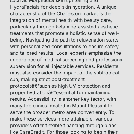
such as Morpheus8 skin tightening and
HydraFacials for deep skin hydration. A unique
characteristic of the Charleston market is the
integration of mental health with beauty care,
particularly through ketamine-assisted aesthetic
treatments that promote a holistic sense of well-
being. Navigating the path to rejuvenation starts
with personalized consultations to ensure safety
and tailored results. Local experts emphasize the
importance of medical screening and professional
supervision for all injectable services. Residents
must also consider the impact of the subtropical
sun, making strict post-treatment
protocolsâ€”such as high UV protection and
proper hydrationâ€”essential for maintaining
results. Accessibility is another key factor, with
many top clinics located in Mount Pleasant to
serve the broader metro area conveniently. To
make these services more attainable, various
providers offer flexible financing through plans
like CareCredit. For those looking to begin their