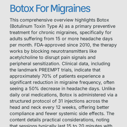
Botox For Migraines
This comprehensive overview highlights Botox
(Botulinum Toxin Type A) as a primary preventive
treatment for chronic migraines, specifically for
adults suffering from 15 or more headache days
per month. FDA-approved since 2010, the therapy
works by blocking neurotransmitters like
acetylcholine to disrupt pain signals and
peripheral sensitization. Clinical data, including
the landmark PREEMPT trials, indicate that
approximately 70% of patients experience a
significant reduction in migraine frequency, often
seeing a 50% decrease in headache days. Unlike
daily oral medications, Botox is administered via a
structured protocol of 31 injections across the
head and neck every 12 weeks, offering better
compliance and fewer systemic side effects. The
content details practical considerations, noting
that sessions typically last 15 to 20 minutes with