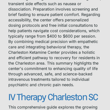
transient side effects such as nausea or
dissociation. Preparation involves screening and
brief fasting to ensure patient comfort. Regarding
accessibility, the center offers personalized
dosing protocols and free initial consultations to
help patients navigate cost considerations, which
typically range from $400 to $600 per session.
By combining medical precision with empathetic
care and integrating behavioral therapy, the
Charleston Ketamine Center provides a holistic
and efficient pathway to recovery for residents in
the Charleston area. This summary highlights the
center's commitment to enhancing quality of life
through advanced, safe, and science-backed
intravenous treatments tailored to individual
psychiatric and chronic pain needs.
IV Therapy Charleston SC
This comprehensive guide explores the growing