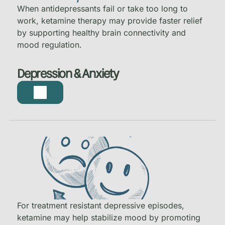
When antidepressants fail or take too long to
work, ketamine therapy may provide faster relief
by supporting healthy brain connectivity and
mood regulation.
Depression & Anxiety
For treatment resistant depressive episodes,
ketamine may help stabilize mood by promoting