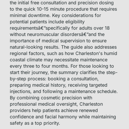
the initial free consultation and precision dosing
to the quick 10-15 minute procedure that requires
minimal downtime. Key considerations for
potential patients include eligibility
requirementsâ€”specifically for adults over 18
without neuromuscular disordersâ€”and the
importance of medical supervision to ensure
natural-looking results. The guide also addresses
regional factors, such as how Charleston's humid
coastal climate may necessitate maintenance
every three to four months. For those looking to
start their journey, the summary clarifies the step-
by-step process: booking a consultation,
preparing medical history, receiving targeted
injections, and following a maintenance schedule.
By combining cosmetic precision with
professional medical oversight, Charleston
providers help patients achieve renewed
confidence and facial harmony while maintaining
safety as a top priority.