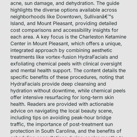
acne, sun damage, and dehydration. The guide
highlights the diverse options available across
neighborhoods like Downtown, Sullivanâ€™s
Island, and Mount Pleasant, providing detailed
cost comparisons and accessibility insights for
each area. A key focus is the Charleston Ketamine
Center in Mount Pleasant, which offers a unique,
integrated approach by combining aesthetic
treatments like vortex-fusion HydraFacials and
exfoliating chemical peels with clinical oversight
and mental health support. The content details the
specific benefits of these procedures, noting that
HydraFacials provide deep cleansing and
hydration without downtime, while chemical peels
offer intensive resurfacing for long-term skin
health. Readers are provided with actionable
advice on navigating the local beauty scene,
including tips on avoiding peak-hour bridge
traffic, the importance of post-treatment sun
protection in South Carolina, and the benefits of