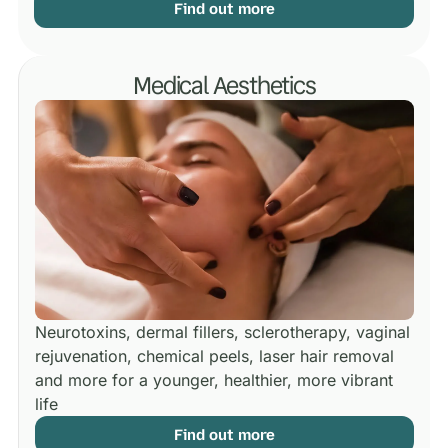
Find out more
Medical Aesthetics
Neurotoxins, dermal fillers, sclerotherapy, vaginal
rejuvenation, chemical peels, laser hair removal
and more for a younger, healthier, more vibrant
life
Find out more