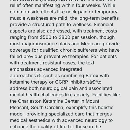
relief often manifesting within four weeks. While
common side effects like neck pain or temporary
muscle weakness are mild, the long-term benefits
provide a structured path to wellness. Financial
aspects are also addressed, with treatment costs
ranging from $500 to $800 per session, though
most major insurance plans and Medicare provide
coverage for qualified chronic sufferers who have
failed previous preventive therapies. For patients
with treatment-resistant cases, the text
emphasizes advanced integrated
approachesâ€”such as combining Botox with
ketamine therapy or CGRP inhibitorsâ€”to
address both neurological pain and associated
mental health challenges like anxiety. Facilities like
the Charleston Ketamine Center in Mount
Pleasant, South Carolina, exemplify this holistic
model, providing specialized care that merges
medical aesthetics with advanced neurology to
enhance the quality of life for those in the