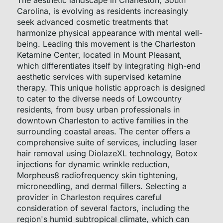
The aesthetic landscape in Charleston, South
Carolina, is evolving as residents increasingly
seek advanced cosmetic treatments that
harmonize physical appearance with mental well-
being. Leading this movement is the Charleston
Ketamine Center, located in Mount Pleasant,
which differentiates itself by integrating high-end
aesthetic services with supervised ketamine
therapy. This unique holistic approach is designed
to cater to the diverse needs of Lowcountry
residents, from busy urban professionals in
downtown Charleston to active families in the
surrounding coastal areas. The center offers a
comprehensive suite of services, including laser
hair removal using DiolazeXL technology, Botox
injections for dynamic wrinkle reduction,
Morpheus8 radiofrequency skin tightening,
microneedling, and dermal fillers. Selecting a
provider in Charleston requires careful
consideration of several factors, including the
region's humid subtropical climate, which can