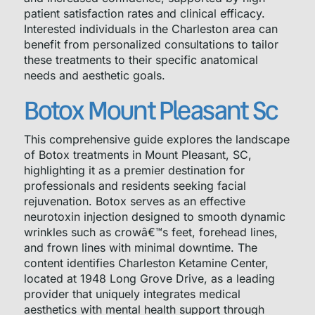
patient satisfaction rates and clinical efficacy.
Interested individuals in the Charleston area can
benefit from personalized consultations to tailor
these treatments to their specific anatomical
needs and aesthetic goals.
Botox Mount Pleasant Sc
This comprehensive guide explores the landscape
of Botox treatments in Mount Pleasant, SC,
highlighting it as a premier destination for
professionals and residents seeking facial
rejuvenation. Botox serves as an effective
neurotoxin injection designed to smooth dynamic
wrinkles such as crowâ€™s feet, forehead lines,
and frown lines with minimal downtime. The
content identifies Charleston Ketamine Center,
located at 1948 Long Grove Drive, as a leading
provider that uniquely integrates medical
aesthetics with mental health support through