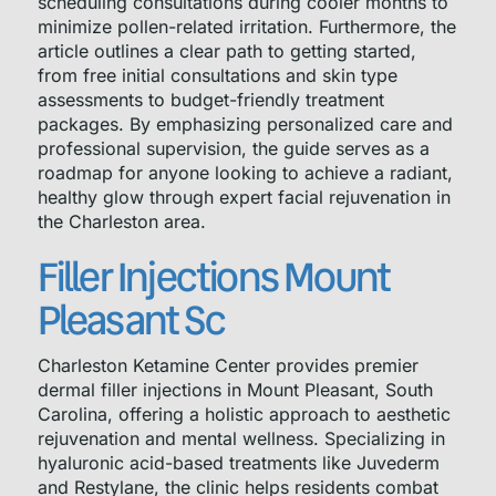
scheduling consultations during cooler months to
minimize pollen-related irritation. Furthermore, the
article outlines a clear path to getting started,
from free initial consultations and skin type
assessments to budget-friendly treatment
packages. By emphasizing personalized care and
professional supervision, the guide serves as a
roadmap for anyone looking to achieve a radiant,
healthy glow through expert facial rejuvenation in
the Charleston area.
Filler Injections Mount
Pleasant Sc
Charleston Ketamine Center provides premier
dermal filler injections in Mount Pleasant, South
Carolina, offering a holistic approach to aesthetic
rejuvenation and mental wellness. Specializing in
hyaluronic acid-based treatments like Juvederm
and Restylane, the clinic helps residents combat