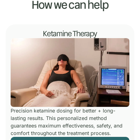
How we can help
Ketamine Therapy
Precision ketamine dosing for better + long-
lasting results.
This personalized method
guarantees maximum effectiveness, safety, and
comfort throughout the treatment process.