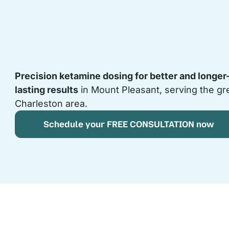
Precision ketamine dosing for better and longer
lasting results
in Mount Pleasant, serving the gr
Charleston area.
Schedule your FREE CONSULTATION now