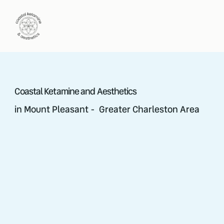
Coastal Ketamine and Aesthetics
in Mount Pleasant - Greater Charleston Area