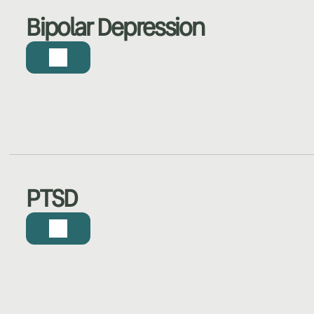
Bipolar Depression
PTSD