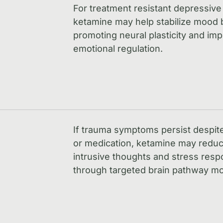
For treatment resistant depressive
ketamine may help stabilize mood 
promoting neural plasticity and im
emotional regulation.
If trauma symptoms persist despit
or medication, ketamine may redu
intrusive thoughts and stress res
through targeted brain pathway mo