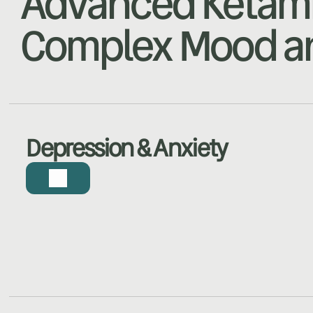
Advanced Ketami
Complex Mood an
Depression & Anxiety