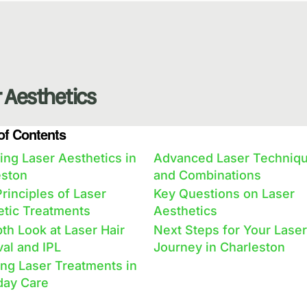
 Aesthetics
of Contents
ing Laser Aesthetics in
Advanced Laser Techniq
eston
and Combinations
rinciples of Laser
Key Questions on Laser
etic Treatments
Aesthetics
th Look at Laser Hair
Next Steps for Your Laser
al and IPL
Journey in Charleston
ng Laser Treatments in
day Care