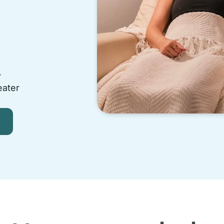
-
eater