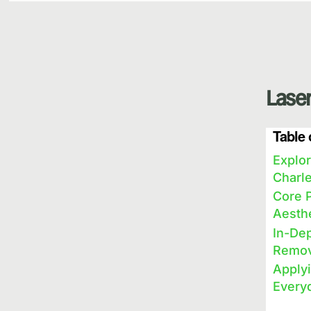
Laser
Table 
Explor
Charl
Core P
Aesth
In-Dep
Remov
Applyi
Every