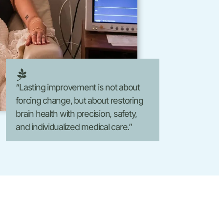
Laser Hair Removal
FormaV
Morpheus8 V
“Lasting improvement is not about
forcing change, but about restoring
brain health with precision, safety,
and individualized medical care.”