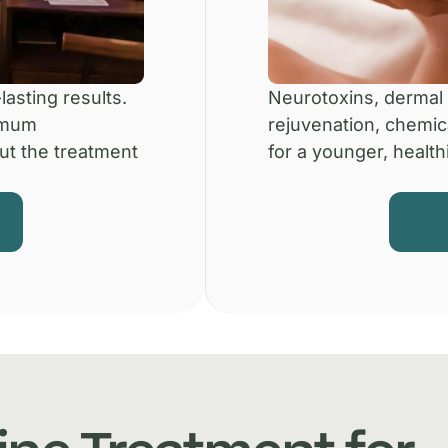
lasting results.
Neurotoxins, dermal f
imum
rejuvenation, chemic
ut the treatment
for a younger, healthi