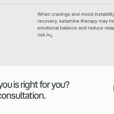
When cravings and mood instabilit
recovery, ketamine therapy may he
emotional balance and reduce rela
risk.
ï»¿
ou is right for you?
 consultation.