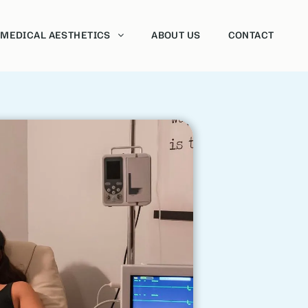
MEDICAL AESTHETICS
ABOUT US
CONTACT
Neurotoxins
Dermal fillers
Sclerotherapy
Vaginal Rejuvenation
HydraFacial
Chemical Peels
Morpheus8
Forma
Intense Pulsed Light Therapy (IPL)