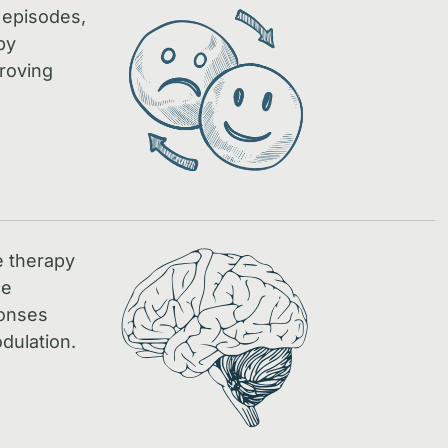
 episodes,
by
proving
e therapy
ce
ponses
dulation.