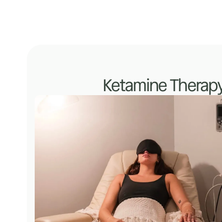
Ketamine Therap