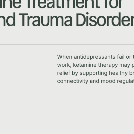
ne Treatment for
d Trauma Disorde
When antidepressants fail or 
work, ketamine therapy may p
relief by supporting healthy b
connectivity and mood regulat