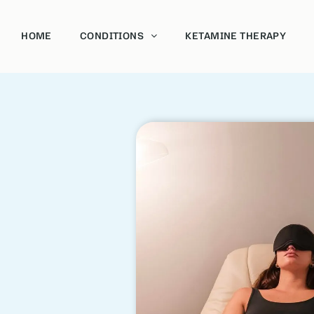
HOME
CONDITIONS
KETAMINE THERAPY
Acoholism
Bipolar
Depression and Anxiety
Post-Traumatic Stress Disorder