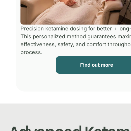
Precision ketamine dosing for better + long-
This personalized method guarantees max
effectiveness, safety, and comfort througho
process.
Find out more