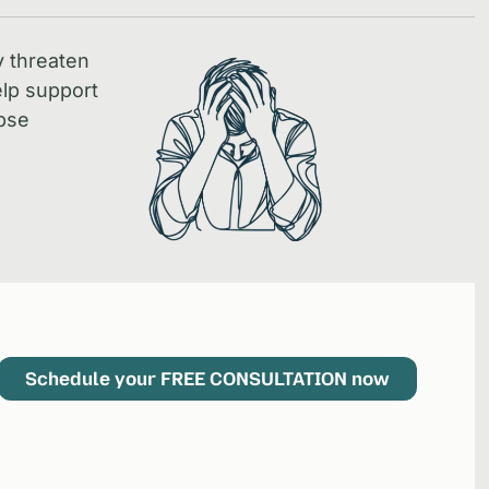
y threaten
lp support
pse
Schedule your FREE CONSULTATION now