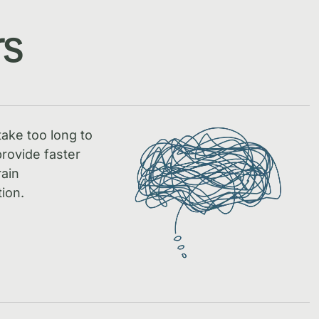
rs
take too long to
rovide faster
rain
ion.