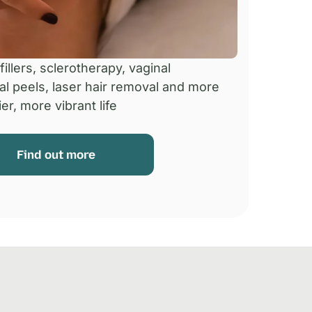
illers, sclerotherapy, vaginal
al peels, laser hair removal and more
er, more vibrant life
Find out more