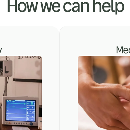
How we can help
y
Med