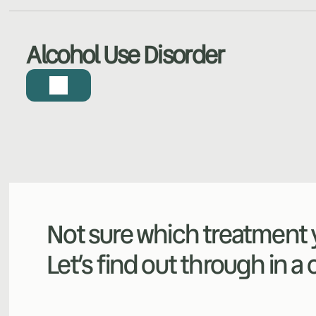
Alcohol Use Disorder
Not sure which treatment y
Let’s find out through in a