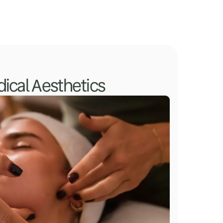
ical Aesthetics