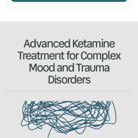
Advanced Ketamine
Treatment for Complex
Mood and Trauma
Disorders