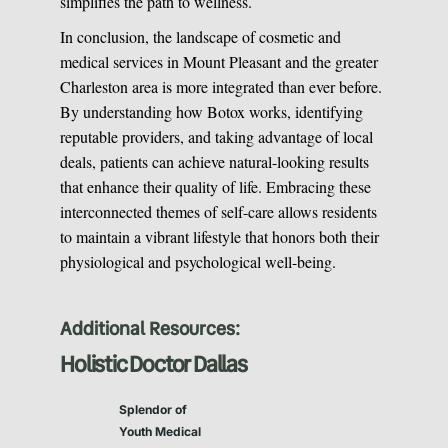
simplifies the path to wellness.
In conclusion, the landscape of cosmetic and
medical services in Mount Pleasant and the greater
Charleston area is more integrated than ever before.
By understanding how Botox works, identifying
reputable providers, and taking advantage of local
deals, patients can achieve natural-looking results
that enhance their quality of life. Embracing these
interconnected themes of self-care allows residents
to maintain a vibrant lifestyle that honors both their
physiological and psychological well-being.
Additional Resources:
Holistic Doctor Dallas
Splendor of
Youth Medical