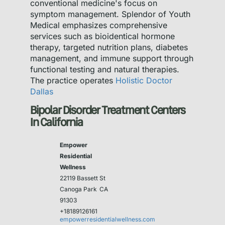
conventional medicine's focus on
symptom management. Splendor of Youth
Medical emphasizes comprehensive
services such as bioidentical hormone
therapy, targeted nutrition plans, diabetes
management, and immune support through
functional testing and natural therapies.
The practice operates
Holistic Doctor
Dallas
Bipolar Disorder Treatment Centers
In California
Empower
Residential
Wellness
22119 Bassett St
Canoga Park
CA
91303
+18189126161
empowerresidentialwellness.com