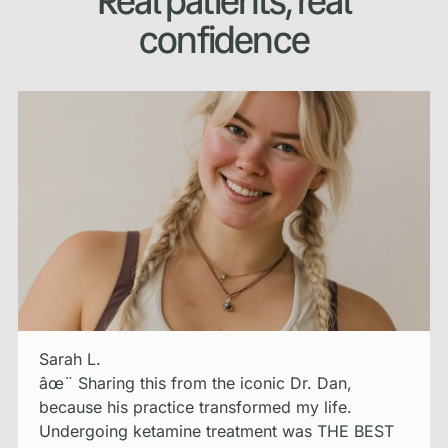
Real patients, real
confidence
Sarah L.
âœ¨ Sharing this from the iconic Dr. Dan,
because his practice transformed my life.
Undergoing ketamine treatment was THE BEST