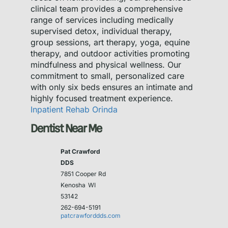
clinical team provides a comprehensive
range of services including medically
supervised detox, individual therapy,
group sessions, art therapy, yoga, equine
therapy, and outdoor activities promoting
mindfulness and physical wellness. Our
commitment to small, personalized care
with only six beds ensures an intimate and
highly focused treatment experience.
Inpatient Rehab Orinda
Dentist Near Me
Pat Crawford
DDS
7851 Cooper Rd
Kenosha
WI
53142
262-694-5191
patcrawforddds.com