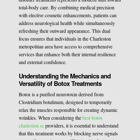
total-body care. By combining medical precision
Medical Easthetics
with elective cosmetic enhancements, patients can
address neurological health while simultaneously
BOOK A CONSULATION
refreshing their outward appearance. This dual
focus ensures that individuals in the Charleston
metropolitan area have access to comprehensive
services that enhance both their internal resilience
and external confidence.
Understanding the Mechanics and
Versatility of Botox Treatments
Botox is a purified neurotoxin derived from
Clostridium botulinum, designed to temporarily
relax the muscles responsible for creating dynamic
wrinkles. When considering the
best botox
charleston sc
providers, it is essential to understand
that this treatment works by blocking nerve signals