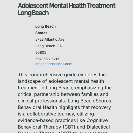
Adolescent Mental Health Treatment
Long Beach
Long Beach
Shores
5723 Atlantic Ave
Long Beach
CA
90805
562-568-5213
longbeachshores.com
This comprehensive guide explores the
landscape of adolescent mental health
treatment in Long Beach, emphasizing the
critical partnership between families and
clinical professionals. Long Beach Shores
Behavioral Health highlights that recovery
is a collaborative journey, utilizing
evidence-based practices like Cognitive
Behavioral Therapy (CBT) and Dialectical