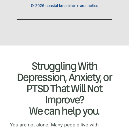
© 2026 coastal ketamine + aesthetics
Struggling With
Depression, Anxiety, or
PTSD That Will Not
Improve?
We can help you.
You are not alone. Many people live with