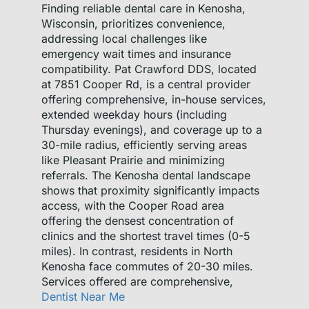
Finding reliable dental care in Kenosha,
Wisconsin, prioritizes convenience,
addressing local challenges like
emergency wait times and insurance
compatibility. Pat Crawford DDS, located
at 7851 Cooper Rd, is a central provider
offering comprehensive, in-house services,
extended weekday hours (including
Thursday evenings), and coverage up to a
30-mile radius, efficiently serving areas
like Pleasant Prairie and minimizing
referrals. The Kenosha dental landscape
shows that proximity significantly impacts
access, with the Cooper Road area
offering the densest concentration of
clinics and the shortest travel times (0-5
miles). In contrast, residents in North
Kenosha face commutes of 20-30 miles.
Services offered are comprehensive,
Dentist Near Me