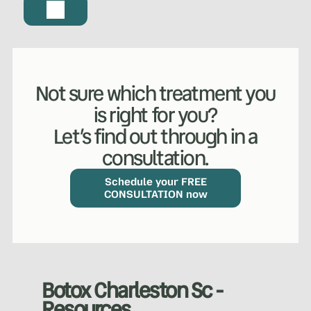
Not sure which treatment you
is right for you?
Let’s find out through in a
consultation.
WHAT WE DO?
(MY SERVICES)
Hydrafacial
Ketamine Therapy
Schedule your FREE
CONSULTATION now
Manual Therapy
Manual Therapy
Derma Fillers
Postural Alignment
Botox Charleston Sc -
Resources