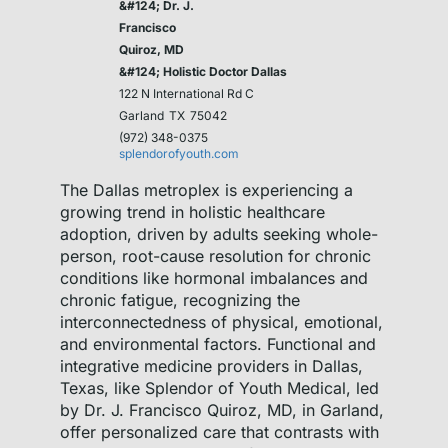
&#124; Dr. J.
Francisco
Quiroz, MD
&#124; Holistic Doctor Dallas
122 N International Rd C
Garland
TX
75042
(972) 348-0375
splendorofyouth.com
The Dallas metroplex is experiencing a
growing trend in holistic healthcare
adoption, driven by adults seeking whole-
person, root-cause resolution for chronic
conditions like hormonal imbalances and
chronic fatigue, recognizing the
interconnectedness of physical, emotional,
and environmental factors. Functional and
integrative medicine providers in Dallas,
Texas, like Splendor of Youth Medical, led
by Dr. J. Francisco Quiroz, MD, in Garland,
offer personalized care that contrasts with