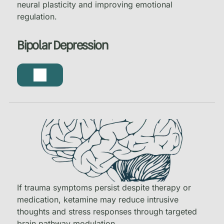
neural plasticity and improving emotional
regulation.
Bipolar Depression
If trauma symptoms persist despite therapy or
medication, ketamine may reduce intrusive
thoughts and stress responses through targeted
brain pathway modulation.