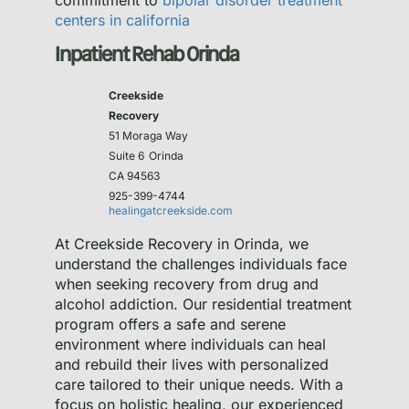
commitment to
bipolar disorder treatment
centers in california
Inpatient Rehab Orinda
Creekside
Recovery
51 Moraga Way
Suite 6
Orinda
CA 94563
925-399-4744
healingatcreekside.com
At Creekside Recovery in Orinda, we
understand the challenges individuals face
when seeking recovery from drug and
alcohol addiction. Our residential treatment
program offers a safe and serene
environment where individuals can heal
and rebuild their lives with personalized
care tailored to their unique needs. With a
focus on holistic healing, our experienced