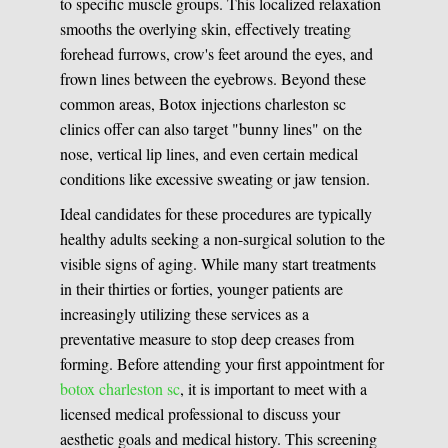
to specific muscle groups. This localized relaxation
smooths the overlying skin, effectively treating
forehead furrows, crow's feet around the eyes, and
frown lines between the eyebrows. Beyond these
common areas, Botox injections charleston sc
clinics offer can also target "bunny lines" on the
nose, vertical lip lines, and even certain medical
conditions like excessive sweating or jaw tension.
Ideal candidates for these procedures are typically
healthy adults seeking a non-surgical solution to the
visible signs of aging. While many start treatments
in their thirties or forties, younger patients are
increasingly utilizing these services as a
preventative measure to stop deep creases from
forming. Before attending your first appointment for
botox charleston sc
, it is important to meet with a
licensed medical professional to discuss your
aesthetic goals and medical history. This screening