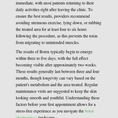
immediate, with most patients returning to their
daily activities right after leaving the clinic. To
ensure the best results, providers recommend
avoiding strenuous exercise, lying down, or rubbing
the treated area for at least four to six hours
following the procedure, as this prevents the toxin
from migrating to unintended muscles.
The results of Botox typically begin to emerge
within three to five days, with the full effect
becoming visible after approximately two weeks.
These results generally last between three and four
months, though longevity can vary based on the
patient's metabolism and the area treated. Regular
maintenance visits are suggested to keep the skin
looking smooth and youthful. Understanding these
factors before your first appointment allows for a
stress-free experience as you navigate the
botox
charleston sc
landscape.