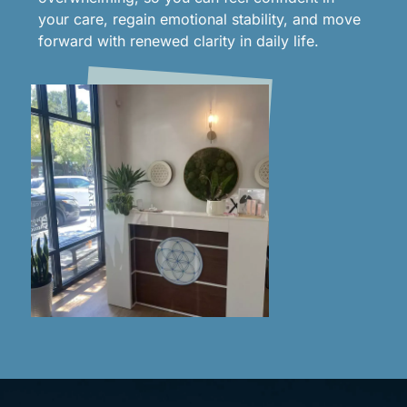
your care, regain emotional stability, and move
forward with renewed clarity in daily life.