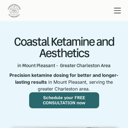
Coastal Ketamine and
Aesthetics
in Mount Pleasant - Greater Charleston Area
Precision ketamine dosing for better and longer-
lasting results
in Mount Pleasant, serving the
greater Charleston area.
Schedule your FREE
CONSULTATION now