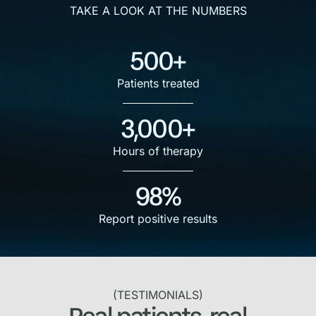
TAKE A LOOK AT THE NUMBERS
500+
Patients treated
3,000+
Hours of therapy
98%
Report positive results
(TESTIMONIALS)