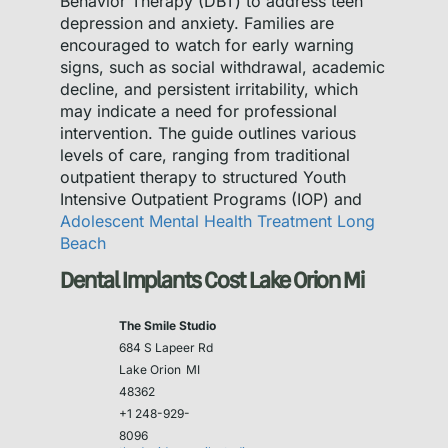
Behavior Therapy (DBT) to address teen
depression and anxiety. Families are
encouraged to watch for early warning
signs, such as social withdrawal, academic
decline, and persistent irritability, which
may indicate a need for professional
intervention. The guide outlines various
levels of care, ranging from traditional
outpatient therapy to structured Youth
Intensive Outpatient Programs (IOP) and
Adolescent Mental Health Treatment Long
Beach
Dental Implants Cost Lake Orion Mi
The Smile Studio
684 S Lapeer Rd
Lake Orion
MI
48362
+1 248-929-
8096