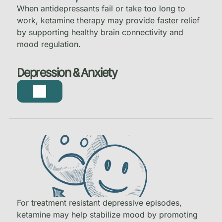
When antidepressants fail or take too long to
work, ketamine therapy may provide faster relief
by supporting healthy brain connectivity and
mood regulation.
Depression & Anxiety
For treatment resistant depressive episodes,
ketamine may help stabilize mood by promoting