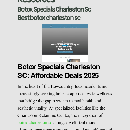
Sclerotherapy
Botox Specials Charleston Sc
Best botox charleston sc
Pre & Postnatal Support
Chemical Peels
Chronic Pain Management
Vaginal Rejuvination
Neurological Rehabilitation
Botox Specials Charleston
SC: Affordable Deals 2025
Laser Hair Removal
Start your healing journey
In the heart of the Lowcountry, local residents are
BOOK A CONSULATION
increasingly seeking holistic approaches to wellness
Pulsed Light Theraphy
that bridge the gap between mental health and
aesthetic vitality. At specialized facilities like the
Charleston Ketamine Center, the integration of
Special Treatments
botox charleston sc
alongside clinical mood
disorder treatments represents a modern shift toward