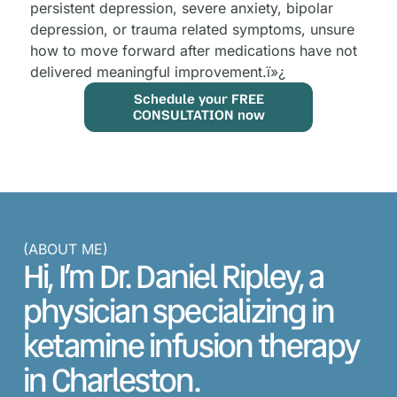
persistent depression, severe anxiety, bipolar
depression, or trauma related symptoms, unsure
how to move forward after medications have not
delivered meaningful improvement.
ï»¿
Schedule your FREE
CONSULTATION now
(ABOUT ME)
Hi, I’m Dr. Daniel Ripley, a
physician specializing in
ketamine infusion therapy
in Charleston.