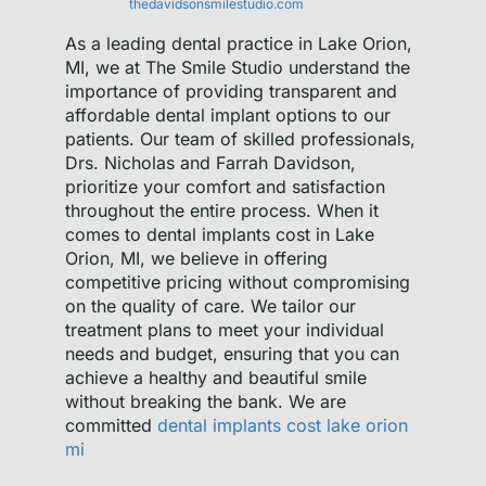
thedavidsonsmilestudio.com
As a leading dental practice in Lake Orion,
MI, we at The Smile Studio understand the
importance of providing transparent and
affordable dental implant options to our
patients. Our team of skilled professionals,
Drs. Nicholas and Farrah Davidson,
prioritize your comfort and satisfaction
throughout the entire process. When it
comes to dental implants cost in Lake
Orion, MI, we believe in offering
competitive pricing without compromising
on the quality of care. We tailor our
treatment plans to meet your individual
needs and budget, ensuring that you can
achieve a healthy and beautiful smile
without breaking the bank. We are
committed
dental implants cost lake orion
mi