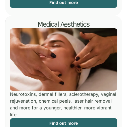
Find out more
Medical Aesthetics
Neurotoxins, dermal fillers, sclerotherapy, vaginal
rejuvenation, chemical peels, laser hair removal
and more for a younger, healthier, more vibrant
life
Find out more