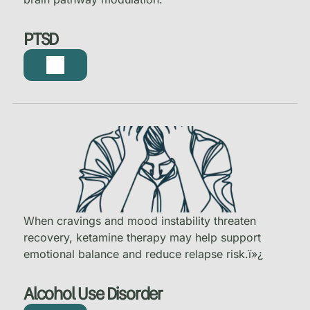
PTSD
When cravings and mood instability threaten
recovery, ketamine therapy may help support
emotional balance and reduce relapse risk.
ï»¿
Alcohol Use Disorder