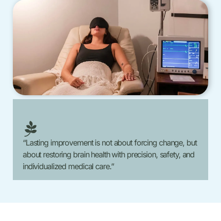
“Lasting improvement is not about forcing change, but
about restoring brain health with precision, safety, and
individualized medical care.”