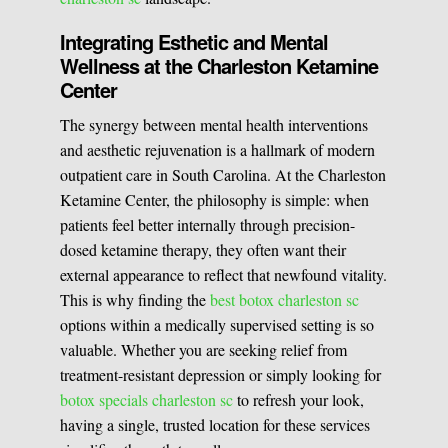
Integrating Esthetic and Mental
Wellness at the Charleston Ketamine
Center
The synergy between mental health interventions
and aesthetic rejuvenation is a hallmark of modern
outpatient care in South Carolina. At the Charleston
Ketamine Center, the philosophy is simple: when
patients feel better internally through precision-
dosed ketamine therapy, they often want their
external appearance to reflect that newfound vitality.
This is why finding the
best botox charleston sc
options within a medically supervised setting is so
valuable. Whether you are seeking relief from
treatment-resistant depression or simply looking for
botox specials charleston sc
to refresh your look,
having a single, trusted location for these services