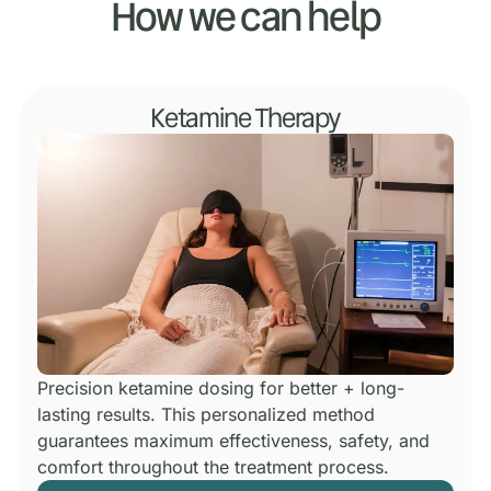
How we can help
Ketamine Therapy
Precision ketamine dosing for better + long-
lasting results.
This personalized method
guarantees maximum effectiveness, safety, and
comfort throughout the treatment process.