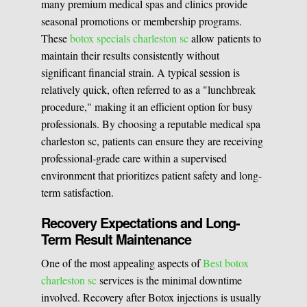
many premium medical spas and clinics provide
seasonal promotions or membership programs.
These
botox specials charleston sc
allow patients to
maintain their results consistently without
significant financial strain. A typical session is
relatively quick, often referred to as a "lunchbreak
procedure," making it an efficient option for busy
professionals. By choosing a reputable medical spa
charleston sc, patients can ensure they are receiving
professional-grade care within a supervised
environment that prioritizes patient safety and long-
term satisfaction.
Recovery Expectations and Long-
Term Result Maintenance
One of the most appealing aspects of
Best botox
charleston sc
services is the minimal downtime
involved. Recovery after Botox injections is usually