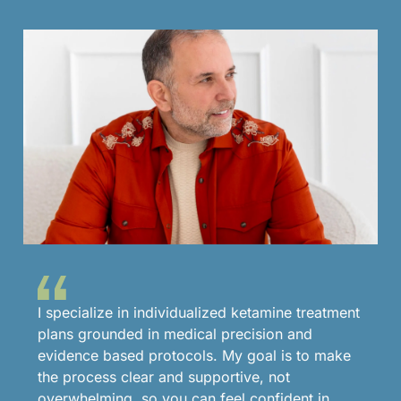
I specialize in individualized ketamine treatment
plans grounded in medical precision and
evidence based protocols. My goal is to make
the process clear and supportive, not
overwhelming, so you can feel confident in