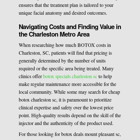
ensures that the treatment plan is tailored to your
unique facial anatomy and desired outcomes.
Navigating Costs and Finding Value in
the Charleston Metro Area
When researching how much BOTOX costs in
Charleston, SC, patients will find that pricing is
generally determined by the number of units
required or the specific area being treated. Many
clinics offer
botox specials charleston sc
to help
make regular maintenance more accessible for the
local community. While some may search for cheap
botox charleston sc, it is paramount to prioritize
clinical expertise and safety over the lowest price
point. High-quality results depend on the skill of the
injector and the authenticity of the product used.
For those looking for botox deals mount pleasant sc,