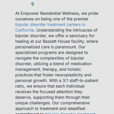
At Empower Residential Wellness, we pride
ourselves on being one of the premier
bipolar disorder treatment centers in
California
. Understanding the intricacies of
bipolar disorder, we offer a sanctuary for
healing at our Bassett House facility, where
personalized care is paramount. Our
specialized programs are designed to
navigate the complexities of bipolar
disorder, utilizing a blend of medication
management, therapy, and holistic
practices that foster neuroplasticity and
personal growth. With a 3:1 staff-to-patient
ratio, we ensure that each individual
receives the focused attention they
deserve, supporting them through their
unique challenges. Our comprehensive
approach to treatment and steadfast