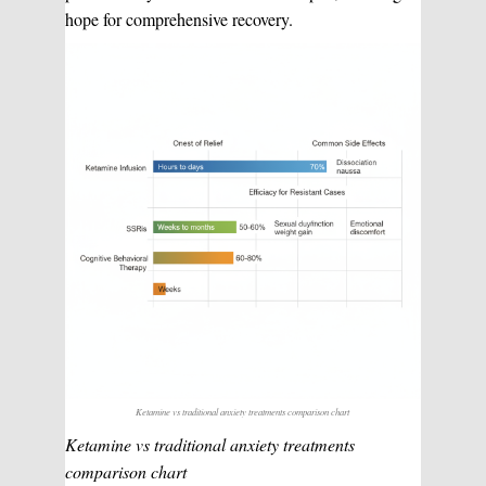
hope for comprehensive recovery.
Ketamine vs traditional anxiety treatments comparison chart
Ketamine vs traditional anxiety treatments
comparison chart