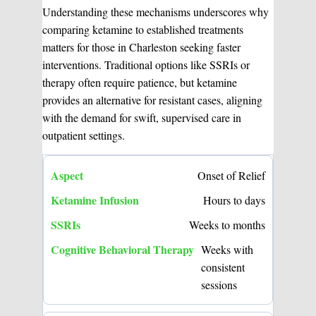
Understanding these mechanisms underscores why
comparing ketamine to established treatments
matters for those in Charleston seeking faster
interventions. Traditional options like SSRIs or
therapy often require patience, but ketamine
provides an alternative for resistant cases, aligning
with the demand for swift, supervised care in
outpatient settings.
Onset of Relief
Hours to days
Weeks to months
Weeks with
consistent
sessions