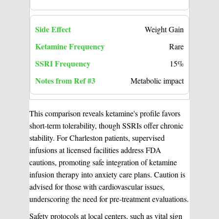
Weight Gain
Rare
15%
Metabolic impact
This comparison reveals ketamine's profile favors
short-term tolerability, though SSRIs offer chronic
stability. For Charleston patients, supervised
infusions at licensed facilities address FDA
cautions, promoting safe integration of ketamine
infusion therapy into anxiety care plans. Caution is
advised for those with cardiovascular issues,
underscoring the need for pre-treatment evaluations.
Safety protocols at local centers, such as vital sign