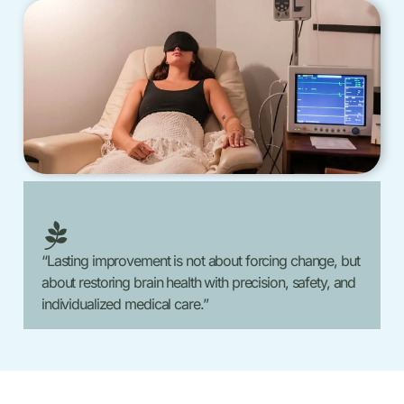
“Lasting improvement is not about forcing change, but
about restoring brain health with precision, safety, and
individualized medical care.”