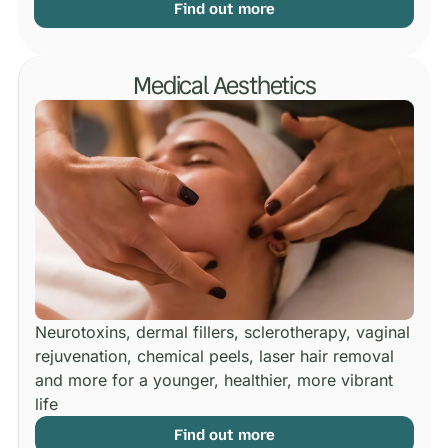
Find out more
Medical Aesthetics
Neurotoxins, dermal fillers, sclerotherapy, vaginal
rejuvenation, chemical peels, laser hair removal
and more for a younger, healthier, more vibrant
life
Find out more