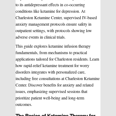
to its antidepressant effects in co-occurring
conditions like ketamine for depression. At
Charleston Ketamine Center, supervised IV-based
anxiety management protocols ensure safety in
outpatient settings, with protocols showing low
adverse events in clinical trials.
This guide explores ketamine infusion therapy
fundamentals, from mechanisms to practical
applications tailored for Charleston residents. Learn
how rapid-relief ketamine treatment for worry
disorders integrates with personalized care,
including free consultations at Charleston Ketamine
Center. Discover benefits for anxiety and related
issues, emphasizing supervised sessions that
prioritize patient well-being and long-term
outcomes.
The Basics of Ketamine Therapy for