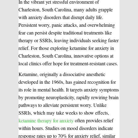
In the vibrant yet stressful environment of
Charleston, South Carolina, many adults grapple
with anxiety disorders that disrupt daily life.
Persistent worry, panic attacks, and overwhelming
fear can persist despite traditional treatments like
therapy or SSRIs, leaving individuals seeking faster
relief. For those exploring ketamine for anxiety in
Charleston, South Carolina, innovative options at
local clinics offer hope for treatment-resistant cases.
Ketamine, originally a dissociative anesthetic
developed in the 1960s, has gained recognition for
its role in mental health. It targets anxiety symptoms
by promoting neuroplasticity, rapidly rewiring brain
pathways to alleviate persistent worry. Unlike
SSRIs, which may take weeks to show effects,
ketamine therapy for anxiety
often provides relief
within hours. Studies on mood disorders indicate
response rates up to 70% for anxiety relief, similar