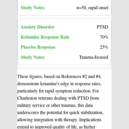
n=50, rapid onset
PTSD
70%
25%
Trauma-focused
These figures, based on References #2 and #4,
demonstrate ketamine's edge in response rates,
particularly for rapid symptom reduction. For
Charleston veterans dealing with PTSD from
military service or other traumas, this data
underscores the potential for quick stabilization,
allowing integration with therapy. Implications
extend to improved quality of life, as higher