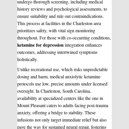
undergo thorough screening, including medical
history reviews and psychological assessments, to
ensure suitability and rule out contraindications.
This process at facilities in the Charleston area
prioritizes safety, with vital sign monitoring
throughout. For those with co-occurring conditions,
ketamine for depression
integration enhances
outcomes, addressing intertwined symptoms
holistically.
Unlike recreational use, which risks unpredictable
dosing and harm, medical anxiolytic ketamine
protocols use low, precise amounts under licensed
oversight. In Charleston, South Carolina,
availability at specialized centers like the one in
Mount Pleasant caters to adults facing post-trauma
anxiety, offering a bridge to stability. These
infusions not only target immediate relief but also
pave the way for sustained neural repair, fostering