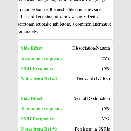
To contextualize, the next table compares side
effects of ketamine infusions versus selective
serotonin reuptake inhibitors, a common alternative
for anxiety:
Dissociation/Nausea
25%
<5%
Transient (1-2 hrs)
Sexual Dysfunction
<5%
30%
Persistent in SSRIs