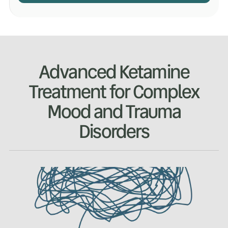
Advanced Ketamine
Treatment for Complex
Mood and Trauma
Disorders