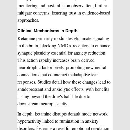
monitoring and post-infusion observation, further
mitigate concerns, fostering trust in evidence-based
approaches.
Clinical Mechanisms in Depth
Ketamine primarily modulates glutamate signaling
in the brain, blocking NMDA receptors to enhance
synaptic plasticity essential for anxiety reduction.
This action rapidly increases brain-derived
neurotrophic factor levels, promoting new neural
connections that counteract maladaptive fear
responses. Studies detail how these changes lead to
antidepressant and anxiolytic effects, with benefits
lasting beyond the drug's half-life due to
downstream neuroplasticity.
In depth, ketamine disrupts default mode network
hyperactivity linked to rumination in anxiety
disorders, fostering a reset for emotional regulation.