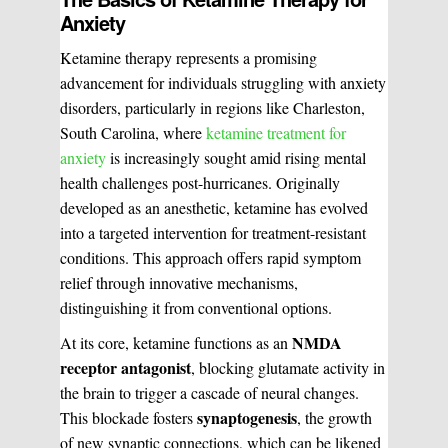
Anxiety
Ketamine therapy represents a promising
advancement for individuals struggling with anxiety
disorders, particularly in regions like Charleston,
South Carolina, where
ketamine treatment for
anxiety
is increasingly sought amid rising mental
health challenges post-hurricanes. Originally
developed as an anesthetic, ketamine has evolved
into a targeted intervention for treatment-resistant
conditions. This approach offers rapid symptom
relief through innovative mechanisms,
distinguishing it from conventional options.
NMDA
At its core, ketamine functions as an
receptor antagonist
, blocking glutamate activity in
the brain to trigger a cascade of neural changes.
synaptogenesis
This blockade fosters
, the growth
of new synaptic connections, which can be likened