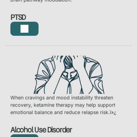
PTSD
When cravings and mood instability threaten
recovery, ketamine therapy may help support
emotional balance and reduce relapse risk.
ï»¿
Alcohol Use Disorder