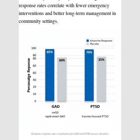
response rates correlate with fewer emergency
interventions and better long-term management in
community settings.
Ketamine response rates visualization for GAD and PTSD anxiety disorders