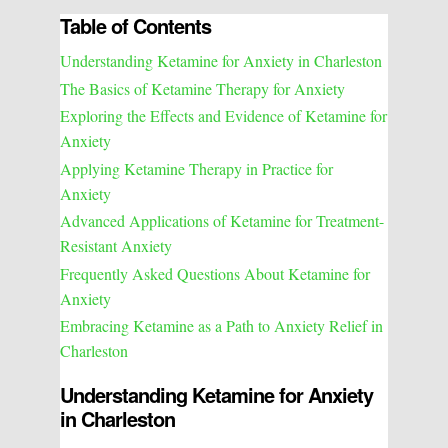
Table of Contents
Understanding Ketamine for Anxiety in Charleston
The Basics of Ketamine Therapy for Anxiety
Exploring the Effects and Evidence of Ketamine for
Anxiety
Applying Ketamine Therapy in Practice for
Anxiety
Advanced Applications of Ketamine for Treatment-
Resistant Anxiety
Frequently Asked Questions About Ketamine for
Anxiety
Embracing Ketamine as a Path to Anxiety Relief in
Charleston
Understanding Ketamine for Anxiety
in Charleston