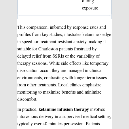
during
exposure
This comparison, informed by response rates and
profiles from key studies, illustrates ketamine's edge
in speed for treatment-resistant anxiety, making it
suitable for Charleston patients frustrated by
delayed relief from SSRIs or the variability of
therapy sessions. While side effects like temporary
dissociation occur, they are managed in clinical
environments, contrasting with longer-term issues
from other treatments. Local clinics emphasize
monitoring to maximize benefits and minimize
discomfort.
ketamine infusion therapy
In practice,
involves
intravenous delivery in a supervised medical setting,
typically over 40 minutes per session. Patients