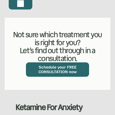
Not sure which treatment you
is right for you?
Let’s find out through in a
consultation.
Schedule your FREE
CONSULTATION now
Ketamine For Anxiety