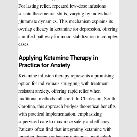
For lasting relief, repeated low-dose infusions
sustain these neural shifts, varying by individual
glutamate dynamics. This mechanism explains its
overlap efficacy in ketamine for depression, offering
a unified pathway for mood stabilization in complex
cases.
Applying Ketamine Therapy in
Practice for Anxiety
Ketamine infusion therapy represents a promising
option for individuals struggling with treatment-
resistant anxiety, offering rapid relief when
traditional methods fall short. In Charleston, South
WHAT WE DO?
(MY SERVICES)
Carolina, this approach bridges theoretical benefits
with practical implementation, emphasizing
Hydrafacial
Ketamine Therapy
supervised care to maximize safety and efficacy.
Patients often find that integrating ketamine with
ongoing therapy enhances outcomes, particularly