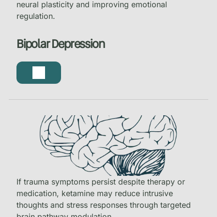
neural plasticity and improving emotional
regulation.
Bipolar Depression
If trauma symptoms persist despite therapy or
medication, ketamine may reduce intrusive
thoughts and stress responses through targeted
brain pathway modulation.