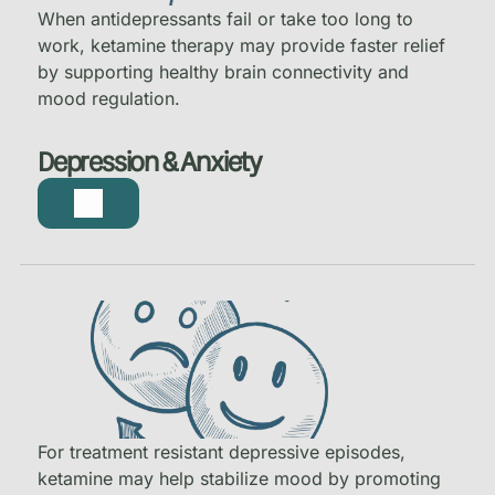
When antidepressants fail or take too long to
work, ketamine therapy may provide faster relief
by supporting healthy brain connectivity and
mood regulation.
Depression & Anxiety
For treatment resistant depressive episodes,
ketamine may help stabilize mood by promoting