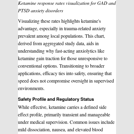
Ketamine response rates visualization for GAD and
PTSD anxiety disorders
Visualizing these rates highlights ketamine's
advantage, especially in trauma-related anxiety
prevalent among local populations. This chart,
derived from aggregated study data, aids in
understanding why fast-acting anxiolytics like
ketamine gain traction for those unresponsive to
conventional options. Transitioning to broader
applications, efficacy ties into safety, ensuring that
speed does not compromise oversight in supervised
environments.
Safety Profile and Regulatory Status
While effective, ketamine carries a defined side
effect profile, primarily transient and manageable
under medical supervision. Common issues include
mild dissociation, nausea, and elevated blood