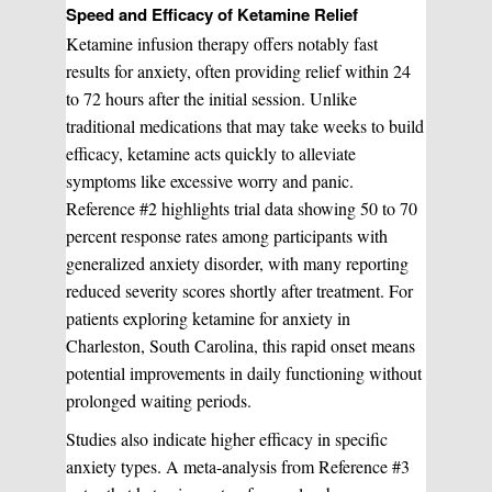
Speed and Efficacy of Ketamine Relief
Ketamine infusion therapy offers notably fast
results for anxiety, often providing relief within 24
to 72 hours after the initial session. Unlike
traditional medications that may take weeks to build
efficacy, ketamine acts quickly to alleviate
symptoms like excessive worry and panic.
Reference #2 highlights trial data showing 50 to 70
percent response rates among participants with
generalized anxiety disorder, with many reporting
reduced severity scores shortly after treatment. For
patients exploring ketamine for anxiety in
Charleston, South Carolina, this rapid onset means
potential improvements in daily functioning without
prolonged waiting periods.
Studies also indicate higher efficacy in specific
anxiety types. A meta-analysis from Reference #3