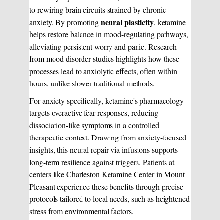
to rewiring brain circuits strained by chronic
neural plasticity
anxiety. By promoting
, ketamine
helps restore balance in mood-regulating pathways,
alleviating persistent worry and panic. Research
from mood disorder studies highlights how these
processes lead to anxiolytic effects, often within
hours, unlike slower traditional methods.
For anxiety specifically, ketamine's pharmacology
targets overactive fear responses, reducing
dissociation-like symptoms in a controlled
therapeutic context. Drawing from anxiety-focused
insights, this neural repair via infusions supports
long-term resilience against triggers. Patients at
centers like Charleston Ketamine Center in Mount
Pleasant experience these benefits through precise
protocols tailored to local needs, such as heightened
stress from environmental factors.