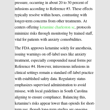
pressure, occurring in about 20 to 30 percent of
infusions according to Reference #3. These effects
typically resolve within hours, contrasting with
longer-term concerns from other treatments. At
centers offering
ketamine charleston sc
, protocols
minimize risks through monitoring by trained staff,
vital for patients with anxiety comorbidities.
The FDA approves ketamine solely for anesthesia,
issuing warnings on off-label uses like anxiety
treatment, especially compounded nasal forms per
Reference #4. However, intravenous infusions in
clinical settings remain a standard off-label practice
with established safety data. Regulatory status
emphasizes supervised administration to avoid
misuse, with local guidelines in South Carolina
aligning to ensure compliance. Balancing this,
ketamine's risks appear lower than opioids for short-
term use, though long-term studies are ongoing.