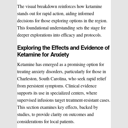
The visual breakdown reinforces how ketamine
stands out for rapid action, aiding informed
decisions for those exploring options in the region.
This foundational understanding sets the stage for
deeper explorations into efficacy and protocols.
Exploring the Effects and Evidence of
Ketamine for Anxiety
Ketamine has emerged as a promising option for
treating anxiety disorders, particularly for those in
Charleston, South Carolina, who seek rapid relief
from persistent symptoms. Clinical evidence
supports its use in specialized centers, where
supervised infusions target treatment-resistant cases.
This section examines key effects, backed by
studies, to provide clarity on outcomes and
considerations for local patients.