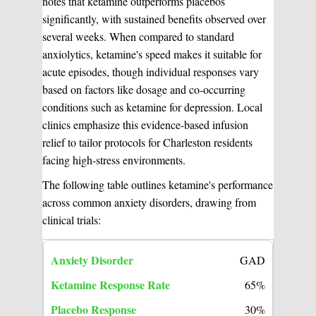
notes that ketamine outperforms placebos
significantly, with sustained benefits observed over
several weeks. When compared to standard
anxiolytics, ketamine's speed makes it suitable for
acute episodes, though individual responses vary
based on factors like dosage and co-occurring
conditions such as ketamine for depression. Local
clinics emphasize this evidence-based infusion
relief to tailor protocols for Charleston residents
facing high-stress environments.
The following table outlines ketamine's performance
across common anxiety disorders, drawing from
clinical trials:
GAD
65%
30%