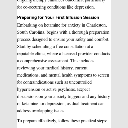
Manual Therapy
Manual Therapy
for co-occurring conditions like depression.
Preparing for Your First Infusion Session
Derma Fillers
Postural Alignment
Embarking on ketamine for anxiety in Charleston,
South Carolina, begins with a thorough preparation
process designed to ensure your safety and comfort.
Sclerotherapy
Start by scheduling a free consultation at a
Pre & Postnatal Support
reputable clinic, where a licensed provider conducts
a comprehensive assessment. This includes
reviewing your medical history, current
Chemical Peels
Chronic Pain Management
medications, and mental health symptoms to screen
for contraindications such as uncontrolled
hypertension or active psychosis. Expect
Vaginal Rejuvination
Neurological Rehabilitation
discussions on your anxiety triggers and any history
of ketamine for depression, as dual treatment can
address overlapping issues.
Laser Hair Removal
Start your healing journey
To prepare effectively, follow these practical steps:
BOOK A CONSULATION