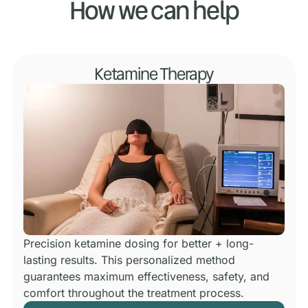
How we can help
Ketamine Therapy
Precision ketamine dosing for better + long-
lasting results.
This personalized method
guarantees maximum effectiveness, safety, and
comfort throughout the treatment process.