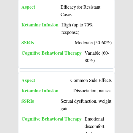
Efficacy for Resistant
Cases
High (up to 70%
response)
Moderate (50-60%)
Variable (60-
80%)
Common Side Effects
Dissociation, nausea
Sexual dysfunction, weight
gain
Emotional
discomfort