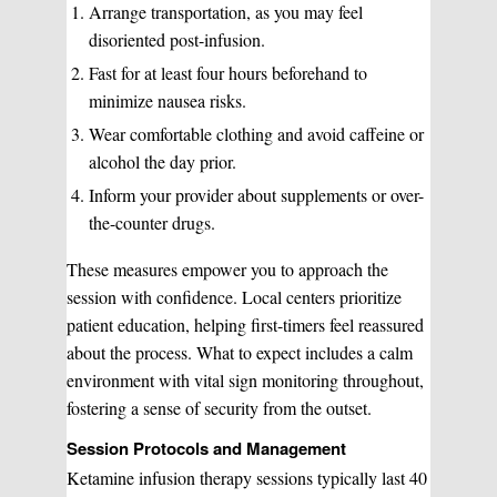
Arrange transportation, as you may feel
Pulsed Light Theraphy
disoriented post-infusion.
Fast for at least four hours beforehand to
Special Treatments
minimize nausea risks.
Wear comfortable clothing and avoid caffeine or
alcohol the day prior.
Medical Easthetics
Inform your provider about supplements or over-
BOOK A CONSULATION
the-counter drugs.
These measures empower you to approach the
session with confidence. Local centers prioritize
patient education, helping first-timers feel reassured
about the process. What to expect includes a calm
environment with vital sign monitoring throughout,
fostering a sense of security from the outset.
Session Protocols and Management
Ketamine infusion therapy sessions typically last 40