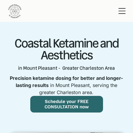
Coastal Ketamine and
Aesthetics
in Mount Pleasant - Greater Charleston Area
Precision ketamine dosing for better and longer-
lasting results
in Mount Pleasant, serving the
greater Charleston area.
Schedule your FREE
CONSULTATION now