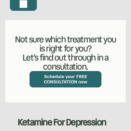
Not sure which treatment you
is right for you?
Let’s find out through in a
consultation.
Schedule your FREE
CONSULTATION now
Ketamine For Depression