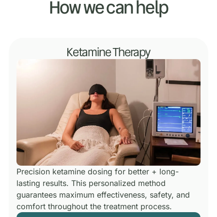
How we can help
Ketamine Therapy
Precision ketamine dosing for better + long-
lasting results.
This personalized method
guarantees maximum effectiveness, safety, and
comfort throughout the treatment process.