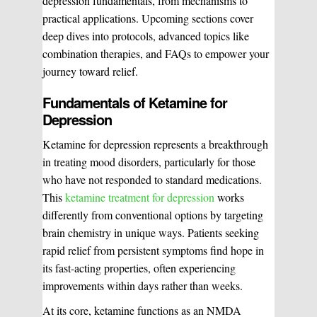
depression fundamentals, from mechanisms to
practical applications. Upcoming sections cover
deep dives into protocols, advanced topics like
combination therapies, and FAQs to empower your
journey toward relief.
Fundamentals of Ketamine for
Depression
Ketamine for depression represents a breakthrough
in treating mood disorders, particularly for those
who have not responded to standard medications.
This
ketamine treatment for depression
works
differently from conventional options by targeting
brain chemistry in unique ways. Patients seeking
rapid relief from persistent symptoms find hope in
its fast-acting properties, often experiencing
improvements within days rather than weeks.
At its core, ketamine functions as an NMDA