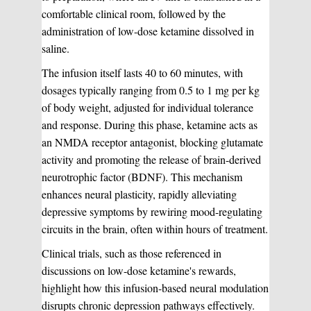
comfortable clinical room, followed by the
administration of low-dose ketamine dissolved in
saline.
The infusion itself lasts 40 to 60 minutes, with
dosages typically ranging from 0.5 to 1 mg per kg
of body weight, adjusted for individual tolerance
and response. During this phase, ketamine acts as
an NMDA receptor antagonist, blocking glutamate
activity and promoting the release of brain-derived
neurotrophic factor (BDNF). This mechanism
enhances neural plasticity, rapidly alleviating
depressive symptoms by rewiring mood-regulating
circuits in the brain, often within hours of treatment.
Clinical trials, such as those referenced in
discussions on low-dose ketamine's rewards,
highlight how this infusion-based neural modulation
disrupts chronic depression pathways effectively.