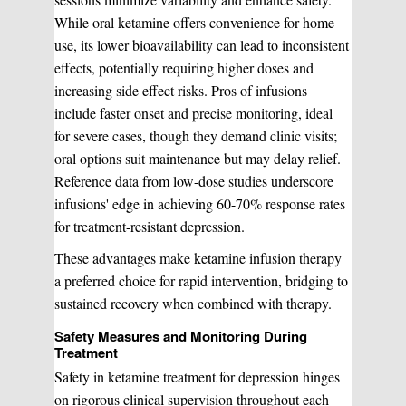
While oral ketamine offers convenience for home
use, its lower bioavailability can lead to inconsistent
effects, potentially requiring higher doses and
increasing side effect risks. Pros of infusions
include faster onset and precise monitoring, ideal
for severe cases, though they demand clinic visits;
oral options suit maintenance but may delay relief.
Reference data from low-dose studies underscore
infusions' edge in achieving 60-70% response rates
for treatment-resistant depression.
These advantages make ketamine infusion therapy
a preferred choice for rapid intervention, bridging to
sustained recovery when combined with therapy.
Safety Measures and Monitoring During
Treatment
Safety in ketamine treatment for depression hinges
on rigorous clinical supervision throughout each