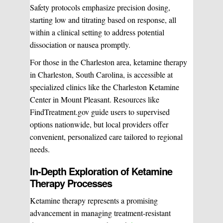
Safety protocols emphasize precision dosing,
starting low and titrating based on response, all
within a clinical setting to address potential
dissociation or nausea promptly.
For those in the Charleston area, ketamine therapy
in Charleston, South Carolina, is accessible at
specialized clinics like the Charleston Ketamine
Center in Mount Pleasant. Resources like
FindTreatment.gov guide users to supervised
options nationwide, but local providers offer
convenient, personalized care tailored to regional
needs.
In-Depth Exploration of Ketamine
Therapy Processes
Ketamine therapy represents a promising
advancement in managing treatment-resistant