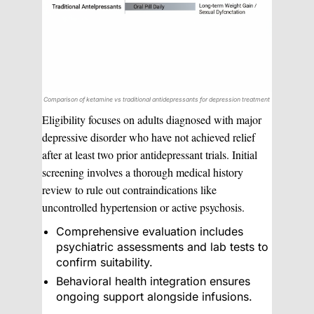
Comparison of ketamine vs traditional antidepressants for depression treatment
Eligibility focuses on adults diagnosed with major
depressive disorder who have not achieved relief
after at least two prior antidepressant trials. Initial
screening involves a thorough medical history
review to rule out contraindications like
uncontrolled hypertension or active psychosis.
Comprehensive evaluation includes
psychiatric assessments and lab tests to
confirm suitability.
Behavioral health integration ensures
ongoing support alongside infusions.