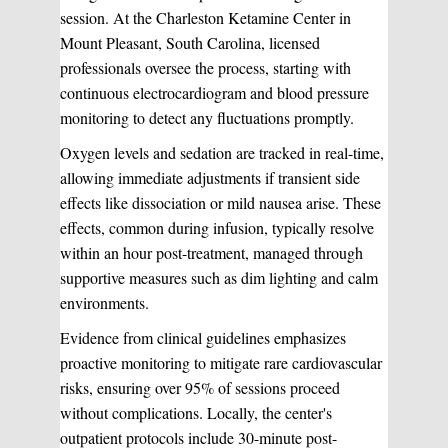
session. At the Charleston Ketamine Center in
Mount Pleasant, South Carolina, licensed
professionals oversee the process, starting with
continuous electrocardiogram and blood pressure
monitoring to detect any fluctuations promptly.
Oxygen levels and sedation are tracked in real-time,
allowing immediate adjustments if transient side
effects like dissociation or mild nausea arise. These
effects, common during infusion, typically resolve
within an hour post-treatment, managed through
supportive measures such as dim lighting and calm
environments.
Evidence from clinical guidelines emphasizes
proactive monitoring to mitigate rare cardiovascular
risks, ensuring over 95% of sessions proceed
without complications. Locally, the center's
outpatient protocols include 30-minute post-