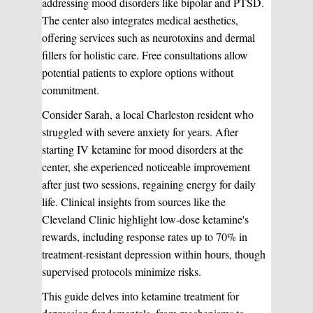
addressing mood disorders like bipolar and PTSD.
The center also integrates medical aesthetics,
offering services such as neurotoxins and dermal
fillers for holistic care. Free consultations allow
potential patients to explore options without
commitment.
Consider Sarah, a local Charleston resident who
struggled with severe anxiety for years. After
starting IV ketamine for mood disorders at the
center, she experienced noticeable improvement
after just two sessions, regaining energy for daily
life. Clinical insights from sources like the
Cleveland Clinic highlight low-dose ketamine's
rewards, including response rates up to 70% in
treatment-resistant depression within hours, though
supervised protocols minimize risks.
This guide delves into ketamine treatment for