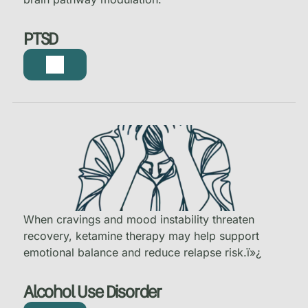
PTSD
When cravings and mood instability threaten
recovery, ketamine therapy may help support
emotional balance and reduce relapse risk.
ï»¿
Alcohol Use Disorder