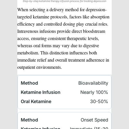
Step-by-step ketamine therapy infusion process for treating depression
When selecting a delivery method for depression-
targeted ketamine protocols, factors like absorption
efficiency and controlled dosing play crucial roles.
Intravenous infusions provide direct bloodstream
access, ensuring consistent therapeutic levels,
whereas oral forms may vary due to digestive
metabolism. This distinction influences both
immediate relief and overall treatment adherence in
outpatient environments.
Bioavailability
Nearly 100%
30-50%
Onset Speed