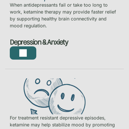
When antidepressants fail or take too long to
work, ketamine therapy may provide faster relief
by supporting healthy brain connectivity and
mood regulation.
Depression & Anxiety
For treatment resistant depressive episodes,
ketamine may help stabilize mood by promoting