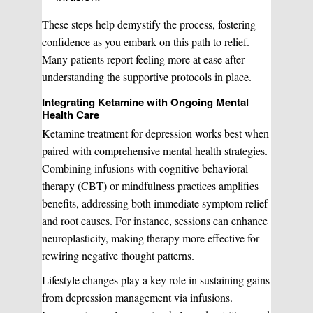
These steps help demystify the process, fostering
confidence as you embark on this path to relief.
Many patients report feeling more at ease after
understanding the supportive protocols in place.
Integrating Ketamine with Ongoing Mental
Health Care
Ketamine treatment for depression works best when
paired with comprehensive mental health strategies.
Combining infusions with cognitive behavioral
therapy (CBT) or mindfulness practices amplifies
benefits, addressing both immediate symptom relief
and root causes. For instance, sessions can enhance
neuroplasticity, making therapy more effective for
rewiring negative thought patterns.
Lifestyle changes play a key role in sustaining gains
from depression management via infusions.