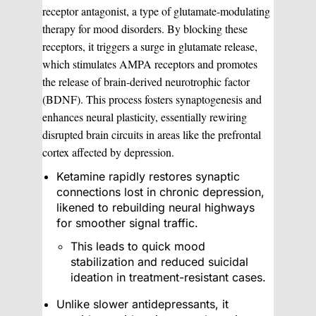
receptor antagonist, a type of glutamate-modulating
therapy for mood disorders. By blocking these
receptors, it triggers a surge in glutamate release,
which stimulates AMPA receptors and promotes
the release of brain-derived neurotrophic factor
(BDNF). This process fosters synaptogenesis and
enhances neural plasticity, essentially rewiring
disrupted brain circuits in areas like the prefrontal
cortex affected by depression.
Ketamine rapidly restores synaptic
connections lost in chronic depression,
likened to rebuilding neural highways
for smoother signal traffic.
This leads to quick mood
stabilization and reduced suicidal
ideation in treatment-resistant cases.
Unlike slower antidepressants, it