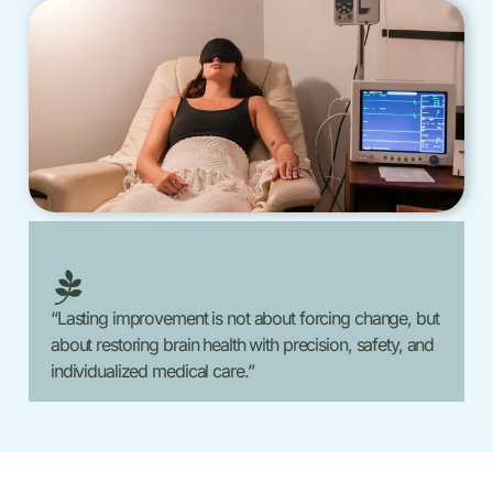
“Lasting improvement is not about forcing change, but
about restoring brain health with precision, safety, and
individualized medical care.”