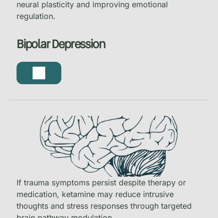
neural plasticity and improving emotional
regulation.
Bipolar Depression
If trauma symptoms persist despite therapy or
medication, ketamine may reduce intrusive
thoughts and stress responses through targeted
brain pathway modulation.