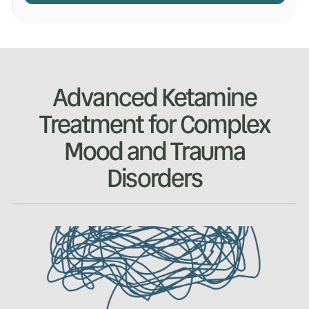
Advanced Ketamine
Treatment for Complex
Mood and Trauma
Disorders