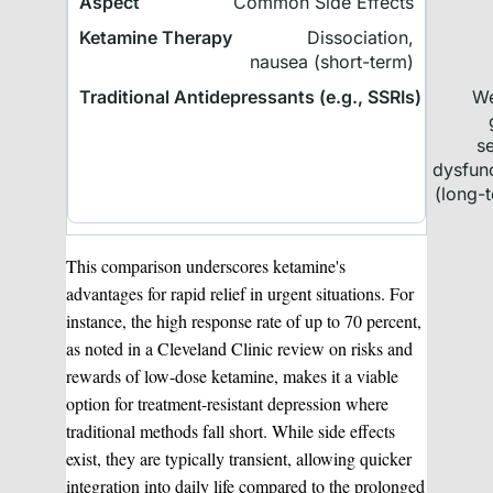
Common Side Effects
Dissociation,
nausea (short-term)
We
s
dysfun
(long-
This comparison underscores ketamine's
advantages for rapid relief in urgent situations. For
instance, the high response rate of up to 70 percent,
as noted in a Cleveland Clinic review on risks and
rewards of low-dose ketamine, makes it a viable
option for treatment-resistant depression where
traditional methods fall short. While side effects
exist, they are typically transient, allowing quicker
integration into daily life compared to the prolonged