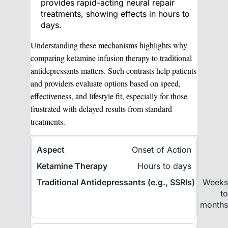
provides rapid-acting neural repair
treatments, showing effects in hours to
days.
Understanding these mechanisms highlights why
comparing ketamine infusion therapy to traditional
antidepressants matters. Such contrasts help patients
and providers evaluate options based on speed,
effectiveness, and lifestyle fit, especially for those
frustrated with delayed results from standard
treatments.
Onset of Action
Hours to days
Week
t
month