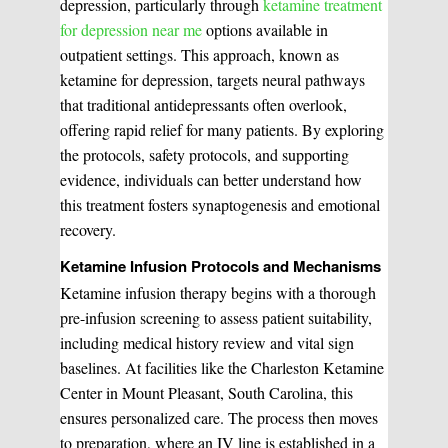
depression, particularly through
ketamine treatment
for depression near me
options available in
outpatient settings. This approach, known as
ketamine for depression, targets neural pathways
that traditional antidepressants often overlook,
offering rapid relief for many patients. By exploring
the protocols, safety protocols, and supporting
evidence, individuals can better understand how
this treatment fosters synaptogenesis and emotional
recovery.
Ketamine Infusion Protocols and Mechanisms
Ketamine infusion therapy begins with a thorough
pre-infusion screening to assess patient suitability,
including medical history review and vital sign
baselines. At facilities like the Charleston Ketamine
Center in Mount Pleasant, South Carolina, this
ensures personalized care. The process then moves
to preparation, where an IV line is established in a