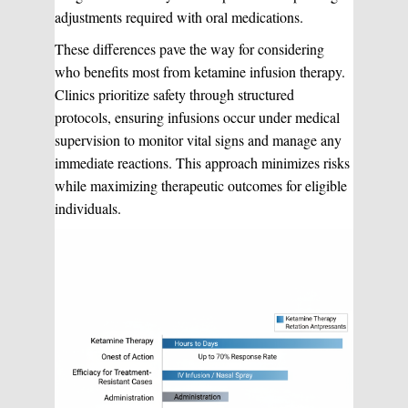
adjustments required with oral medications.
These differences pave the way for considering
who benefits most from ketamine infusion therapy.
Clinics prioritize safety through structured
protocols, ensuring infusions occur under medical
supervision to monitor vital signs and manage any
immediate reactions. This approach minimizes risks
while maximizing therapeutic outcomes for eligible
individuals.