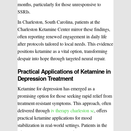
months, particularly for those unresponsive to
WHAT WE DO?
(MY SERVICES)
SSRIs.
Hydrafacial
Ketamine Therapy
In Charleston, South Carolina, patients at the
Charleston Ketamine Center mirror these findings,
often reporting renewed engagement in daily life
Manual Therapy
Manual Therapy
after protocols tailored to local needs. This evidence
positions ketamine as a vital option, transforming
Derma Fillers
Postural Alignment
despair into hope through targeted neural repair.
Practical Applications of Ketamine in
Depression Treatment
Sclerotherapy
Pre & Postnatal Support
Ketamine for depression has emerged as a
promising option for those seeking rapid relief from
treatment-resistant symptoms. This approach, often
Chemical Peels
Chronic Pain Management
delivered through
iv therapy charleston sc
, offers
practical ketamine applications for mood
stabilization in real-world settings. Patients in the
Vaginal Rejuvination
Neurological Rehabilitation