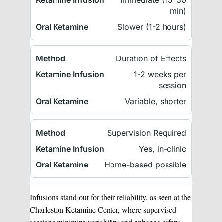
Immediate (15-30
min)
Slower (1-2 hours)
Duration of Effects
1-2 weeks per
session
Variable, shorter
Supervision Required
Yes, in-clinic
Home-based possible
Infusions stand out for their reliability, as seen at the
Charleston Ketamine Center, where supervised
sessions minimize variability and enhance safety.