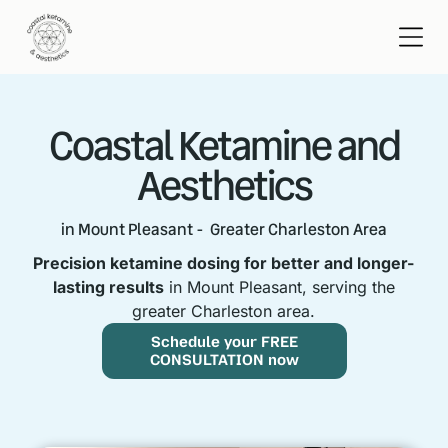
Coastal Ketamine and
Aesthetics
in Mount Pleasant - Greater Charleston Area
Precision ketamine dosing for better and longer-
lasting results
in Mount Pleasant, serving the
greater Charleston area.
Schedule your FREE
CONSULTATION now