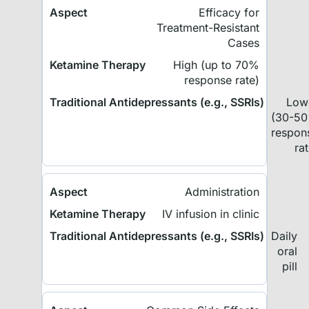
Efficacy for
Treatment-Resistant
Cases
High (up to 70%
response rate)
Low
(30-5
respon
ra
Administration
IV infusion in clinic
Daily
oral
pill