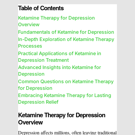
Table of Contents
Ketamine Therapy for Depression
Overview
Fundamentals of Ketamine for Depression
In-Depth Exploration of Ketamine Therapy
Processes
Practical Applications of Ketamine in
Depression Treatment
Advanced Insights into Ketamine for
Depression
Common Questions on Ketamine Therapy
for Depression
Embracing Ketamine Therapy for Lasting
Depression Relief
Ketamine Therapy for Depression
Overview
Depression affects millions, often leaving traditional