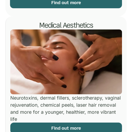
Find out more
Medical Aesthetics
Neurotoxins, dermal fillers, sclerotherapy, vaginal
rejuvenation, chemical peels, laser hair removal
and more for a younger, healthier, more vibrant
life
Find out more