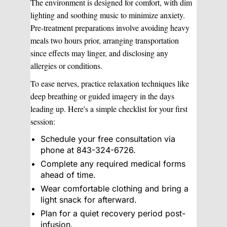
The environment is designed for comfort, with dim
lighting and soothing music to minimize anxiety.
Pre-treatment preparations involve avoiding heavy
meals two hours prior, arranging transportation
since effects may linger, and disclosing any
allergies or conditions.
To ease nerves, practice relaxation techniques like
deep breathing or guided imagery in the days
leading up. Here's a simple checklist for your first
session:
Schedule your free consultation via
phone at 843-324-6726.
Complete any required medical forms
ahead of time.
Wear comfortable clothing and bring a
light snack for afterward.
Plan for a quiet recovery period post-
infusion.