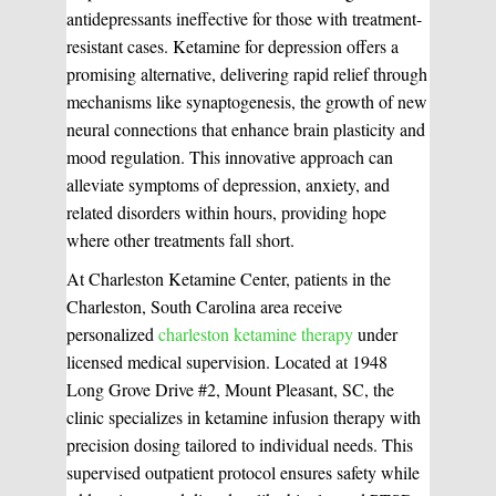
antidepressants ineffective for those with treatment-
resistant cases. Ketamine for depression offers a
promising alternative, delivering rapid relief through
mechanisms like synaptogenesis, the growth of new
neural connections that enhance brain plasticity and
mood regulation. This innovative approach can
alleviate symptoms of depression, anxiety, and
related disorders within hours, providing hope
where other treatments fall short.
At Charleston Ketamine Center, patients in the
Charleston, South Carolina area receive
personalized
charleston ketamine therapy
under
licensed medical supervision. Located at 1948
Long Grove Drive #2, Mount Pleasant, SC, the
clinic specializes in ketamine infusion therapy with
precision dosing tailored to individual needs. This
supervised outpatient protocol ensures safety while