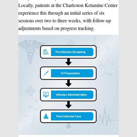
Locally, patients at the Charleston Ketamine Center
experience this through an initial series of six
sessions over two to three weeks, with follow-up
adjustments based on progress tracking.