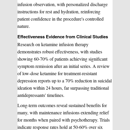
infusion observation, with personalized discharge
instructions for rest and hydration, reinforcing
patient confidence in the procedure's controlled
nature.
Effectiveness Evidence from Clinical Studies
Research on ketamine infusion therapy
demonstrates robust effectiveness, with studies
showing 60-70% of patients achieving significant
symptom remission after an initial series. A review
of low-dose ketamine for treatment-resistant
depression reports up to a 70% reduction in suicidal
ideation within 24 hours, far surpassing traditional
antidepressants' timelines.
Long-term outcomes reveal sustained benefits for
many, with maintenance infusions extending relief
for months when paired with psychotherapy. Trials
indicate response rates hold at 50-60% over six