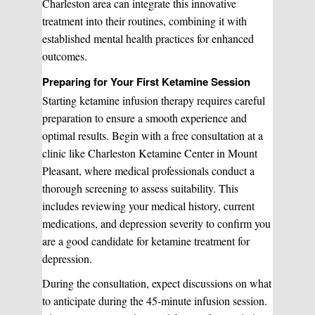
Charleston area can integrate this innovative
treatment into their routines, combining it with
established mental health practices for enhanced
Laser Hair Removal
Start your healing journey
outcomes.
BOOK A CONSULATION
Preparing for Your First Ketamine Session
Pulsed Light Theraphy
Starting ketamine infusion therapy requires careful
preparation to ensure a smooth experience and
optimal results. Begin with a free consultation at a
Special Treatments
clinic like Charleston Ketamine Center in Mount
Pleasant, where medical professionals conduct a
thorough screening to assess suitability. This
Medical Easthetics
includes reviewing your medical history, current
medications, and depression severity to confirm you
BOOK A CONSULATION
are a good candidate for ketamine treatment for
depression.
During the consultation, expect discussions on what
to anticipate during the 45-minute infusion session.