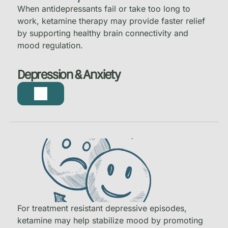
When antidepressants fail or take too long to
work, ketamine therapy may provide faster relief
by supporting healthy brain connectivity and
mood regulation.
Depression & Anxiety
For treatment resistant depressive episodes,
ketamine may help stabilize mood by promoting