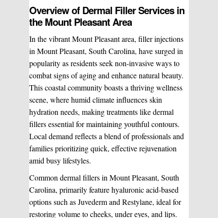
Chemical Peels
Chronic Pain Management
Overview of Dermal Filler Services in
the Mount Pleasant Area
In the vibrant Mount Pleasant area, filler injections
Vaginal Rejuvination
Neurological Rehabilitation
in Mount Pleasant, South Carolina, have surged in
popularity as residents seek non-invasive ways to
Laser Hair Removal
Start your healing journey
combat signs of aging and enhance natural beauty.
This coastal community boasts a thriving wellness
BOOK A CONSULATION
scene, where humid climate influences skin
Pulsed Light Theraphy
hydration needs, making treatments like dermal
fillers essential for maintaining youthful contours.
Local demand reflects a blend of professionals and
Special Treatments
families prioritizing quick, effective rejuvenation
amid busy lifestyles.
Medical Easthetics
Common dermal fillers in Mount Pleasant, South
Carolina, primarily feature hyaluronic acid-based
BOOK A CONSULATION
options such as Juvederm and Restylane, ideal for
restoring volume to cheeks, under eyes, and lips.