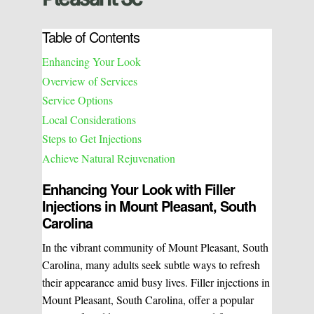
Table of Contents
Enhancing Your Look
Overview of Services
Service Options
Local Considerations
Steps to Get Injections
Achieve Natural Rejuvenation
Enhancing Your Look with Filler
Injections in Mount Pleasant, South
Carolina
In the vibrant community of Mount Pleasant, South
Carolina, many adults seek subtle ways to refresh
their appearance amid busy lives. Filler injections in
Mount Pleasant, South Carolina, offer a popular