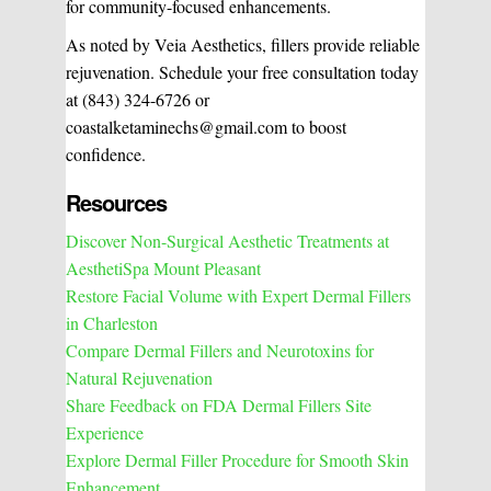
for community-focused enhancements.
As noted by Veia Aesthetics, fillers provide reliable
rejuvenation. Schedule your free consultation today
at (843) 324-6726 or
coastalketaminechs@gmail.com to boost
confidence.
Resources
Discover Non-Surgical Aesthetic Treatments at
AesthetiSpa Mount Pleasant
Restore Facial Volume with Expert Dermal Fillers
in Charleston
Compare Dermal Fillers and Neurotoxins for
Natural Rejuvenation
Share Feedback on FDA Dermal Fillers Site
Experience
Explore Dermal Filler Procedure for Smooth Skin
Enhancement