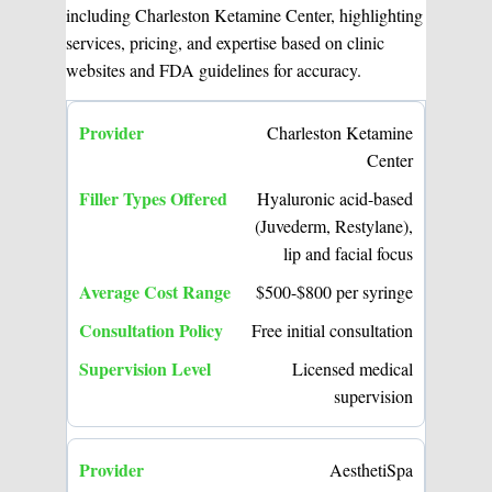
including Charleston Ketamine Center, highlighting
services, pricing, and expertise based on clinic
websites and FDA guidelines for accuracy.
Charleston Ketamine
Center
Hyaluronic acid-based
(Juvederm, Restylane),
lip and facial focus
$500-$800 per syringe
Free initial consultation
Licensed medical
supervision
AesthetiSpa