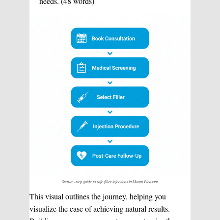
needs. (48 words)
Step-by-step guide to safe filler injections in Mount Pleasant
This visual outlines the journey, helping you
visualize the ease of achieving natural results.