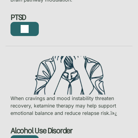
PTSD
When cravings and mood instability threaten
recovery, ketamine therapy may help support
emotional balance and reduce relapse risk.
ï»¿
Alcohol Use Disorder