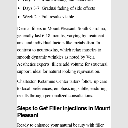
Days 3-7: Gradual fading of side effects
Week 2+: Full results visible
Dermal fillers in Mount Pleasant, South Carolina,
generally last 6-18 months, varying by treatment
area and individual factors like metabolism. In
contrast to neurotoxins, which relax muscles to
smooth dynamic wrinkles as noted by Veia
Aesthetics experts, fillers add volume for structural
support, ideal for natural-looking rejuvenation.
Charleston Ketamine Center tailors follow-up care
to local preferences, emphasizing subtle, enduring
results through personalized consultations.
Steps to Get Filler Injections in Mount
Pleasant
Ready to enhance your natural beauty with filler