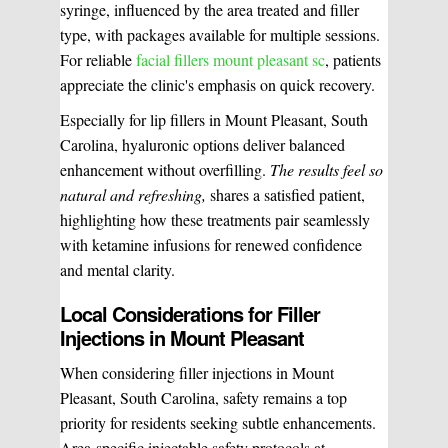
syringe, influenced by the area treated and filler
type, with packages available for multiple sessions.
For reliable
facial fillers mount pleasant sc
, patients
appreciate the clinic's emphasis on quick recovery.
Especially for lip fillers in Mount Pleasant, South
Carolina, hyaluronic options deliver balanced
enhancement without overfilling.
The results feel so
natural and refreshing,
shares a satisfied patient,
highlighting how these treatments pair seamlessly
with ketamine infusions for renewed confidence
and mental clarity.
Local Considerations for Filler
Injections in Mount Pleasant
When considering filler injections in Mount
Pleasant, South Carolina, safety remains a top
priority for residents seeking subtle enhancements.
Area-specific injectable safety protocols at