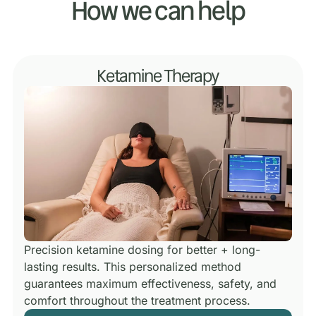
How we can help
Ketamine Therapy
Precision ketamine dosing for better + long-
lasting results.
This personalized method
guarantees maximum effectiveness, safety, and
comfort throughout the treatment process.