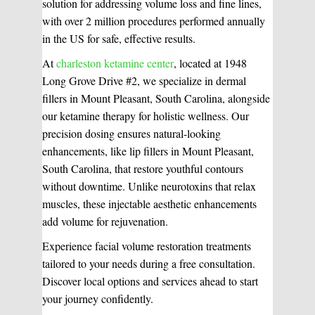
solution for addressing volume loss and fine lines,
with over 2 million procedures performed annually
in the US for safe, effective results.
At
charleston ketamine center
, located at 1948
WHAT WE DO?
(MY SERVICES)
Long Grove Drive #2, we specialize in dermal
fillers in Mount Pleasant, South Carolina, alongside
Hydrafacial
Ketamine Therapy
our ketamine therapy for holistic wellness. Our
precision dosing ensures natural-looking
Manual Therapy
Manual Therapy
enhancements, like lip fillers in Mount Pleasant,
South Carolina, that restore youthful contours
without downtime. Unlike neurotoxins that relax
Derma Fillers
Postural Alignment
muscles, these injectable aesthetic enhancements
add volume for rejuvenation.
Experience facial volume restoration treatments
Sclerotherapy
tailored to your needs during a free consultation.
Pre & Postnatal Support
Discover local options and services ahead to start
your journey confidently.