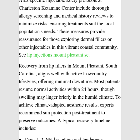
Charleston Ketamine Center include thorough
allergy screening and medical history reviews to
minimize risks, ensuring treatments suit the local
population's needs. These measures provide
reassurance for those exploring dermal fillers or
other injectables in this vibrant coastal community.
See
lip injections mount pleasant sc
.
Recovery from lip fillers in Mount Pleasant, South
Carolina, aligns well with active Lowcountry
lifestyles, offering minimal downtime. Most patients
resume normal activities within 24 hours, though
swelling may linger briefly in the humid climate. To
achieve climate-adapted aesthetic results, experts
recommend sun protection post-treatment to
preserve outcomes. A typical recovery timeline
includes:
Days 1-2: Mild swelling and tenderness