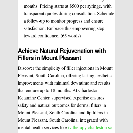
months. Pricing starts at $500 per syringe, with
transparent quotes during consultation. Schedule
a follow-up to monitor progress and ensure
satisfaction. Embrace this empowering step
toward confidence. (65 words)
Achieve Natural Rejuvenation with
Fillers in Mount Pleasant
Discover the simplicity of filler injections in Mount
Pleasant, South Carolina, offering lasting aesthetic
improvements with minimal downtime and results
that endure up to 18 months. At Charleston
Ketamine Center, supervised expertise ensures
safety and natural outcomes for dermal fillers in
Mount Pleasant, South Carolina and lip fillers in
Mount Pleasant, South Carolina, integrated with
mental health services like
iv therapy charleston sc