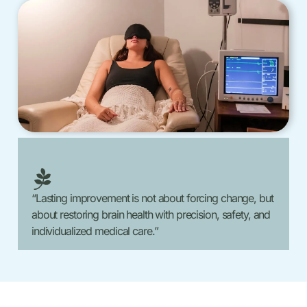
“Lasting improvement is not about forcing change, but
about restoring brain health with precision, safety, and
individualized medical care.”