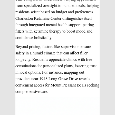
from specialized oversight to bundled deals, helping
residents select based on budget and preferences.
Charleston Ketamine Center distinguishes itself
through integrated mental health support, pairing
fillers with ketamine therapy to boost mood and
confidence holistically.
Beyond pricing, factors like supervision ensure
safety in a humid climate that can affect filler
longevity. Residents appreciate clinics with free
consultations for personalized plans, fostering trust
in local options. For instance, mapping out
providers near 1948 Long Grove Drive reveals
convenient access for Mount Pleasant locals seeking
comprehensive care.