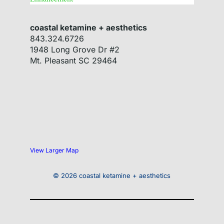
coastal ketamine + aesthetics
843.324.6726
1948 Long Grove Dr #2
Mt. Pleasant
SC
29464
View Larger Map
© 2026 coastal ketamine + aesthetics