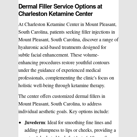
Dermal Filler Service Options at
Charleston Ketamine Center
At Charleston Ketamine Center in Mount Pleasant,
South Carolina, patients seeking filler injections in
Mount Pleasant, South Carolina, discover a range of
hyaluronic acid-based treatments designed for
subtle facial enhancement. These volume-
enhancing procedures restore youthful contours
under the guidance of experienced medical
professionals, complementing the clinic's focus on
holistic well-being through ketamine therapy.
The center offers customized dermal fillers in
Mount Pleasant, South Carolina, to address
individual aesthetic goals. Key options include:
Juvederm
: Ideal for smoothing fine lines and
adding plumpness to lips or cheeks, providing a