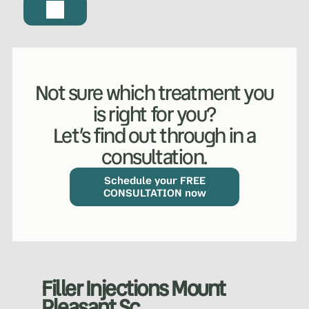
Not sure which treatment you
is right for you?
Let’s find out through in a
consultation.
Schedule your FREE
CONSULTATION now
Filler Injections Mount
Pleasant Sc