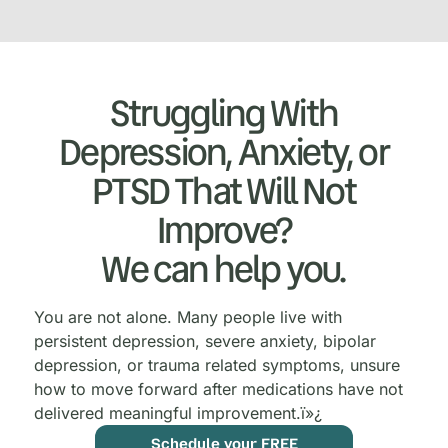
Struggling With
Depression, Anxiety, or
PTSD That Will Not
Improve?
We can help you.
You are not alone. Many people live with
persistent depression, severe anxiety, bipolar
depression, or trauma related symptoms, unsure
how to move forward after medications have not
delivered meaningful improvement.
ï»¿
Schedule your FREE