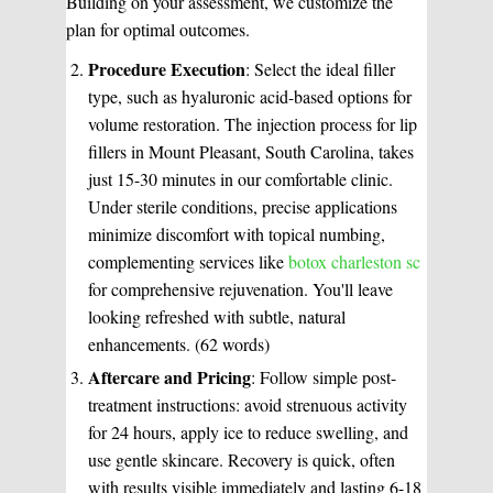
Building on your assessment, we customize the
plan for optimal outcomes.
Procedure Execution
: Select the ideal filler
type, such as hyaluronic acid-based options for
volume restoration. The injection process for lip
fillers in Mount Pleasant, South Carolina, takes
just 15-30 minutes in our comfortable clinic.
Under sterile conditions, precise applications
minimize discomfort with topical numbing,
complementing services like
botox charleston sc
for comprehensive rejuvenation. You'll leave
looking refreshed with subtle, natural
enhancements. (62 words)
Aftercare and Pricing
: Follow simple post-
treatment instructions: avoid strenuous activity
for 24 hours, apply ice to reduce swelling, and
use gentle skincare. Recovery is quick, often
with results visible immediately and lasting 6-18