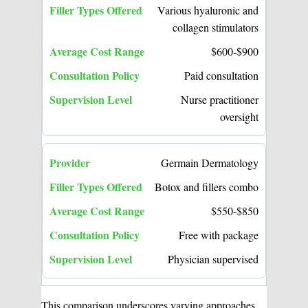
Various hyaluronic and
collagen stimulators
$600-$900
Paid consultation
Nurse practitioner
oversight
Germain Dermatology
Botox and fillers combo
$550-$850
Free with package
Physician supervised
This comparison underscores varying approaches,