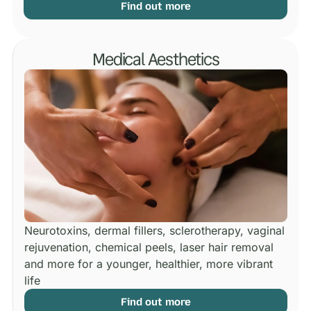
Find out more
Medical Aesthetics
Neurotoxins, dermal fillers, sclerotherapy, vaginal
rejuvenation, chemical peels, laser hair removal
and more for a younger, healthier, more vibrant
life
Find out more