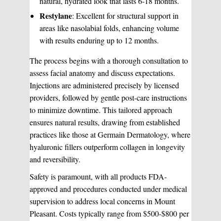
natural, hydrated look that lasts 6-18 months.
Restylane
: Excellent for structural support in
areas like nasolabial folds, enhancing volume
with results enduring up to 12 months.
The process begins with a thorough consultation to
assess facial anatomy and discuss expectations.
Injections are administered precisely by licensed
providers, followed by gentle post-care instructions
to minimize downtime. This tailored approach
ensures natural results, drawing from established
practices like those at Germain Dermatology, where
hyaluronic fillers outperform collagen in longevity
and reversibility.
Safety is paramount, with all products FDA-
approved and procedures conducted under medical
supervision to address local concerns in Mount
Pleasant. Costs typically range from $500-$800 per