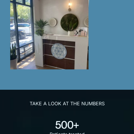
TAKE A LOOK AT THE NUMBERS
500+