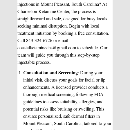
injections in Mount Pleasant, South Carolina? At
Charleston Ketamine Center, the process is
straightforward and safe, designed for busy locals
seeking minimal disruption. Begin with local
treatment initiation by booking a free consultation.
Call 843-324-6726 or email
coastalketaminechs@gmail.com to schedule. Our
team will guide you through this step-by-step
injectable process.
Consultation and Screening
: During your
initial visit, discuss your goals for facial or lip
enhancements. A licensed provider conducts a
thorough medical screening, following FDA
guidelines to assess suitability, allergies, and
potential risks like bruising or swelling. This
ensures personalized, safe dermal fillers in
Mount Pleasant, South Carolina, tailored to your