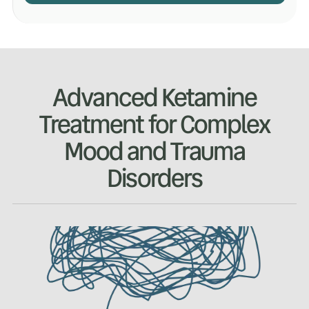
Advanced Ketamine
Treatment for Complex
Mood and Trauma
Disorders