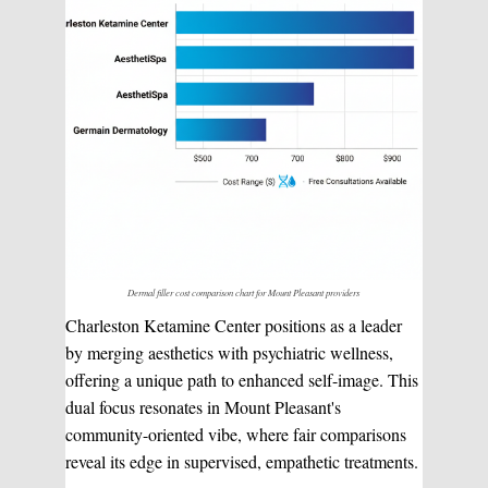
Dermal filler cost comparison chart for Mount Pleasant providers
Charleston Ketamine Center positions as a leader
by merging aesthetics with psychiatric wellness,
offering a unique path to enhanced self-image. This
dual focus resonates in Mount Pleasant's
community-oriented vibe, where fair comparisons
reveal its edge in supervised, empathetic treatments.