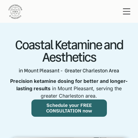
Coastal Ketamine and
Aesthetics
in Mount Pleasant - Greater Charleston Area
Precision ketamine dosing for better and longer-
lasting results
in Mount Pleasant, serving the
greater Charleston area.
Schedule your FREE
CONSULTATION now