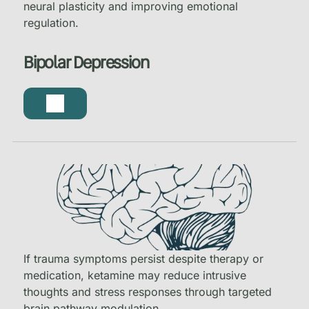
neural plasticity and improving emotional
regulation.
Bipolar Depression
If trauma symptoms persist despite therapy or
medication, ketamine may reduce intrusive
thoughts and stress responses through targeted
brain pathway modulation.