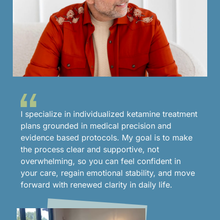
I specialize in individualized ketamine treatment
plans grounded in medical precision and
evidence based protocols. My goal is to make
the process clear and supportive, not
overwhelming, so you can feel confident in
your care, regain emotional stability, and move
forward with renewed clarity in daily life.