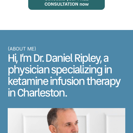
CONSULTATION now
(ABOUT ME)
Hi, I’m Dr. Daniel Ripley, a
physician specializing in
ketamine infusion therapy
in Charleston.