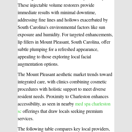
These injectable volume restorers provide
immediate results with minimal downtime,
addressing fine lines and hollows exacerbated by
South Carolina's environmental factors like sun
exposure and humidity. For targeted enhancements,
lip fillers in Mount Pleasant, South Carolina, offer
subtle plumping for a refreshed appearance,
appealing to those exploring local facial
augmentation options.
The Mount Pleasant aesthetic market trends toward
integrated care, with clinics combining cosmetic
procedures with holistic support to meet diverse
resident needs. Proximity to Charleston enhances
accessibility, as seen in nearby
med spa charleston
sc
offerings that draw locals seeking premium
services.
The following table compares key local providers,