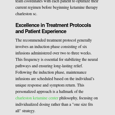
team coordinates with each patient to optimize their
current regimen before beginning ketamine therapy
charleston sc.
Excellence in Treatment Protocols
and Patient Experience
The recommended treatment protocol generally
involves an induction phase consisting of six
infusions administered over two to three weeks.
This frequency is essential for stabilizing the neural
pathways and ensuring long-lasting relief.
Following the induction phase, maintenance
infusions are scheduled based on the individual’s
unique response and symptom return. This
personalized approach is a hallmark of the
charleston ketamine center
philosophy, focusing on
individualized dosing rather than a "one size fits
all" strategy.