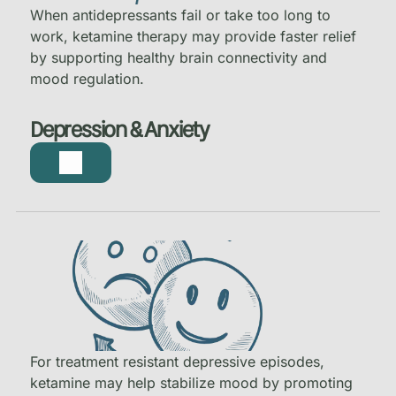
When antidepressants fail or take too long to
work, ketamine therapy may provide faster relief
by supporting healthy brain connectivity and
mood regulation.
Depression & Anxiety
For treatment resistant depressive episodes,
ketamine may help stabilize mood by promoting