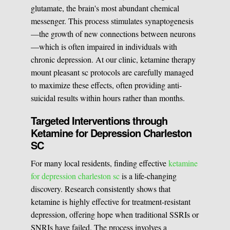
glutamate, the brain's most abundant chemical
messenger. This process stimulates synaptogenesis
—the growth of new connections between neurons
—which is often impaired in individuals with
chronic depression. At our clinic, ketamine therapy
mount pleasant sc protocols are carefully managed
to maximize these effects, often providing anti-
suicidal results within hours rather than months.
Targeted Interventions through
Ketamine for Depression Charleston
SC
For many local residents, finding effective
ketamine
for depression charleston sc
is a life-changing
discovery. Research consistently shows that
ketamine is highly effective for treatment-resistant
depression, offering hope when traditional SSRIs or
SNRIs have failed. The process involves a