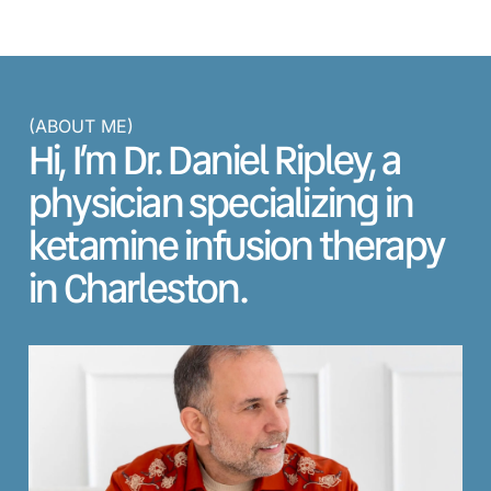
(ABOUT ME)
Hi, I’m Dr. Daniel Ripley, a
physician specializing in
ketamine infusion therapy
in Charleston.