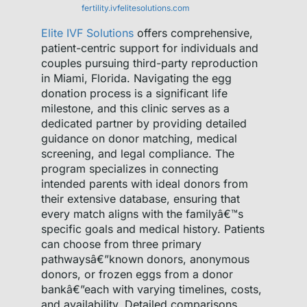
fertility.ivfelitesolutions.com
Elite IVF Solutions
offers comprehensive,
patient-centric support for individuals and
couples pursuing third-party reproduction
in Miami, Florida. Navigating the egg
donation process is a significant life
milestone, and this clinic serves as a
dedicated partner by providing detailed
guidance on donor matching, medical
screening, and legal compliance. The
program specializes in connecting
intended parents with ideal donors from
their extensive database, ensuring that
every match aligns with the familyâ€™s
specific goals and medical history. Patients
can choose from three primary
pathwaysâ€”known donors, anonymous
donors, or frozen eggs from a donor
bankâ€”each with varying timelines, costs,
and availability. Detailed comparisons