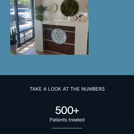
TAKE A LOOK AT THE NUMBERS
500+
Patients treated