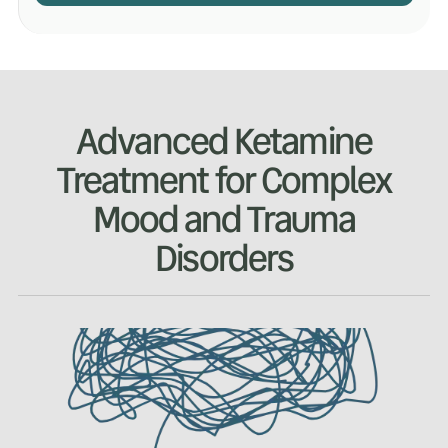
Advanced Ketamine
Treatment for Complex
Mood and Trauma
Disorders