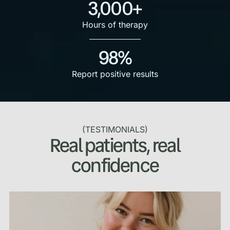
3,000+
Hours of therapy
98%
Report positive results
(TESTIMONIALS)
Real patients, real
confidence