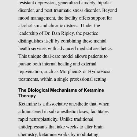
resistant depression, generalized anxiety, bipolar
disorder, and post-traumatic stress disorder. Beyond
mood management, the facility offers support for
alcoholism and chronic distress. Under the
leadership of Dr. Dan Ripley, the practice
distinguishes itself by combining these mental
health services with advanced medical aesthetics.
This unique dual-care model allows patients to
pursue both internal healing and external
rejuvenation, such as Morpheus8 or HydraFacial
treatments, within a single professional setting.
The Biological Mechanisms of Ketamine
Therapy
Ketamine is a dissociative anesthetic that, when
administered in sub-anesthetic doses, facilitates
rapid neuroplasticity. Unlike traditional
antidepressants that take weeks to alter brain
chemistry, ketamine works by modulating