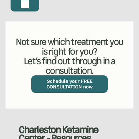
WHAT WE DO?
(MY SERVICES)
Hydrafacial
Ketamine Therapy
Not sure which treatment you
is right for you?
Manual Therapy
Manual Therapy
Let’s find out through in a
consultation.
Derma Fillers
Postural Alignment
Schedule your FREE
CONSULTATION now
Sclerotherapy
Pre & Postnatal Support
Charleston Ketamine
Chemical Peels
Chronic Pain Management
Center - Resources