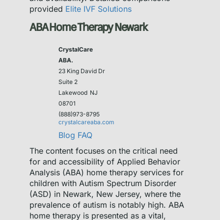
provided
Elite IVF Solutions
ABA Home Therapy Newark
CrystalCare
ABA.
23 King David Dr
Suite 2
Lakewood
NJ
08701
(888)973-8795
crystalcareaba.com
Blog
FAQ
The content focuses on the critical need
for and accessibility of Applied Behavior
Analysis (ABA) home therapy services for
children with Autism Spectrum Disorder
(ASD) in Newark, New Jersey, where the
prevalence of autism is notably high. ABA
home therapy is presented as a vital,