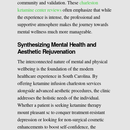
community and validation. These
charleston
ketamine center reviews
often emphasize that while
the experience is intense, the professional and
supportive atmosphere makes the journey towards
mental wellness much more manageable.
Synthesizing Mental Health and
Aesthetic Rejuvenation
The interconnected nature of mental and physical
wellbeing is the foundation of the modern
healthcare experience in South Carolina. By
offering ketamine infusion charleston services
alongside advanced aesthetic procedures, the clinic
addresses the holistic needs of the individual.
Whether a patient is seeking ketamine therapy
mount pleasant sc to conquer treatment-resistant
depression or looking for non-surgical cosmetic
enhancements to boost self-confidence, the