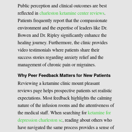
Public perception and clinical outcomes are best
reflected in
charleston ketamine center reviews
.
Patients frequently report that the compassionate
environment and the expertise of leaders like Dr.
Bowen and Dr. Ripley significantly enhance the
healing journey. Furthermore, the clinic provides
video testimonials where patients share their
success stories regarding anxiety relief and the
management of chronic pain or migraines.
Why Peer Feedback Matters for New Patients
Reviewing a ketamine clinic mount pleasant
reviews page helps prospective patients set realistic
expectations. Most feedback highlights the calming
nature of the infusion rooms and the attentiveness of
the medical staff. When searching for
ketamine for
depression charleston sc
, reading about others who
have navigated the same process provides a sense of