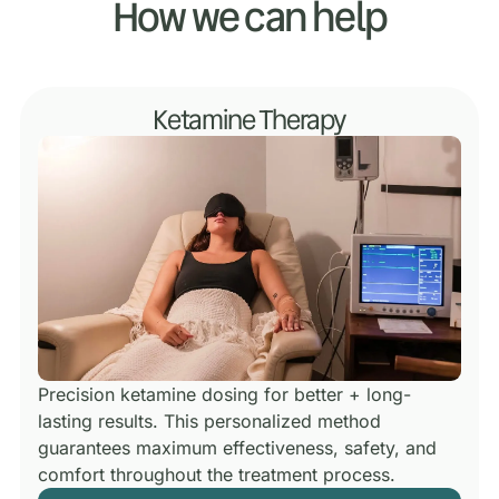
How we can help
Ketamine Therapy
Precision ketamine dosing for better + long-
lasting results.
This personalized method
guarantees maximum effectiveness, safety, and
comfort throughout the treatment process.