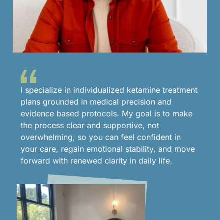
I specialize in individualized ketamine treatment
plans grounded in medical precision and
evidence based protocols. My goal is to make
the process clear and supportive, not
overwhelming, so you can feel confident in
your care, regain emotional stability, and move
forward with renewed clarity in daily life.