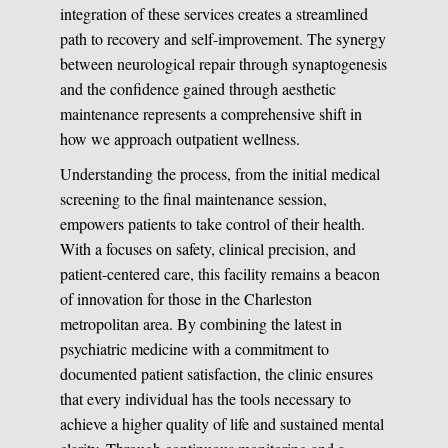
integration of these services creates a streamlined
path to recovery and self-improvement. The synergy
between neurological repair through synaptogenesis
and the confidence gained through aesthetic
maintenance represents a comprehensive shift in
how we approach outpatient wellness.
Understanding the process, from the initial medical
screening to the final maintenance session,
empowers patients to take control of their health.
With a focuses on safety, clinical precision, and
patient-centered care, this facility remains a beacon
of innovation for those in the Charleston
metropolitan area. By combining the latest in
psychiatric medicine with a commitment to
documented patient satisfaction, the clinic ensures
that every individual has the tools necessary to
achieve a higher quality of life and sustained mental