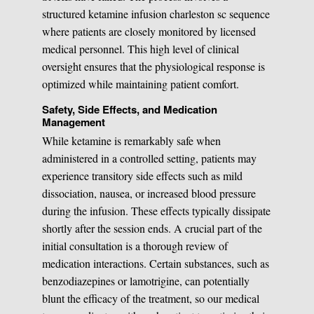
structured ketamine infusion charleston sc sequence
where patients are closely monitored by licensed
medical personnel. This high level of clinical
oversight ensures that the physiological response is
optimized while maintaining patient comfort.
Safety, Side Effects, and Medication
Management
While ketamine is remarkably safe when
administered in a controlled setting, patients may
experience transitory side effects such as mild
dissociation, nausea, or increased blood pressure
during the infusion. These effects typically dissipate
shortly after the session ends. A crucial part of the
initial consultation is a thorough review of
medication interactions. Certain substances, such as
benzodiazepines or lamotrigine, can potentially
blunt the efficacy of the treatment, so our medical