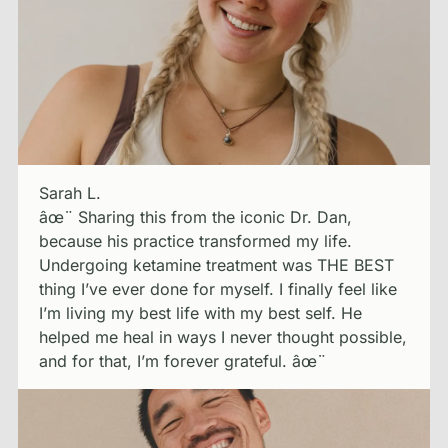
Sarah L.
âœ¨ Sharing this from the iconic Dr. Dan,
because his practice transformed my life.
Undergoing ketamine treatment was THE BEST
thing I’ve ever done for myself. I finally feel like
I’m living my best life with my best self. He
helped me heal in ways I never thought possible,
and for that, I’m forever grateful. âœ¨