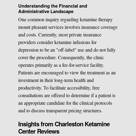
Understanding the Financial and
Administrative Landscape
One common inquiry regarding ketamine therapy
mount pleasant services involves insurance coverage
and costs. Currently, most private insurance
providers consider ketamine infusions for
depression to be an "off-label" use and do not fully
cover the procedure. Consequently, the clinic
operates primarily as a fee-for-service facility.
Patients are encouraged to view the treatment as an
investment in their long-term health and
productivity. To facilitate accessibility, free
consultations are offered to determine if a patient is
an appropriate candidate for the clinical protocols
and to discuss transparent pricing structures.
Insights from Charleston Ketamine
Center Reviews