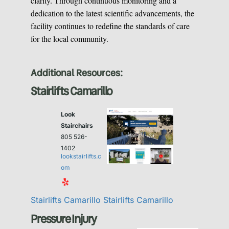
clarity. Through continuous monitoring and a
dedication to the latest scientific advancements, the
facility continues to redefine the standards of care
for the local community.
Additional Resources:
Stairlifts Camarillo
Look
Stairchairs
805 526-
1402
lookstairlifts.c
om
Stairlifts Camarillo
Stairlifts Camarillo
Pressure Injury