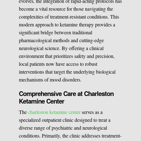
evolves, the integration of rapid-acting protocols has
become a vital resource for those navigating the
complexities of treatment-resistant conditions. This
modern approach to ketamine therapy provides a
significant bridge between traditional
pharmacological methods and cutting-edge
neurological science. By offering a clinical
environment that prioritizes safety and precision,
local patients now have access to robust
interventions that target the underlying biological
mechanisms of mood disorders.
Comprehensive Care at Charleston
Ketamine Center
The
charleston ketamine center
serves as a
specialized outpatient clinic designed to treat a
diverse range of psychiatric and neurological
conditions. Primarily, the clinic addresses treatment-