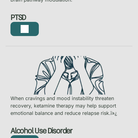
PTSD
When cravings and mood instability threaten
recovery, ketamine therapy may help support
emotional balance and reduce relapse risk.
ï»¿
Alcohol Use Disorder