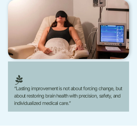
“Lasting improvement is not about forcing change, but
about restoring brain health with precision, safety, and
individualized medical care.”