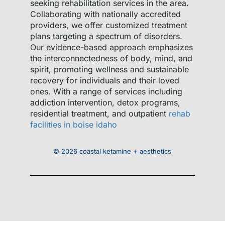
seeking rehabilitation services in the area.
Collaborating with nationally accredited
providers, we offer customized treatment
plans targeting a spectrum of disorders.
Our evidence-based approach emphasizes
the interconnectedness of body, mind, and
spirit, promoting wellness and sustainable
recovery for individuals and their loved
ones. With a range of services including
addiction intervention, detox programs,
residential treatment, and outpatient
rehab
facilities in boise idaho
© 2026 coastal ketamine + aesthetics