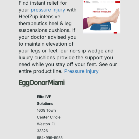
Find instant relief for
your
pressure injury
with
HeelZup intensive
therapeutics heel & leg
suspensions cushions. If
your doctor advised you
to maintain elevation of
your legs or feet, our no-slip wedge and
luxury cushions provide the support you
need while you stay off your feet. See our
entire product line.
Pressure Injury
Egg Donor Miami
Elite IVF
Solutions
1609 Town
Center Circle
Weston
FL
33326
954-999-5955