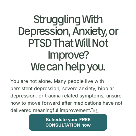
Struggling With
Depression, Anxiety, or
PTSD That Will Not
Improve?
We can help you.
You are not alone. Many people live with
persistent depression, severe anxiety, bipolar
depression, or trauma related symptoms, unsure
how to move forward after medications have not
delivered meaningful improvement.
ï»¿
Schedule your FREE
CONSULTATION now