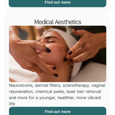
Find out more
Medical Aesthetics
Neurotoxins, dermal fillers, sclerotherapy, vaginal
rejuvenation, chemical peels, laser hair removal
and more for a younger, healthier, more vibrant
life
Find out more