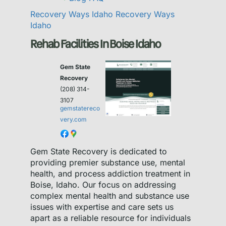
Recovery Ways Idaho
Recovery Ways
Idaho
Rehab Facilities In Boise Idaho
Gem State
Recovery
(208) 314-
3107
gemstatereco
very.com
Gem State Recovery is dedicated to
providing premier substance use, mental
health, and process addiction treatment in
Boise, Idaho. Our focus on addressing
complex mental health and substance use
issues with expertise and care sets us
apart as a reliable resource for individuals