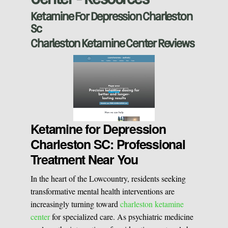
Ketamine For Depression Charleston
Vaginal Rejuvination
Neurological Rehabilitation
Sc
Charleston Ketamine Center Reviews
Laser Hair Removal
Start your healing journey
BOOK A CONSULATION
Pulsed Light Theraphy
Special Treatments
Ketamine for Depression
Charleston SC: Professional
Treatment Near You
Medical Easthetics
In the heart of the Lowcountry, residents seeking
BOOK A CONSULATION
transformative mental health interventions are
increasingly turning toward
charleston ketamine
center
for specialized care. As psychiatric medicine