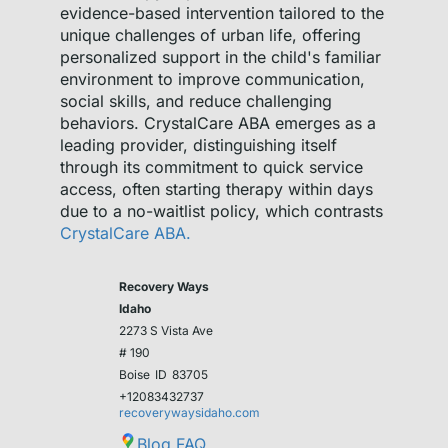
evidence-based intervention tailored to the
unique challenges of urban life, offering
personalized support in the child's familiar
environment to improve communication,
social skills, and reduce challenging
behaviors. CrystalCare ABA emerges as a
leading provider, distinguishing itself
through its commitment to quick service
access, often starting therapy within days
due to a no-waitlist policy, which contrasts
CrystalCare ABA.
Recovery Ways
Idaho
2273 S Vista Ave
# 190
Boise
ID
83705
+12083432737
recoverywaysidaho.com
Blog
FAQ