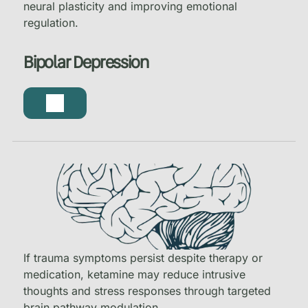
neural plasticity and improving emotional
regulation.
Bipolar Depression
If trauma symptoms persist despite therapy or
medication, ketamine may reduce intrusive
thoughts and stress responses through targeted
brain pathway modulation.