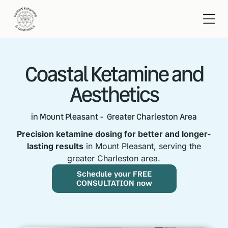
Coastal Ketamine and
Aesthetics
in Mount Pleasant - Greater Charleston Area
Precision ketamine dosing for better and longer-
lasting results
in Mount Pleasant, serving the
greater Charleston area.
Schedule your FREE
CONSULTATION now