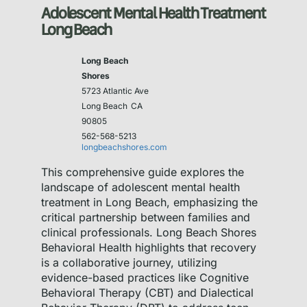
Adolescent Mental Health Treatment
Long Beach
Long Beach
Shores
5723 Atlantic Ave
Long Beach
CA
90805
562-568-5213
longbeachshores.com
This comprehensive guide explores the
landscape of adolescent mental health
treatment in Long Beach, emphasizing the
critical partnership between families and
clinical professionals. Long Beach Shores
Behavioral Health highlights that recovery
is a collaborative journey, utilizing
evidence-based practices like Cognitive
Behavioral Therapy (CBT) and Dialectical