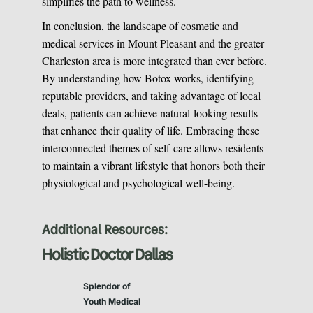
simplifies the path to wellness.
In conclusion, the landscape of cosmetic and
medical services in Mount Pleasant and the greater
Charleston area is more integrated than ever before.
By understanding how Botox works, identifying
reputable providers, and taking advantage of local
deals, patients can achieve natural-looking results
that enhance their quality of life. Embracing these
interconnected themes of self-care allows residents
to maintain a vibrant lifestyle that honors both their
physiological and psychological well-being.
Additional Resources:
Holistic Doctor Dallas
Splendor of
Youth Medical