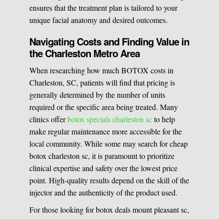
ensures that the treatment plan is tailored to your
unique facial anatomy and desired outcomes.
Navigating Costs and Finding Value in
the Charleston Metro Area
When researching how much BOTOX costs in
Charleston, SC, patients will find that pricing is
generally determined by the number of units
required or the specific area being treated. Many
clinics offer
botox specials charleston sc
to help
make regular maintenance more accessible for the
local community. While some may search for cheap
botox charleston sc, it is paramount to prioritize
clinical expertise and safety over the lowest price
point. High-quality results depend on the skill of the
injector and the authenticity of the product used.
For those looking for botox deals mount pleasant sc,