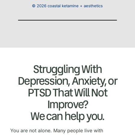
© 2026 coastal ketamine + aesthetics
Struggling With
Depression, Anxiety, or
PTSD That Will Not
Improve?
We can help you.
You are not alone. Many people live with