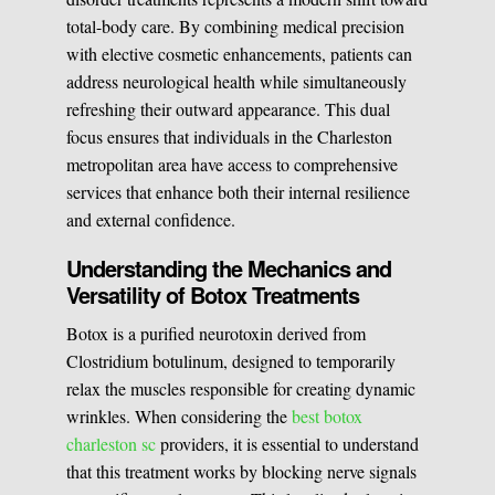
total-body care. By combining medical precision
Medical Easthetics
with elective cosmetic enhancements, patients can
address neurological health while simultaneously
BOOK A CONSULATION
refreshing their outward appearance. This dual
focus ensures that individuals in the Charleston
metropolitan area have access to comprehensive
services that enhance both their internal resilience
and external confidence.
Understanding the Mechanics and
Versatility of Botox Treatments
Botox is a purified neurotoxin derived from
Clostridium botulinum, designed to temporarily
relax the muscles responsible for creating dynamic
wrinkles. When considering the
best botox
charleston sc
providers, it is essential to understand
that this treatment works by blocking nerve signals