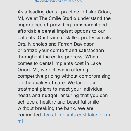
thedavidsonsmilestudio.com
As a leading dental practice in Lake Orion,
MI, we at The Smile Studio understand the
importance of providing transparent and
affordable dental implant options to our
patients. Our team of skilled professionals,
Drs. Nicholas and Farrah Davidson,
prioritize your comfort and satisfaction
throughout the entire process. When it
comes to dental implants cost in Lake
Orion, MI, we believe in offering
competitive pricing without compromising
on the quality of care. We tailor our
treatment plans to meet your individual
needs and budget, ensuring that you can
achieve a healthy and beautiful smile
without breaking the bank. We are
committed
dental implants cost lake orion
mi