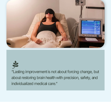
“Lasting improvement is not about forcing change, but
about restoring brain health with precision, safety, and
individualized medical care.”