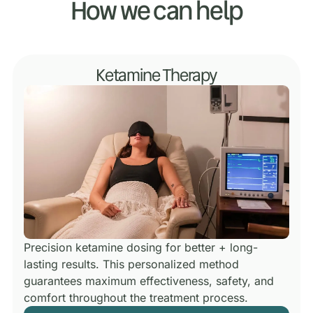
How we can help
Ketamine Therapy
Precision ketamine dosing for better + long-
lasting results.
This personalized method
guarantees maximum effectiveness, safety, and
comfort throughout the treatment process.