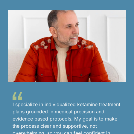
I specialize in individualized ketamine treatment
plans grounded in medical precision and
evidence based protocols. My goal is to make
the process clear and supportive, not
overwhelming, so you can feel confident in