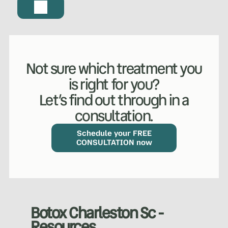
Not sure which treatment you
is right for you?
Let’s find out through in a
consultation.
WHAT WE DO?
(MY SERVICES)
Hydrafacial
Ketamine Therapy
Schedule your FREE
CONSULTATION now
Manual Therapy
Manual Therapy
Derma Fillers
Postural Alignment
Botox Charleston Sc -
Resources