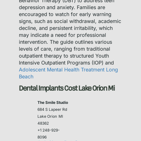
Behavior Therapy (DBT) to address teen
depression and anxiety. Families are
encouraged to watch for early warning
signs, such as social withdrawal, academic
decline, and persistent irritability, which
may indicate a need for professional
intervention. The guide outlines various
levels of care, ranging from traditional
outpatient therapy to structured Youth
Intensive Outpatient Programs (IOP) and
Adolescent Mental Health Treatment Long
Beach
Dental Implants Cost Lake Orion Mi
The Smile Studio
684 S Lapeer Rd
Lake Orion
MI
48362
+1 248-929-
8096