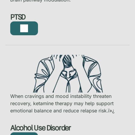
PTSD
When cravings and mood instability threaten
recovery, ketamine therapy may help support
emotional balance and reduce relapse risk.
ï»¿
Alcohol Use Disorder