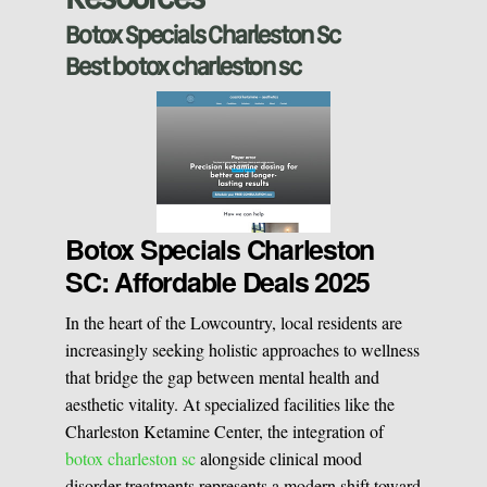
Sclerotherapy
Botox Specials Charleston Sc
Best botox charleston sc
Pre & Postnatal Support
Chemical Peels
Chronic Pain Management
Vaginal Rejuvination
Neurological Rehabilitation
Botox Specials Charleston
SC: Affordable Deals 2025
Laser Hair Removal
Start your healing journey
In the heart of the Lowcountry, local residents are
BOOK A CONSULATION
increasingly seeking holistic approaches to wellness
Pulsed Light Theraphy
that bridge the gap between mental health and
aesthetic vitality. At specialized facilities like the
Charleston Ketamine Center, the integration of
Special Treatments
botox charleston sc
alongside clinical mood
disorder treatments represents a modern shift toward