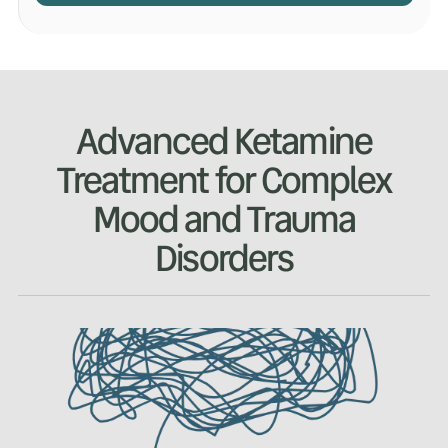
Advanced Ketamine
Treatment for Complex
Mood and Trauma
Disorders