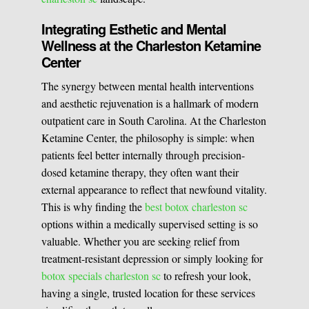
Integrating Esthetic and Mental
Wellness at the Charleston Ketamine
Center
The synergy between mental health interventions
and aesthetic rejuvenation is a hallmark of modern
outpatient care in South Carolina. At the Charleston
Ketamine Center, the philosophy is simple: when
patients feel better internally through precision-
dosed ketamine therapy, they often want their
external appearance to reflect that newfound vitality.
This is why finding the
best botox charleston sc
options within a medically supervised setting is so
valuable. Whether you are seeking relief from
treatment-resistant depression or simply looking for
botox specials charleston sc
to refresh your look,
having a single, trusted location for these services