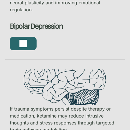
neural plasticity and improving emotional
regulation.
Bipolar Depression
If trauma symptoms persist despite therapy or
medication, ketamine may reduce intrusive
thoughts and stress responses through targeted
brain pathway modulation.