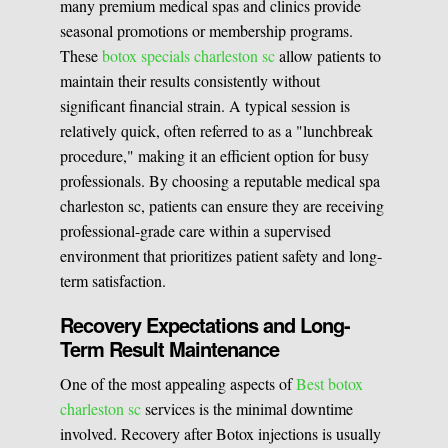
many premium medical spas and clinics provide
seasonal promotions or membership programs.
These
botox specials charleston sc
allow patients to
maintain their results consistently without
significant financial strain. A typical session is
relatively quick, often referred to as a "lunchbreak
procedure," making it an efficient option for busy
professionals. By choosing a reputable medical spa
charleston sc, patients can ensure they are receiving
professional-grade care within a supervised
environment that prioritizes patient safety and long-
term satisfaction.
Recovery Expectations and Long-
Term Result Maintenance
One of the most appealing aspects of
Best botox
charleston sc
services is the minimal downtime
involved. Recovery after Botox injections is usually