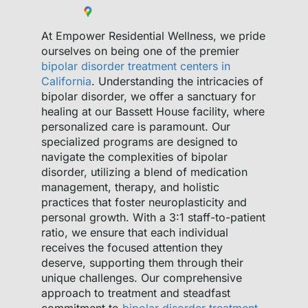
At Empower Residential Wellness, we pride
ourselves on being one of the premier
bipolar disorder treatment centers in
California
. Understanding the intricacies of
bipolar disorder, we offer a sanctuary for
healing at our Bassett House facility, where
personalized care is paramount. Our
specialized programs are designed to
navigate the complexities of bipolar
disorder, utilizing a blend of medication
management, therapy, and holistic
practices that foster neuroplasticity and
personal growth. With a 3:1 staff-to-patient
ratio, we ensure that each individual
receives the focused attention they
deserve, supporting them through their
unique challenges. Our comprehensive
approach to treatment and steadfast