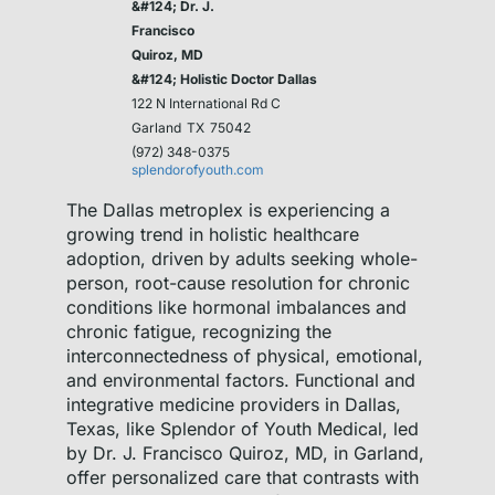
&#124; Dr. J.
Francisco
Quiroz, MD
&#124; Holistic Doctor Dallas
122 N International Rd C
Garland
TX
75042
(972) 348-0375
splendorofyouth.com
The Dallas metroplex is experiencing a
growing trend in holistic healthcare
adoption, driven by adults seeking whole-
person, root-cause resolution for chronic
conditions like hormonal imbalances and
chronic fatigue, recognizing the
interconnectedness of physical, emotional,
and environmental factors. Functional and
integrative medicine providers in Dallas,
Texas, like Splendor of Youth Medical, led
by Dr. J. Francisco Quiroz, MD, in Garland,
offer personalized care that contrasts with