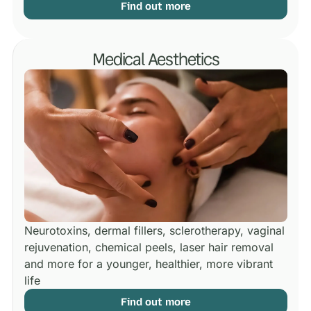
Find out more
Medical Aesthetics
Neurotoxins, dermal fillers, sclerotherapy, vaginal
rejuvenation, chemical peels, laser hair removal
and more for a younger, healthier, more vibrant
life
Find out more