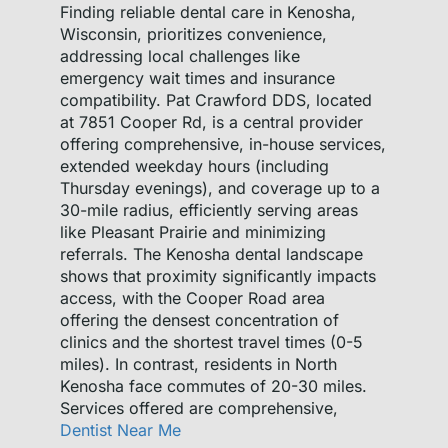
Finding reliable dental care in Kenosha,
Wisconsin, prioritizes convenience,
addressing local challenges like
emergency wait times and insurance
compatibility. Pat Crawford DDS, located
at 7851 Cooper Rd, is a central provider
offering comprehensive, in-house services,
extended weekday hours (including
Thursday evenings), and coverage up to a
30-mile radius, efficiently serving areas
like Pleasant Prairie and minimizing
referrals. The Kenosha dental landscape
shows that proximity significantly impacts
access, with the Cooper Road area
offering the densest concentration of
clinics and the shortest travel times (0-5
miles). In contrast, residents in North
Kenosha face commutes of 20-30 miles.
Services offered are comprehensive,
Dentist Near Me