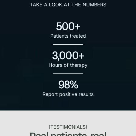
TAKE A LOOK AT THE NUMBERS
500+
Patients treated
3,000+
Hours of therapy
98%
Report positive results
(TESTIMONIALS)