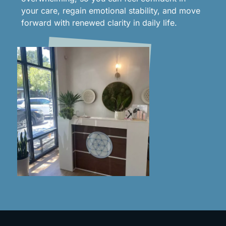
your care, regain emotional stability, and move
forward with renewed clarity in daily life.