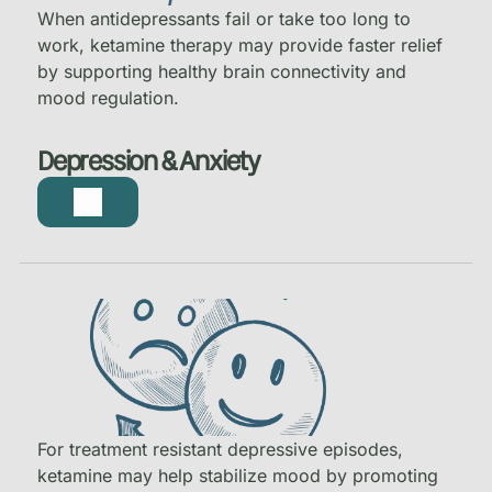
When antidepressants fail or take too long to
work, ketamine therapy may provide faster relief
by supporting healthy brain connectivity and
mood regulation.
Depression & Anxiety
For treatment resistant depressive episodes,
ketamine may help stabilize mood by promoting