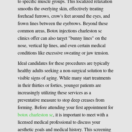
to specific muscle groups. This localized relaxation
smooths the overlying skin, effectively treating
forehead furrows, crow's feet around the eyes, and
frown lines between the eyebrows. Beyond these
common areas, Botox injections charleston sc
clinics offer can also target "bunny lines" on the
nose, vertical lip lines, and even certain medical
conditions like excessive sweating or jaw tension.
Ideal candidates for these procedures are typically
healthy adults seeking a non-surgical solution to the
visible signs of aging. While many start treatments
in their thirties or forties, younger patients are
increasingly utilizing these services as a
preventative measure to stop deep creases from
forming. Before attending your first appointment for
botox charleston sc
, it is important to meet with a
licensed medical professional to discuss your
aesthetic goals and medical history. This screening