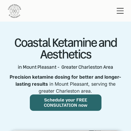
Coastal Ketamine and
Aesthetics
in Mount Pleasant - Greater Charleston Area
Precision ketamine dosing for better and longer-
lasting results
in Mount Pleasant, serving the
greater Charleston area.
Schedule your FREE
CONSULTATION now