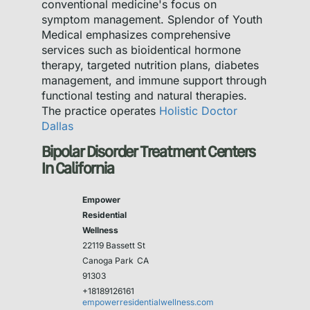
conventional medicine's focus on
symptom management. Splendor of Youth
Medical emphasizes comprehensive
services such as bioidentical hormone
therapy, targeted nutrition plans, diabetes
management, and immune support through
functional testing and natural therapies.
The practice operates
Holistic Doctor
Dallas
Bipolar Disorder Treatment Centers
In California
Empower
Residential
Wellness
22119 Bassett St
Canoga Park
CA
91303
+18189126161
empowerresidentialwellness.com