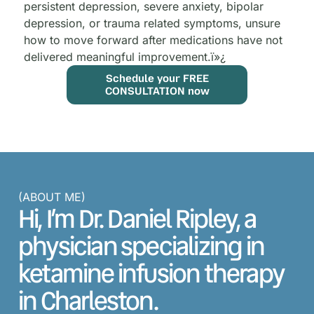
persistent depression, severe anxiety, bipolar
depression, or trauma related symptoms, unsure
how to move forward after medications have not
delivered meaningful improvement.
ï»¿
Schedule your FREE
CONSULTATION now
(ABOUT ME)
Hi, I’m Dr. Daniel Ripley, a
physician specializing in
ketamine infusion therapy
in Charleston.