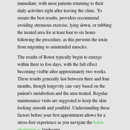
immediate, with most patients returning to their
daily activities right after leaving the clinic. To
ensure the best results, providers recommend
avoiding strenuous exercise, lying down, or rubbing
the treated area for at least four to six hours
following the procedure, as this prevents the toxin
from migrating to unintended muscles.
The results of Botox typically begin to emerge
within three to five days, with the full effect
becoming visible after approximately two weeks.
These results generally last between three and four
months, though longevity can vary based on the
patient's metabolism and the area treated. Regular
maintenance visits are suggested to keep the skin
looking smooth and youthful. Understanding these
factors before your first appointment allows for a
stress-free experience as you navigate the
botox
charleston sc
landscape.