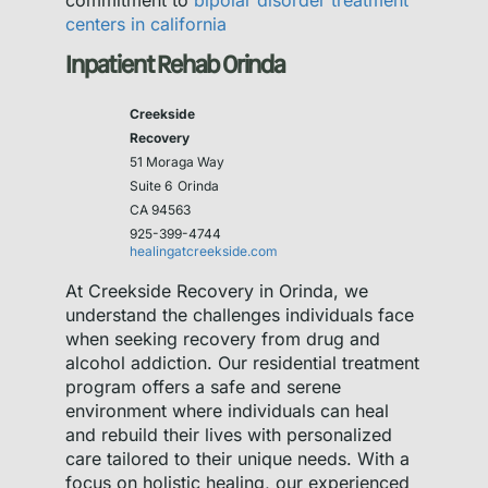
commitment to
bipolar disorder treatment
centers in california
Inpatient Rehab Orinda
Creekside
Recovery
51 Moraga Way
Suite 6
Orinda
CA 94563
925-399-4744
healingatcreekside.com
At Creekside Recovery in Orinda, we
understand the challenges individuals face
when seeking recovery from drug and
alcohol addiction. Our residential treatment
program offers a safe and serene
environment where individuals can heal
and rebuild their lives with personalized
care tailored to their unique needs. With a
focus on holistic healing, our experienced