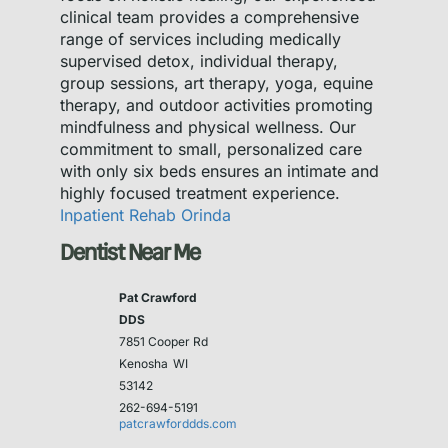
clinical team provides a comprehensive
range of services including medically
supervised detox, individual therapy,
group sessions, art therapy, yoga, equine
therapy, and outdoor activities promoting
mindfulness and physical wellness. Our
commitment to small, personalized care
with only six beds ensures an intimate and
highly focused treatment experience.
Inpatient Rehab Orinda
Dentist Near Me
Pat Crawford
DDS
7851 Cooper Rd
Kenosha
WI
53142
262-694-5191
patcrawforddds.com