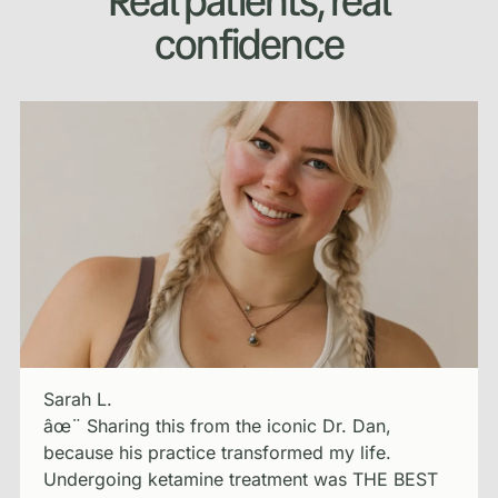
Real patients, real
confidence
Sarah L.
âœ¨ Sharing this from the iconic Dr. Dan,
because his practice transformed my life.
Undergoing ketamine treatment was THE BEST