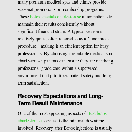
many premium medical spas and clinics provide
seasonal promotions or membership programs.
These
botox specials charleston sc
allow patients to
maintain their results consistently without
significant financial strain. A typical session is
relatively quick, often referred to as a "lunchbreak
procedure," making it an efficient option for busy
professionals. By choosing a reputable medical spa
charleston sc, patients can ensure they are receiving
professional-grade care within a supervised
environment that prioritizes patient safety and long-
term satisfaction.
Recovery Expectations and Long-
Term Result Maintenance
One of the most appealing aspects of
Best botox
charleston sc
services is the minimal downtime
involved. Recovery after Botox injections is usually