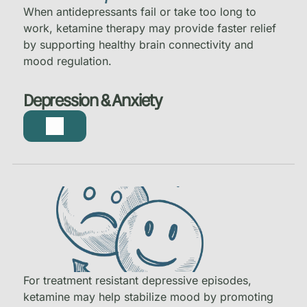
When antidepressants fail or take too long to
work, ketamine therapy may provide faster relief
by supporting healthy brain connectivity and
mood regulation.
Depression & Anxiety
For treatment resistant depressive episodes,
ketamine may help stabilize mood by promoting