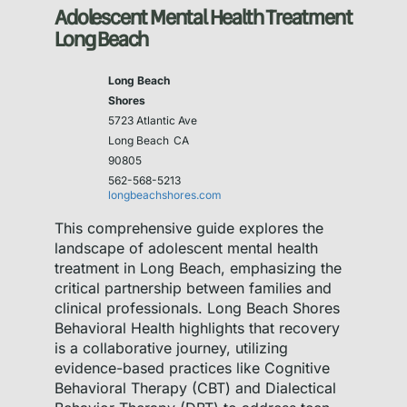
Adolescent Mental Health Treatment
Long Beach
Long Beach
Shores
5723 Atlantic Ave
Long Beach
CA
90805
562-568-5213
longbeachshores.com
This comprehensive guide explores the
landscape of adolescent mental health
treatment in Long Beach, emphasizing the
critical partnership between families and
clinical professionals. Long Beach Shores
Behavioral Health highlights that recovery
is a collaborative journey, utilizing
evidence-based practices like Cognitive
Behavioral Therapy (CBT) and Dialectical