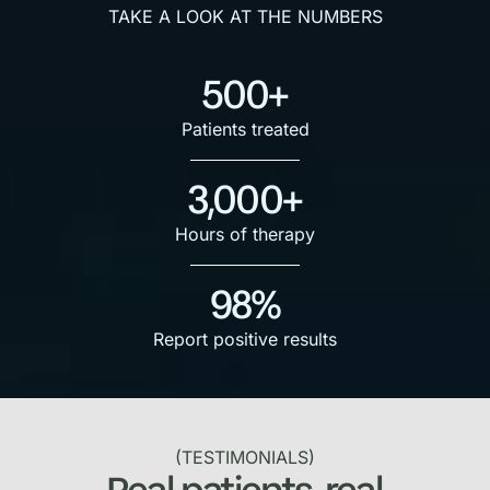
TAKE A LOOK AT THE NUMBERS
500+
Patients treated
3,000+
Hours of therapy
98%
Report positive results
(TESTIMONIALS)