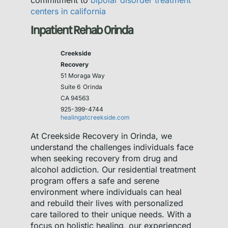
commitment to
bipolar disorder treatment
centers in california
Inpatient Rehab Orinda
Creekside
Recovery
51 Moraga Way
Suite 6
Orinda
CA 94563
925-399-4744
healingatcreekside.com
At Creekside Recovery in Orinda, we
understand the challenges individuals face
when seeking recovery from drug and
alcohol addiction. Our residential treatment
program offers a safe and serene
environment where individuals can heal
and rebuild their lives with personalized
care tailored to their unique needs. With a
focus on holistic healing, our experienced