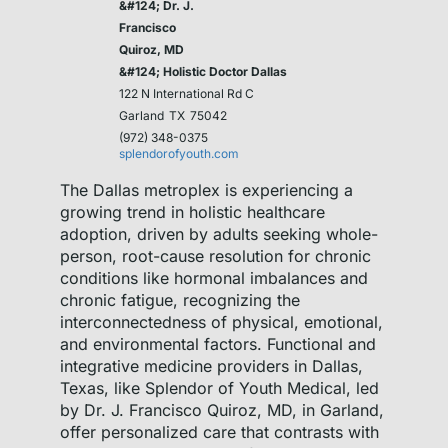
&#124; Dr. J.
Francisco
Quiroz, MD
&#124; Holistic Doctor Dallas
122 N International Rd C
Garland
TX
75042
(972) 348-0375
splendorofyouth.com
The Dallas metroplex is experiencing a
growing trend in holistic healthcare
adoption, driven by adults seeking whole-
person, root-cause resolution for chronic
conditions like hormonal imbalances and
chronic fatigue, recognizing the
interconnectedness of physical, emotional,
and environmental factors. Functional and
integrative medicine providers in Dallas,
Texas, like Splendor of Youth Medical, led
by Dr. J. Francisco Quiroz, MD, in Garland,
offer personalized care that contrasts with