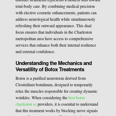
total-body care. By combining medical precision
Medical Easthetics
with elective cosmetic enhancements, patients can
address neurological health while simultaneously
BOOK A CONSULATION
refreshing their outward appearance. This dual
focus ensures that individuals in the Charleston
metropolitan area have access to comprehensive
services that enhance both their internal resilience
and external confidence.
Understanding the Mechanics and
Versatility of Botox Treatments
Botox is a purified neurotoxin derived from
Clostridium botulinum, designed to temporarily
relax the muscles responsible for creating dynamic
wrinkles. When considering the
best botox
charleston sc
providers, it is essential to understand
that this treatment works by blocking nerve signals