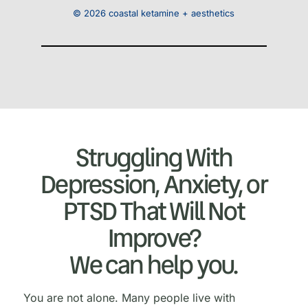
© 2026 coastal ketamine + aesthetics
Struggling With
Depression, Anxiety, or
PTSD That Will Not
Improve?
We can help you.
You are not alone. Many people live with