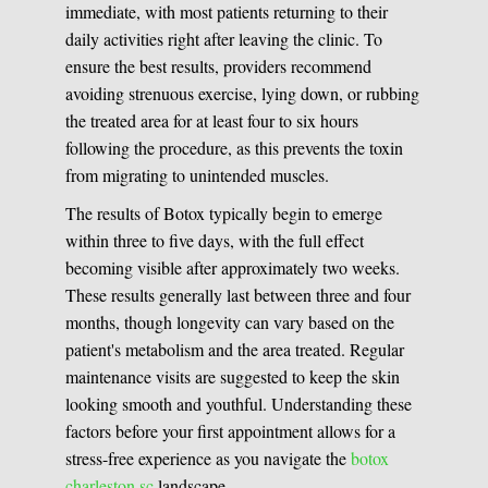
immediate, with most patients returning to their
daily activities right after leaving the clinic. To
ensure the best results, providers recommend
avoiding strenuous exercise, lying down, or rubbing
the treated area for at least four to six hours
following the procedure, as this prevents the toxin
from migrating to unintended muscles.
The results of Botox typically begin to emerge
within three to five days, with the full effect
becoming visible after approximately two weeks.
These results generally last between three and four
months, though longevity can vary based on the
patient's metabolism and the area treated. Regular
maintenance visits are suggested to keep the skin
looking smooth and youthful. Understanding these
factors before your first appointment allows for a
stress-free experience as you navigate the
botox
charleston sc
landscape.