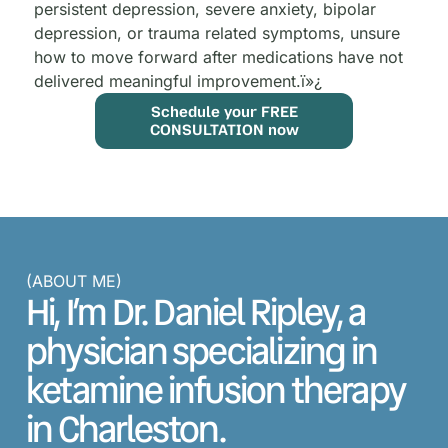
persistent depression, severe anxiety, bipolar
depression, or trauma related symptoms, unsure
how to move forward after medications have not
delivered meaningful improvement.
ï»¿
Schedule your FREE
CONSULTATION now
(ABOUT ME)
Hi, I’m Dr. Daniel Ripley, a
physician specializing in
ketamine infusion therapy
in Charleston.