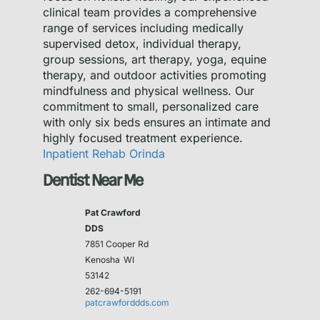
clinical team provides a comprehensive
range of services including medically
supervised detox, individual therapy,
group sessions, art therapy, yoga, equine
therapy, and outdoor activities promoting
mindfulness and physical wellness. Our
commitment to small, personalized care
with only six beds ensures an intimate and
highly focused treatment experience.
Inpatient Rehab Orinda
Dentist Near Me
Pat Crawford
DDS
7851 Cooper Rd
Kenosha
WI
53142
262-694-5191
patcrawforddds.com