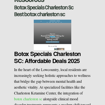
Sclerotherapy
Botox Specials Charleston Sc
Best botox charleston sc
Pre & Postnatal Support
Chemical Peels
Chronic Pain Management
Vaginal Rejuvination
Neurological Rehabilitation
Botox Specials Charleston
SC: Affordable Deals 2025
Laser Hair Removal
Start your healing journey
In the heart of the Lowcountry, local residents are
BOOK A CONSULATION
increasingly seeking holistic approaches to wellness
Pulsed Light Theraphy
that bridge the gap between mental health and
aesthetic vitality. At specialized facilities like the
Charleston Ketamine Center, the integration of
Special Treatments
botox charleston sc
alongside clinical mood
disorder treatments represents a modern shift toward