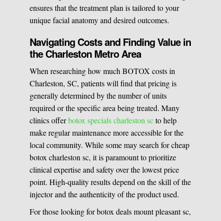
ensures that the treatment plan is tailored to your
unique facial anatomy and desired outcomes.
Navigating Costs and Finding Value in
the Charleston Metro Area
When researching how much BOTOX costs in
Charleston, SC, patients will find that pricing is
generally determined by the number of units
required or the specific area being treated. Many
clinics offer
botox specials charleston sc
to help
make regular maintenance more accessible for the
local community. While some may search for cheap
botox charleston sc, it is paramount to prioritize
clinical expertise and safety over the lowest price
point. High-quality results depend on the skill of the
injector and the authenticity of the product used.
For those looking for botox deals mount pleasant sc,