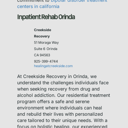
commitment to
bipolar disorder treatment
centers in california
Inpatient Rehab Orinda
Creekside
Recovery
51 Moraga Way
Suite 6
Orinda
CA 94563
925-399-4744
healingatcreekside.com
At Creekside Recovery in Orinda, we
understand the challenges individuals face
when seeking recovery from drug and
alcohol addiction. Our residential treatment
program offers a safe and serene
environment where individuals can heal
and rebuild their lives with personalized
care tailored to their unique needs. With a
focus on holistic healing, our experienced