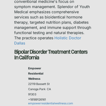
conventional medicine's focus on
symptom management. Splendor of Youth
Medical emphasizes comprehensive
services such as bioidentical hormone
therapy, targeted nutrition plans, diabetes
management, and immune support through
functional testing and natural therapies.
The practice operates
Holistic Doctor
Dallas
Bipolar Disorder Treatment Centers
In California
Empower
Residential
Wellness
22119 Bassett St
Canoga Park
CA
91303
+18189126161
empowerresidentialwellness.com