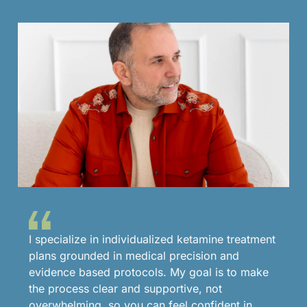
I specialize in individualized ketamine treatment
plans grounded in medical precision and
evidence based protocols. My goal is to make
the process clear and supportive, not
overwhelming, so you can feel confident in