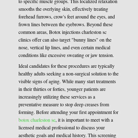
to specific muscle groups. This localized relaxation
smooths the overlying skin, effectively treating
forehead furrows, crow's feet around the eyes, and
frown lines between the eyebrows. Beyond these
common areas, Botox injections charleston sc
clinics offer can also target "bunny lines" on the
nose, vertical lip lines, and even certain medical
conditions like excessive sweating or jaw tension.
Ideal candidates for these procedures are typically
healthy adults seeking a non-surgical solution to the
visible signs of aging. While many start treatments
in their thirties or forties, younger patients are
increasingly utilizing these services as a
preventative measure to stop deep creases from
forming. Before attending your first appointment for
botox charleston sc
, it is important to meet with a
licensed medical professional to discuss your
aesthetic goals and medical history. This screening