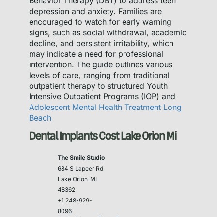
Behavior Therapy (DBT) to address teen
depression and anxiety. Families are
encouraged to watch for early warning
signs, such as social withdrawal, academic
decline, and persistent irritability, which
may indicate a need for professional
intervention. The guide outlines various
levels of care, ranging from traditional
outpatient therapy to structured Youth
Intensive Outpatient Programs (IOP) and
Adolescent Mental Health Treatment Long
Beach
Dental Implants Cost Lake Orion Mi
The Smile Studio
684 S Lapeer Rd
Lake Orion
MI
48362
+1 248-929-
8096