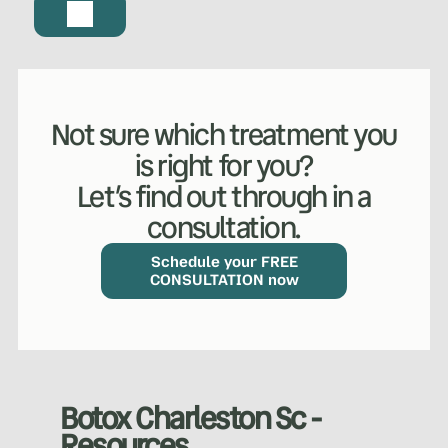
Not sure which treatment you
is right for you?
Let’s find out through in a
consultation.
WHAT WE DO?
(MY SERVICES)
Hydrafacial
Ketamine Therapy
Schedule your FREE
CONSULTATION now
Manual Therapy
Manual Therapy
Derma Fillers
Postural Alignment
Botox Charleston Sc -
Resources