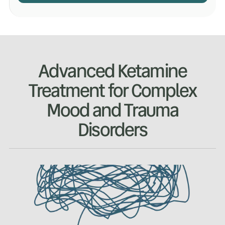
Advanced Ketamine
Treatment for Complex
Mood and Trauma
Disorders