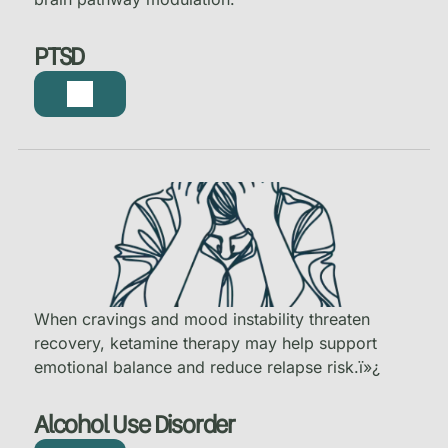
PTSD
When cravings and mood instability threaten
recovery, ketamine therapy may help support
emotional balance and reduce relapse risk.
ï»¿
Alcohol Use Disorder