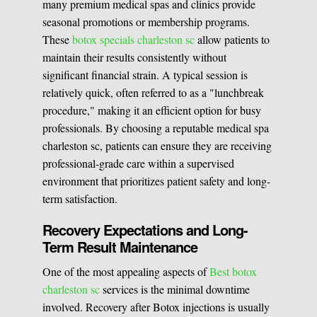
many premium medical spas and clinics provide
seasonal promotions or membership programs.
These
botox specials charleston sc
allow patients to
maintain their results consistently without
significant financial strain. A typical session is
relatively quick, often referred to as a "lunchbreak
procedure," making it an efficient option for busy
professionals. By choosing a reputable medical spa
charleston sc, patients can ensure they are receiving
professional-grade care within a supervised
environment that prioritizes patient safety and long-
term satisfaction.
Recovery Expectations and Long-
Term Result Maintenance
One of the most appealing aspects of
Best botox
charleston sc
services is the minimal downtime
involved. Recovery after Botox injections is usually