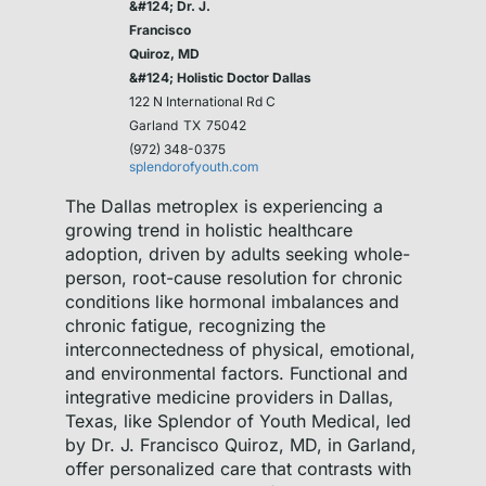
&#124; Dr. J.
Francisco
Quiroz, MD
&#124; Holistic Doctor Dallas
122 N International Rd C
Garland
TX
75042
(972) 348-0375
splendorofyouth.com
The Dallas metroplex is experiencing a
growing trend in holistic healthcare
adoption, driven by adults seeking whole-
person, root-cause resolution for chronic
conditions like hormonal imbalances and
chronic fatigue, recognizing the
interconnectedness of physical, emotional,
and environmental factors. Functional and
integrative medicine providers in Dallas,
Texas, like Splendor of Youth Medical, led
by Dr. J. Francisco Quiroz, MD, in Garland,
offer personalized care that contrasts with