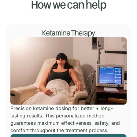
How we can help
Ketamine Therapy
Precision ketamine dosing for better + long-
lasting results.
This personalized method
guarantees maximum effectiveness, safety, and
comfort throughout the treatment process.