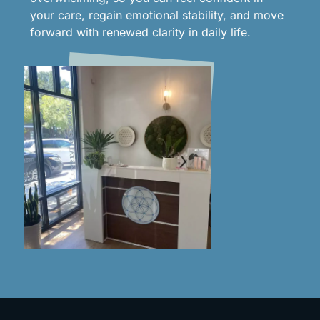
your care, regain emotional stability, and move
forward with renewed clarity in daily life.