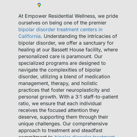
At Empower Residential Wellness, we pride
ourselves on being one of the premier
bipolar disorder treatment centers in
California
. Understanding the intricacies of
bipolar disorder, we offer a sanctuary for
healing at our Bassett House facility, where
personalized care is paramount. Our
specialized programs are designed to
navigate the complexities of bipolar
disorder, utilizing a blend of medication
management, therapy, and holistic
practices that foster neuroplasticity and
personal growth. With a 3:1 staff-to-patient
ratio, we ensure that each individual
receives the focused attention they
deserve, supporting them through their
unique challenges. Our comprehensive
approach to treatment and steadfast