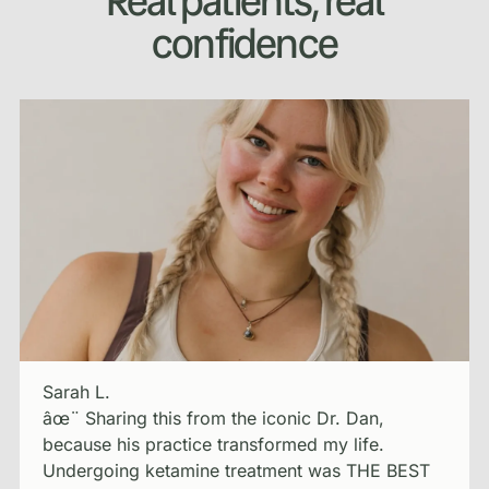
Real patients, real
confidence
Sarah L.
âœ¨ Sharing this from the iconic Dr. Dan,
because his practice transformed my life.
Undergoing ketamine treatment was THE BEST