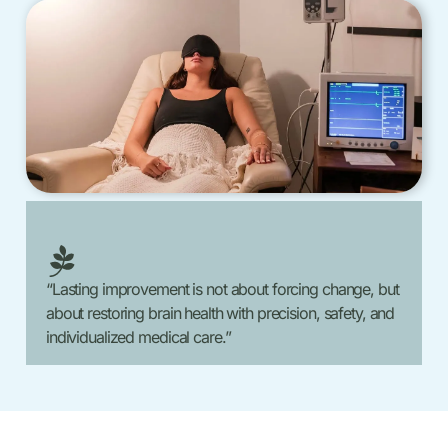
“Lasting improvement is not about forcing change, but
about restoring brain health with precision, safety, and
individualized medical care.”