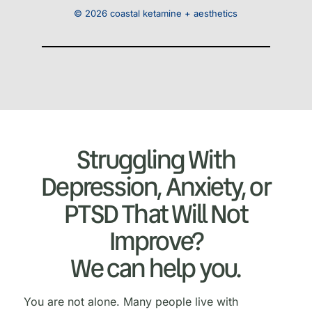
© 2026 coastal ketamine + aesthetics
Struggling With
Depression, Anxiety, or
PTSD That Will Not
Improve?
We can help you.
You are not alone. Many people live with