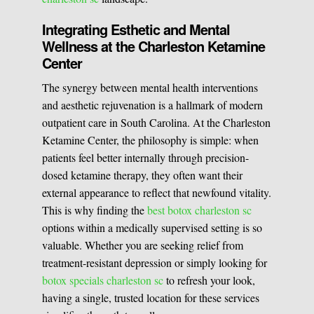
Integrating Esthetic and Mental
Wellness at the Charleston Ketamine
Center
The synergy between mental health interventions
and aesthetic rejuvenation is a hallmark of modern
outpatient care in South Carolina. At the Charleston
Ketamine Center, the philosophy is simple: when
patients feel better internally through precision-
dosed ketamine therapy, they often want their
external appearance to reflect that newfound vitality.
This is why finding the
best botox charleston sc
options within a medically supervised setting is so
valuable. Whether you are seeking relief from
treatment-resistant depression or simply looking for
botox specials charleston sc
to refresh your look,
having a single, trusted location for these services