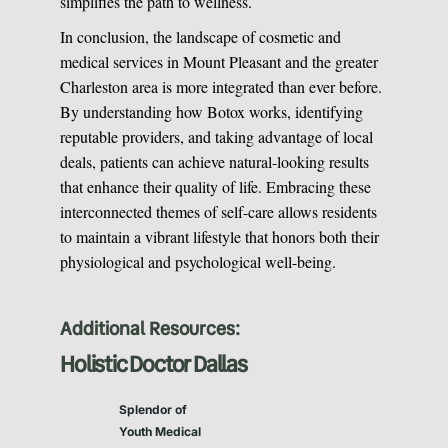
simplifies the path to wellness.
In conclusion, the landscape of cosmetic and
medical services in Mount Pleasant and the greater
Charleston area is more integrated than ever before.
By understanding how Botox works, identifying
reputable providers, and taking advantage of local
deals, patients can achieve natural-looking results
that enhance their quality of life. Embracing these
interconnected themes of self-care allows residents
to maintain a vibrant lifestyle that honors both their
physiological and psychological well-being.
Additional Resources:
Holistic Doctor Dallas
Splendor of
Youth Medical