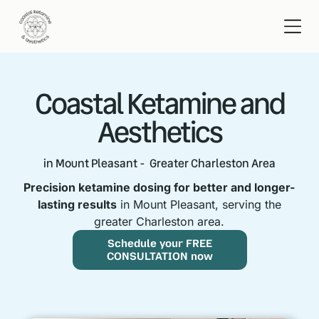
Coastal Ketamine and
Aesthetics
in Mount Pleasant - Greater Charleston Area
Precision ketamine dosing for better and longer-
lasting results
in Mount Pleasant, serving the
greater Charleston area.
Schedule your FREE
CONSULTATION now