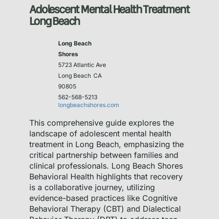
Adolescent Mental Health Treatment
Long Beach
Long Beach
Shores
5723 Atlantic Ave
Long Beach
CA
90805
562-568-5213
longbeachshores.com
This comprehensive guide explores the
landscape of adolescent mental health
treatment in Long Beach, emphasizing the
critical partnership between families and
clinical professionals. Long Beach Shores
Behavioral Health highlights that recovery
is a collaborative journey, utilizing
evidence-based practices like Cognitive
Behavioral Therapy (CBT) and Dialectical