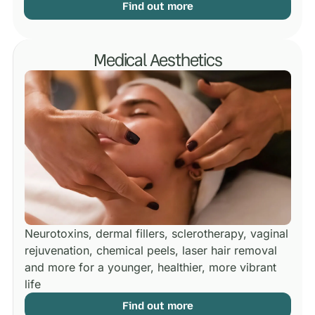
Find out more
Medical Aesthetics
Neurotoxins, dermal fillers, sclerotherapy, vaginal
rejuvenation, chemical peels, laser hair removal
and more for a younger, healthier, more vibrant
life
Find out more