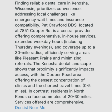
Finding reliable dental care in Kenosha,
Wisconsin, prioritizes convenience,
addressing local challenges like
emergency wait times and insurance
compatibility. Pat Crawford DDS, located
at 7851 Cooper Rd, is a central provider
offering comprehensive, in-house services,
extended weekday hours (including
Thursday evenings), and coverage up to a
30-mile radius, efficiently serving areas
like Pleasant Prairie and minimizing
referrals. The Kenosha dental landscape
shows that proximity significantly impacts
access, with the Cooper Road area
offering the densest concentration of
clinics and the shortest travel times (0-5
miles). In contrast, residents in North
Kenosha face commutes of 20-30 miles.
Services offered are comprehensive,
Dentist Near Me