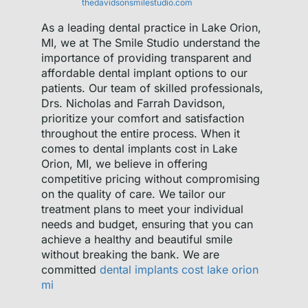
thedavidsonsmilestudio.com
As a leading dental practice in Lake Orion,
MI, we at The Smile Studio understand the
importance of providing transparent and
affordable dental implant options to our
patients. Our team of skilled professionals,
Drs. Nicholas and Farrah Davidson,
prioritize your comfort and satisfaction
throughout the entire process. When it
comes to dental implants cost in Lake
Orion, MI, we believe in offering
competitive pricing without compromising
on the quality of care. We tailor our
treatment plans to meet your individual
needs and budget, ensuring that you can
achieve a healthy and beautiful smile
without breaking the bank. We are
committed
dental implants cost lake orion
mi