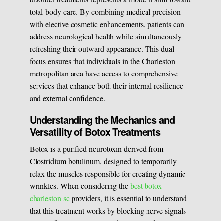
total-body care. By combining medical precision
Medical Easthetics
with elective cosmetic enhancements, patients can
address neurological health while simultaneously
BOOK A CONSULATION
refreshing their outward appearance. This dual
focus ensures that individuals in the Charleston
metropolitan area have access to comprehensive
services that enhance both their internal resilience
and external confidence.
Understanding the Mechanics and
Versatility of Botox Treatments
Botox is a purified neurotoxin derived from
Clostridium botulinum, designed to temporarily
relax the muscles responsible for creating dynamic
wrinkles. When considering the
best botox
charleston sc
providers, it is essential to understand
that this treatment works by blocking nerve signals