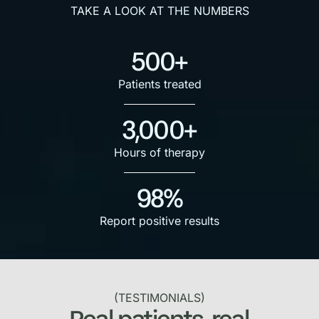
TAKE A LOOK AT THE NUMBERS
500+
Patients treated
3,000+
Hours of therapy
98%
Report positive results
(TESTIMONIALS)