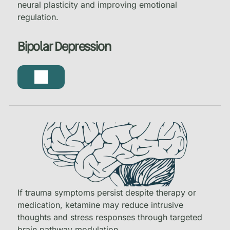
neural plasticity and improving emotional
regulation.
Bipolar Depression
If trauma symptoms persist despite therapy or
medication, ketamine may reduce intrusive
thoughts and stress responses through targeted
brain pathway modulation.