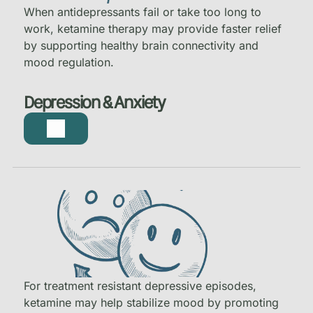
When antidepressants fail or take too long to
work, ketamine therapy may provide faster relief
by supporting healthy brain connectivity and
mood regulation.
Depression & Anxiety
For treatment resistant depressive episodes,
ketamine may help stabilize mood by promoting