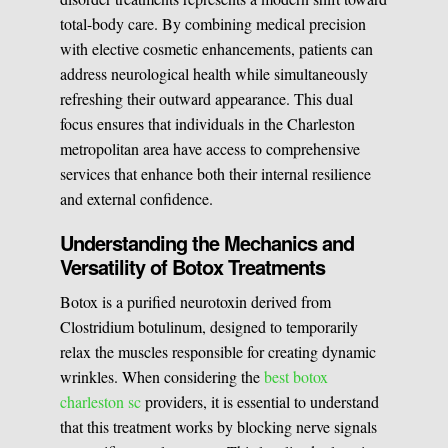
total-body care. By combining medical precision
Medical Easthetics
with elective cosmetic enhancements, patients can
address neurological health while simultaneously
BOOK A CONSULATION
refreshing their outward appearance. This dual
focus ensures that individuals in the Charleston
metropolitan area have access to comprehensive
services that enhance both their internal resilience
and external confidence.
Understanding the Mechanics and
Versatility of Botox Treatments
Botox is a purified neurotoxin derived from
Clostridium botulinum, designed to temporarily
relax the muscles responsible for creating dynamic
wrinkles. When considering the
best botox
charleston sc
providers, it is essential to understand
that this treatment works by blocking nerve signals