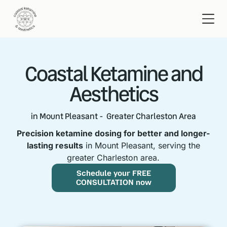
Coastal Ketamine and
Aesthetics
in Mount Pleasant - Greater Charleston Area
Precision ketamine dosing for better and longer-
lasting results
in Mount Pleasant, serving the
greater Charleston area.
Schedule your FREE
CONSULTATION now