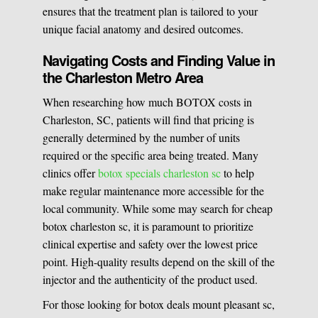
ensures that the treatment plan is tailored to your
unique facial anatomy and desired outcomes.
Navigating Costs and Finding Value in
the Charleston Metro Area
When researching how much BOTOX costs in
Charleston, SC, patients will find that pricing is
generally determined by the number of units
required or the specific area being treated. Many
clinics offer
botox specials charleston sc
to help
make regular maintenance more accessible for the
local community. While some may search for cheap
botox charleston sc, it is paramount to prioritize
clinical expertise and safety over the lowest price
point. High-quality results depend on the skill of the
injector and the authenticity of the product used.
For those looking for botox deals mount pleasant sc,