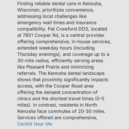
Finding reliable dental care in Kenosha,
Wisconsin, prioritizes convenience,
addressing local challenges like
emergency wait times and insurance
compatibility. Pat Crawford DDS, located
at 7851 Cooper Rd, is a central provider
offering comprehensive, in-house services,
extended weekday hours (including
Thursday evenings), and coverage up to a
30-mile radius, efficiently serving areas
like Pleasant Prairie and minimizing
referrals. The Kenosha dental landscape
shows that proximity significantly impacts
access, with the Cooper Road area
offering the densest concentration of
clinics and the shortest travel times (0-5
miles). In contrast, residents in North
Kenosha face commutes of 20-30 miles.
Services offered are comprehensive,
Dentist Near Me