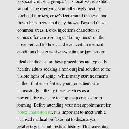
to specific muscle groups. This localized relaxation
smooths the overlying skin, effectively treating
forehead furrows, crow's feet around the eyes, and
frown lines between the eyebrows. Beyond these
common areas, Botox injections charleston sc
clinics offer can also target "bunny lines" on the
nose, vertical lip lines, and even certain medical
conditions like excessive sweating or jaw tension.
Ideal candidates for these procedures are typically
healthy adults seeking a non-surgical solution to the
visible signs of aging. While many start treatments
in their thirties or forties, younger patients are
increasingly utilizing these services as a
preventative measure to stop deep creases from
forming. Before attending your first appointment for
botox charleston sc
, it is important to meet with a
licensed medical professional to discuss your
aesthetic goals and medical history. This screening