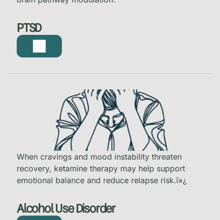
PTSD
When cravings and mood instability threaten
recovery, ketamine therapy may help support
emotional balance and reduce relapse risk.
ï»¿
Alcohol Use Disorder