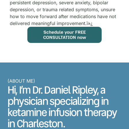
persistent depression, severe anxiety, bipolar
depression, or trauma related symptoms, unsure
how to move forward after medications have not
delivered meaningful improvement.
ï»¿
Schedule your FREE
CONSULTATION now
(ABOUT ME)
Hi, I’m Dr. Daniel Ripley, a
physician specializing in
ketamine infusion therapy
in Charleston.