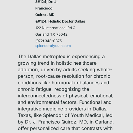
&#124; Dr. J.
Francisco
Quiroz, MD
&#124; Holistic Doctor Dallas
122 N International Rd C
Garland
TX
75042
(972) 348-0375
splendorofyouth.com
The Dallas metroplex is experiencing a
growing trend in holistic healthcare
adoption, driven by adults seeking whole-
person, root-cause resolution for chronic
conditions like hormonal imbalances and
chronic fatigue, recognizing the
interconnectedness of physical, emotional,
and environmental factors. Functional and
integrative medicine providers in Dallas,
Texas, like Splendor of Youth Medical, led
by Dr. J. Francisco Quiroz, MD, in Garland,
offer personalized care that contrasts with