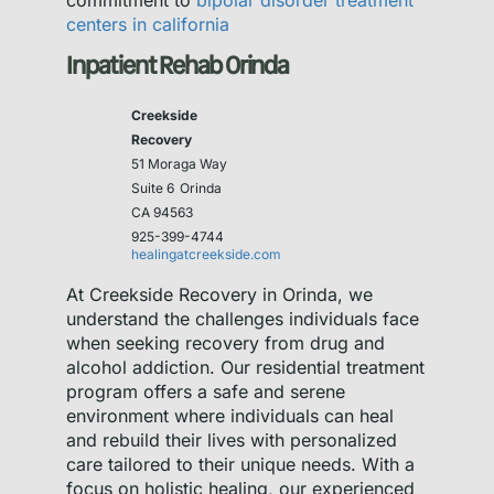
commitment to
bipolar disorder treatment
centers in california
Inpatient Rehab Orinda
Creekside
Recovery
51 Moraga Way
Suite 6
Orinda
CA 94563
925-399-4744
healingatcreekside.com
At Creekside Recovery in Orinda, we
understand the challenges individuals face
when seeking recovery from drug and
alcohol addiction. Our residential treatment
program offers a safe and serene
environment where individuals can heal
and rebuild their lives with personalized
care tailored to their unique needs. With a
focus on holistic healing, our experienced