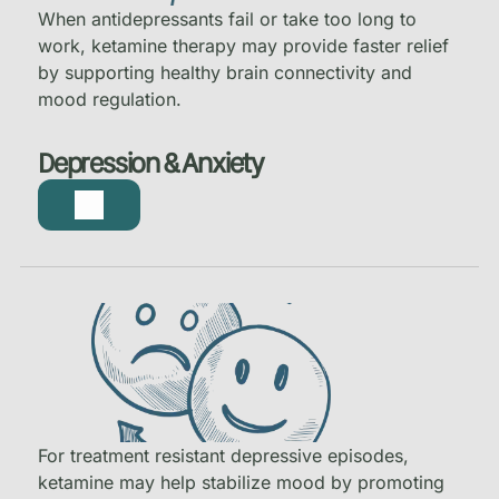
When antidepressants fail or take too long to
work, ketamine therapy may provide faster relief
by supporting healthy brain connectivity and
mood regulation.
Depression & Anxiety
For treatment resistant depressive episodes,
ketamine may help stabilize mood by promoting