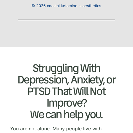
© 2026 coastal ketamine + aesthetics
Struggling With
Depression, Anxiety, or
PTSD That Will Not
Improve?
We can help you.
You are not alone. Many people live with