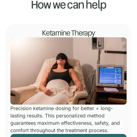
How we can help
Ketamine Therapy
Precision ketamine dosing for better + long-
lasting results.
This personalized method
guarantees maximum effectiveness, safety, and
comfort throughout the treatment process.