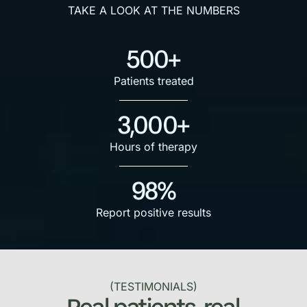
TAKE A LOOK AT THE NUMBERS
500+
Patients treated
3,000+
Hours of therapy
98%
Report positive results
(TESTIMONIALS)