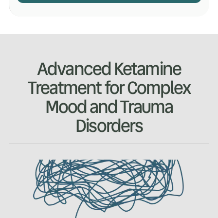
Advanced Ketamine
Treatment for Complex
Mood and Trauma
Disorders