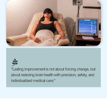
“Lasting improvement is not about forcing change, but
about restoring brain health with precision, safety, and
individualized medical care.”