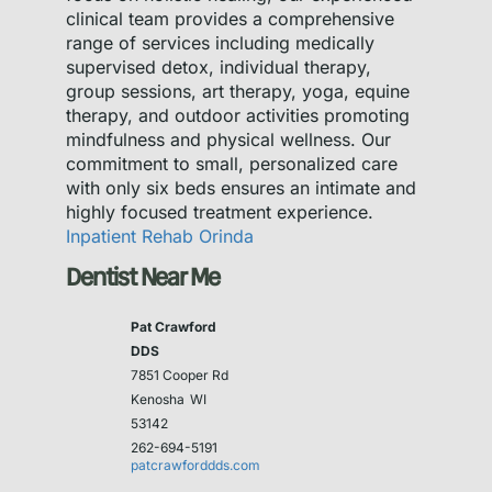
clinical team provides a comprehensive
range of services including medically
supervised detox, individual therapy,
group sessions, art therapy, yoga, equine
therapy, and outdoor activities promoting
mindfulness and physical wellness. Our
commitment to small, personalized care
with only six beds ensures an intimate and
highly focused treatment experience.
Inpatient Rehab Orinda
Dentist Near Me
Pat Crawford
DDS
7851 Cooper Rd
Kenosha
WI
53142
262-694-5191
patcrawforddds.com