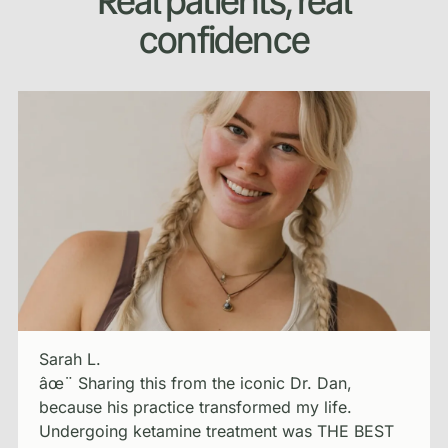
Real patients, real
confidence
Sarah L.
âœ¨ Sharing this from the iconic Dr. Dan,
because his practice transformed my life.
Undergoing ketamine treatment was THE BEST