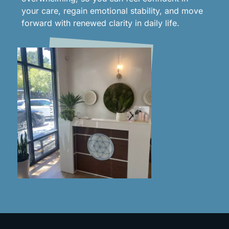
your care, regain emotional stability, and move
forward with renewed clarity in daily life.