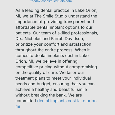
thedavidsonsmilestudio.com
As a leading dental practice in Lake Orion,
MI, we at The Smile Studio understand the
importance of providing transparent and
affordable dental implant options to our
patients. Our team of skilled professionals,
Drs. Nicholas and Farrah Davidson,
prioritize your comfort and satisfaction
throughout the entire process. When it
comes to dental implants cost in Lake
Orion, MI, we believe in offering
competitive pricing without compromising
on the quality of care. We tailor our
treatment plans to meet your individual
needs and budget, ensuring that you can
achieve a healthy and beautiful smile
without breaking the bank. We are
committed
dental implants cost lake orion
mi