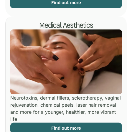
Find out more
Medical Aesthetics
Neurotoxins, dermal fillers, sclerotherapy, vaginal
rejuvenation, chemical peels, laser hair removal
and more for a younger, healthier, more vibrant
life
Find out more