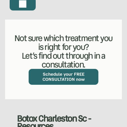
Not sure which treatment you
is right for you?
Let’s find out through in a
consultation.
WHAT WE DO?
(MY SERVICES)
Hydrafacial
Ketamine Therapy
Schedule your FREE
CONSULTATION now
Manual Therapy
Manual Therapy
Derma Fillers
Postural Alignment
Botox Charleston Sc -
Resources