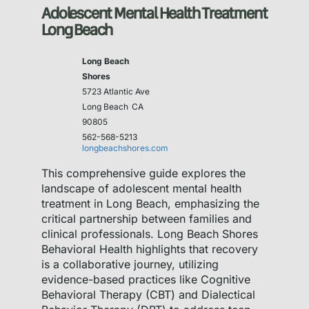
Adolescent Mental Health Treatment
Long Beach
Long Beach
Shores
5723 Atlantic Ave
Long Beach
CA
90805
562-568-5213
longbeachshores.com
This comprehensive guide explores the
landscape of adolescent mental health
treatment in Long Beach, emphasizing the
critical partnership between families and
clinical professionals. Long Beach Shores
Behavioral Health highlights that recovery
is a collaborative journey, utilizing
evidence-based practices like Cognitive
Behavioral Therapy (CBT) and Dialectical