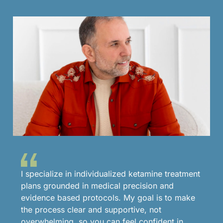
I specialize in individualized ketamine treatment
plans grounded in medical precision and
evidence based protocols. My goal is to make
the process clear and supportive, not
overwhelming, so you can feel confident in