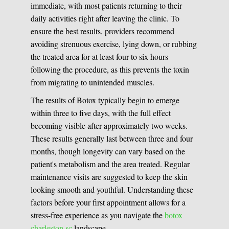
immediate, with most patients returning to their
daily activities right after leaving the clinic. To
ensure the best results, providers recommend
avoiding strenuous exercise, lying down, or rubbing
the treated area for at least four to six hours
following the procedure, as this prevents the toxin
from migrating to unintended muscles.
The results of Botox typically begin to emerge
within three to five days, with the full effect
becoming visible after approximately two weeks.
These results generally last between three and four
months, though longevity can vary based on the
patient's metabolism and the area treated. Regular
maintenance visits are suggested to keep the skin
looking smooth and youthful. Understanding these
factors before your first appointment allows for a
stress-free experience as you navigate the
botox
charleston sc
landscape.