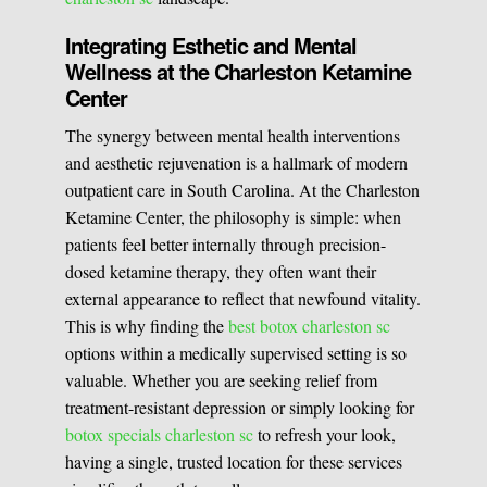
Integrating Esthetic and Mental
Wellness at the Charleston Ketamine
Center
The synergy between mental health interventions
and aesthetic rejuvenation is a hallmark of modern
outpatient care in South Carolina. At the Charleston
Ketamine Center, the philosophy is simple: when
patients feel better internally through precision-
dosed ketamine therapy, they often want their
external appearance to reflect that newfound vitality.
This is why finding the
best botox charleston sc
options within a medically supervised setting is so
valuable. Whether you are seeking relief from
treatment-resistant depression or simply looking for
botox specials charleston sc
to refresh your look,
having a single, trusted location for these services