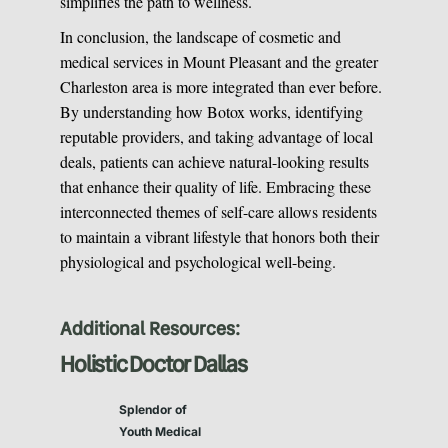
simplifies the path to wellness.
In conclusion, the landscape of cosmetic and
medical services in Mount Pleasant and the greater
Charleston area is more integrated than ever before.
By understanding how Botox works, identifying
reputable providers, and taking advantage of local
deals, patients can achieve natural-looking results
that enhance their quality of life. Embracing these
interconnected themes of self-care allows residents
to maintain a vibrant lifestyle that honors both their
physiological and psychological well-being.
Additional Resources:
Holistic Doctor Dallas
Splendor of
Youth Medical