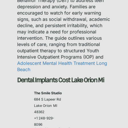
Behavior Therapy (DBT) to address teen
depression and anxiety. Families are
encouraged to watch for early warning
signs, such as social withdrawal, academic
decline, and persistent irritability, which
may indicate a need for professional
intervention. The guide outlines various
levels of care, ranging from traditional
outpatient therapy to structured Youth
Intensive Outpatient Programs (IOP) and
Adolescent Mental Health Treatment Long
Beach
Dental Implants Cost Lake Orion Mi
The Smile Studio
684 S Lapeer Rd
Lake Orion
MI
48362
+1 248-929-
8096