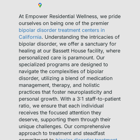
At Empower Residential Wellness, we pride
ourselves on being one of the premier
bipolar disorder treatment centers in
California
. Understanding the intricacies of
bipolar disorder, we offer a sanctuary for
healing at our Bassett House facility, where
personalized care is paramount. Our
specialized programs are designed to
navigate the complexities of bipolar
disorder, utilizing a blend of medication
management, therapy, and holistic
practices that foster neuroplasticity and
personal growth. With a 3:1 staff-to-patient
ratio, we ensure that each individual
receives the focused attention they
deserve, supporting them through their
unique challenges. Our comprehensive
approach to treatment and steadfast