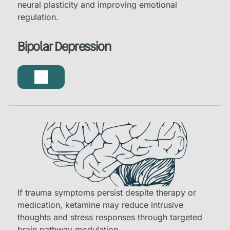
neural plasticity and improving emotional
regulation.
Bipolar Depression
If trauma symptoms persist despite therapy or
medication, ketamine may reduce intrusive
thoughts and stress responses through targeted
brain pathway modulation.