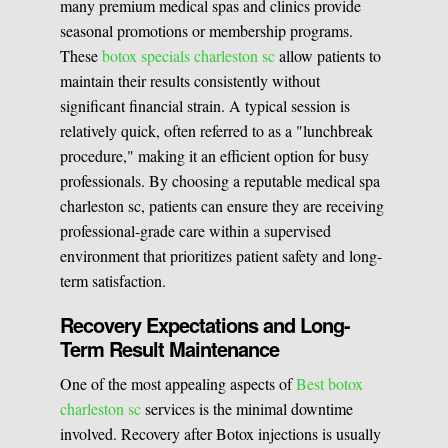
many premium medical spas and clinics provide
seasonal promotions or membership programs.
These
botox specials charleston sc
allow patients to
maintain their results consistently without
significant financial strain. A typical session is
relatively quick, often referred to as a "lunchbreak
procedure," making it an efficient option for busy
professionals. By choosing a reputable medical spa
charleston sc, patients can ensure they are receiving
professional-grade care within a supervised
environment that prioritizes patient safety and long-
term satisfaction.
Recovery Expectations and Long-
Term Result Maintenance
One of the most appealing aspects of
Best botox
charleston sc
services is the minimal downtime
involved. Recovery after Botox injections is usually