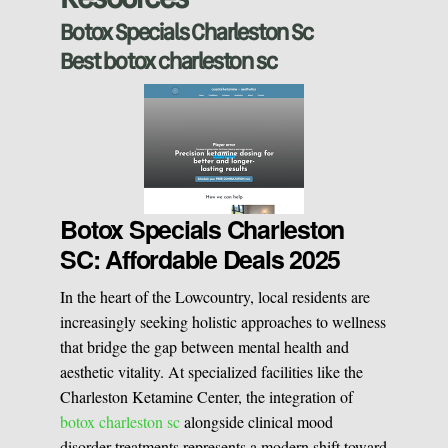
Sclerotherapy
Botox Specials Charleston Sc
Best botox charleston sc
Pre & Postnatal Support
Chemical Peels
Chronic Pain Management
Vaginal Rejuvination
Neurological Rehabilitation
Botox Specials Charleston
SC: Affordable Deals 2025
Laser Hair Removal
Start your healing journey
In the heart of the Lowcountry, local residents are
BOOK A CONSULATION
increasingly seeking holistic approaches to wellness
Pulsed Light Theraphy
that bridge the gap between mental health and
aesthetic vitality. At specialized facilities like the
Charleston Ketamine Center, the integration of
Special Treatments
botox charleston sc
alongside clinical mood
disorder treatments represents a modern shift toward