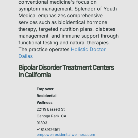
conventional medicine's focus on
symptom management. Splendor of Youth
Medical emphasizes comprehensive
services such as bioidentical hormone
therapy, targeted nutrition plans, diabetes
management, and immune support through
functional testing and natural therapies.
The practice operates
Holistic Doctor
Dallas
Bipolar Disorder Treatment Centers
In California
Empower
Residential
Wellness
22119 Bassett St
Canoga Park
CA
91303
+18189126161
empowerresidentialwellness.com