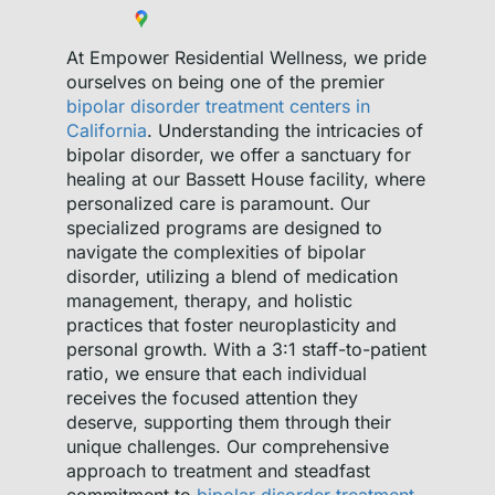
At Empower Residential Wellness, we pride
ourselves on being one of the premier
bipolar disorder treatment centers in
California
. Understanding the intricacies of
bipolar disorder, we offer a sanctuary for
healing at our Bassett House facility, where
personalized care is paramount. Our
specialized programs are designed to
navigate the complexities of bipolar
disorder, utilizing a blend of medication
management, therapy, and holistic
practices that foster neuroplasticity and
personal growth. With a 3:1 staff-to-patient
ratio, we ensure that each individual
receives the focused attention they
deserve, supporting them through their
unique challenges. Our comprehensive
approach to treatment and steadfast