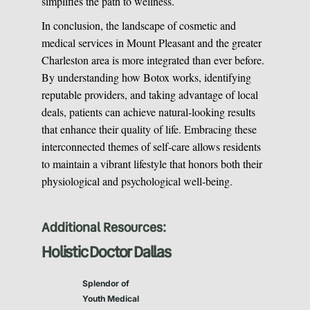
simplifies the path to wellness.
In conclusion, the landscape of cosmetic and
medical services in Mount Pleasant and the greater
Charleston area is more integrated than ever before.
By understanding how Botox works, identifying
reputable providers, and taking advantage of local
deals, patients can achieve natural-looking results
that enhance their quality of life. Embracing these
interconnected themes of self-care allows residents
to maintain a vibrant lifestyle that honors both their
physiological and psychological well-being.
Additional Resources:
Holistic Doctor Dallas
Splendor of
Youth Medical