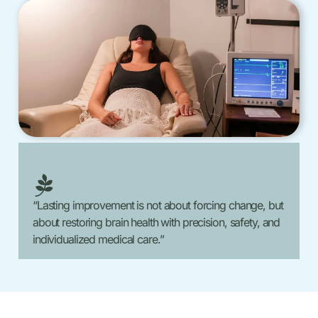
“Lasting improvement is not about forcing change, but
about restoring brain health with precision, safety, and
individualized medical care.”