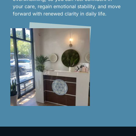
your care, regain emotional stability, and move
forward with renewed clarity in daily life.