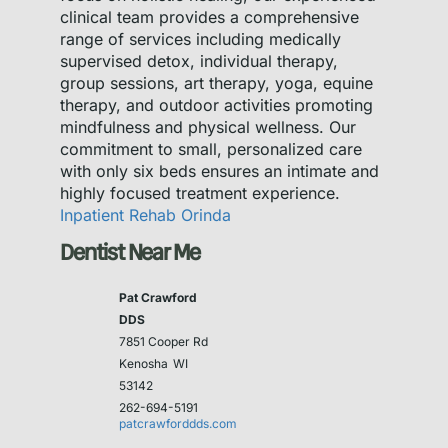
clinical team provides a comprehensive
range of services including medically
supervised detox, individual therapy,
group sessions, art therapy, yoga, equine
therapy, and outdoor activities promoting
mindfulness and physical wellness. Our
commitment to small, personalized care
with only six beds ensures an intimate and
highly focused treatment experience.
Inpatient Rehab Orinda
Dentist Near Me
Pat Crawford
DDS
7851 Cooper Rd
Kenosha
WI
53142
262-694-5191
patcrawforddds.com