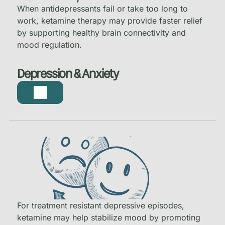
When antidepressants fail or take too long to
work, ketamine therapy may provide faster relief
by supporting healthy brain connectivity and
mood regulation.
Depression & Anxiety
For treatment resistant depressive episodes,
ketamine may help stabilize mood by promoting