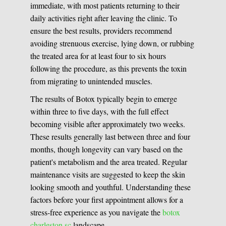
immediate, with most patients returning to their
daily activities right after leaving the clinic. To
ensure the best results, providers recommend
avoiding strenuous exercise, lying down, or rubbing
the treated area for at least four to six hours
following the procedure, as this prevents the toxin
from migrating to unintended muscles.
The results of Botox typically begin to emerge
within three to five days, with the full effect
becoming visible after approximately two weeks.
These results generally last between three and four
months, though longevity can vary based on the
patient's metabolism and the area treated. Regular
maintenance visits are suggested to keep the skin
looking smooth and youthful. Understanding these
factors before your first appointment allows for a
stress-free experience as you navigate the
botox
charleston sc
landscape.