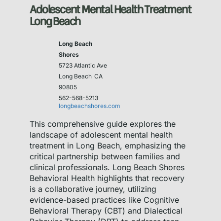
Adolescent Mental Health Treatment
Long Beach
Long Beach
Shores
5723 Atlantic Ave
Long Beach
CA
90805
562-568-5213
longbeachshores.com
This comprehensive guide explores the
landscape of adolescent mental health
treatment in Long Beach, emphasizing the
critical partnership between families and
clinical professionals. Long Beach Shores
Behavioral Health highlights that recovery
is a collaborative journey, utilizing
evidence-based practices like Cognitive
Behavioral Therapy (CBT) and Dialectical