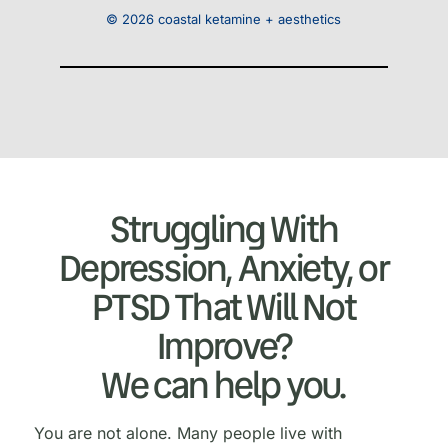
© 2026 coastal ketamine + aesthetics
Struggling With
Depression, Anxiety, or
PTSD That Will Not
Improve?
We can help you.
You are not alone. Many people live with