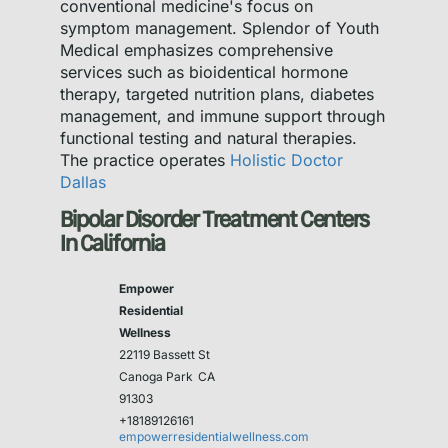
conventional medicine's focus on
symptom management. Splendor of Youth
Medical emphasizes comprehensive
services such as bioidentical hormone
therapy, targeted nutrition plans, diabetes
management, and immune support through
functional testing and natural therapies.
The practice operates
Holistic Doctor
Dallas
Bipolar Disorder Treatment Centers
In California
Empower
Residential
Wellness
22119 Bassett St
Canoga Park
CA
91303
+18189126161
empowerresidentialwellness.com