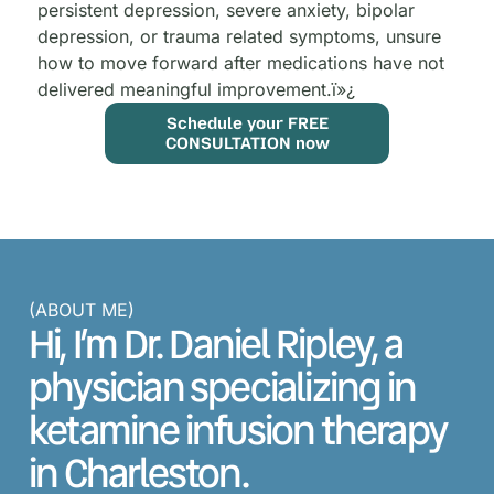
persistent depression, severe anxiety, bipolar
depression, or trauma related symptoms, unsure
how to move forward after medications have not
delivered meaningful improvement.
ï»¿
Schedule your FREE
CONSULTATION now
(ABOUT ME)
Hi, I’m Dr. Daniel Ripley, a
physician specializing in
ketamine infusion therapy
in Charleston.