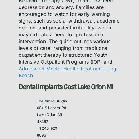
Behavior Therapy (DBT) to address teen
depression and anxiety. Families are
encouraged to watch for early warning
signs, such as social withdrawal, academic
decline, and persistent irritability, which
may indicate a need for professional
intervention. The guide outlines various
levels of care, ranging from traditional
outpatient therapy to structured Youth
Intensive Outpatient Programs (IOP) and
Adolescent Mental Health Treatment Long
Beach
Dental Implants Cost Lake Orion Mi
The Smile Studio
684 S Lapeer Rd
Lake Orion
MI
48362
+1 248-929-
8096