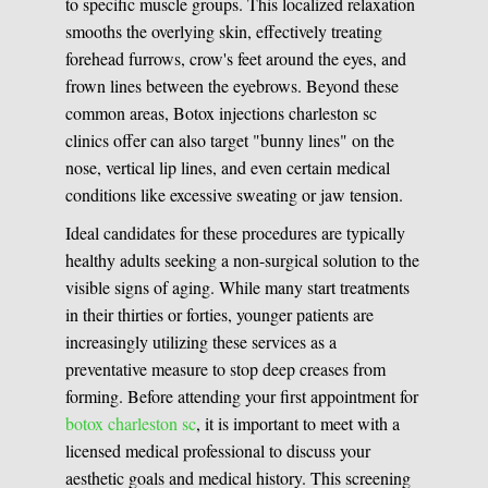
to specific muscle groups. This localized relaxation
smooths the overlying skin, effectively treating
forehead furrows, crow's feet around the eyes, and
frown lines between the eyebrows. Beyond these
common areas, Botox injections charleston sc
clinics offer can also target "bunny lines" on the
nose, vertical lip lines, and even certain medical
conditions like excessive sweating or jaw tension.
Ideal candidates for these procedures are typically
healthy adults seeking a non-surgical solution to the
visible signs of aging. While many start treatments
in their thirties or forties, younger patients are
increasingly utilizing these services as a
preventative measure to stop deep creases from
forming. Before attending your first appointment for
botox charleston sc
, it is important to meet with a
licensed medical professional to discuss your
aesthetic goals and medical history. This screening