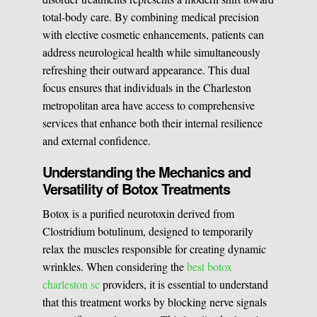
total-body care. By combining medical precision
Medical Easthetics
with elective cosmetic enhancements, patients can
address neurological health while simultaneously
BOOK A CONSULATION
refreshing their outward appearance. This dual
focus ensures that individuals in the Charleston
metropolitan area have access to comprehensive
services that enhance both their internal resilience
and external confidence.
Understanding the Mechanics and
Versatility of Botox Treatments
Botox is a purified neurotoxin derived from
Clostridium botulinum, designed to temporarily
relax the muscles responsible for creating dynamic
wrinkles. When considering the
best botox
charleston sc
providers, it is essential to understand
that this treatment works by blocking nerve signals