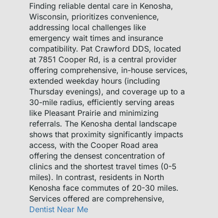
Finding reliable dental care in Kenosha,
Wisconsin, prioritizes convenience,
addressing local challenges like
emergency wait times and insurance
compatibility. Pat Crawford DDS, located
at 7851 Cooper Rd, is a central provider
offering comprehensive, in-house services,
extended weekday hours (including
Thursday evenings), and coverage up to a
30-mile radius, efficiently serving areas
like Pleasant Prairie and minimizing
referrals. The Kenosha dental landscape
shows that proximity significantly impacts
access, with the Cooper Road area
offering the densest concentration of
clinics and the shortest travel times (0-5
miles). In contrast, residents in North
Kenosha face commutes of 20-30 miles.
Services offered are comprehensive,
Dentist Near Me