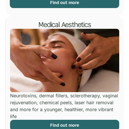
Find out more
Medical Aesthetics
Neurotoxins, dermal fillers, sclerotherapy, vaginal
rejuvenation, chemical peels, laser hair removal
and more for a younger, healthier, more vibrant
life
Find out more