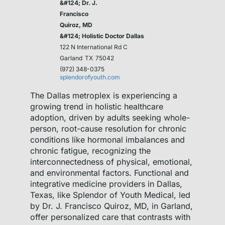
&#124; Dr. J.
Francisco
Quiroz, MD
&#124; Holistic Doctor Dallas
122 N International Rd C
Garland
TX
75042
(972) 348-0375
splendorofyouth.com
The Dallas metroplex is experiencing a
growing trend in holistic healthcare
adoption, driven by adults seeking whole-
person, root-cause resolution for chronic
conditions like hormonal imbalances and
chronic fatigue, recognizing the
interconnectedness of physical, emotional,
and environmental factors. Functional and
integrative medicine providers in Dallas,
Texas, like Splendor of Youth Medical, led
by Dr. J. Francisco Quiroz, MD, in Garland,
offer personalized care that contrasts with