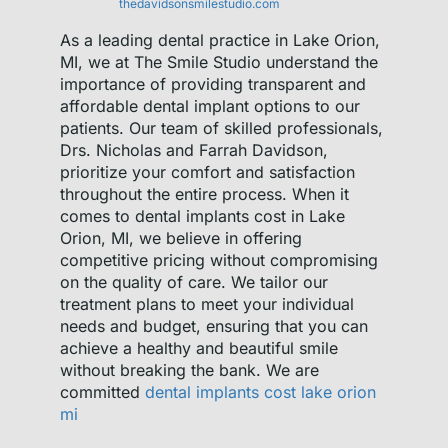
thedavidsonsmilestudio.com
As a leading dental practice in Lake Orion,
MI, we at The Smile Studio understand the
importance of providing transparent and
affordable dental implant options to our
patients. Our team of skilled professionals,
Drs. Nicholas and Farrah Davidson,
prioritize your comfort and satisfaction
throughout the entire process. When it
comes to dental implants cost in Lake
Orion, MI, we believe in offering
competitive pricing without compromising
on the quality of care. We tailor our
treatment plans to meet your individual
needs and budget, ensuring that you can
achieve a healthy and beautiful smile
without breaking the bank. We are
committed
dental implants cost lake orion
mi