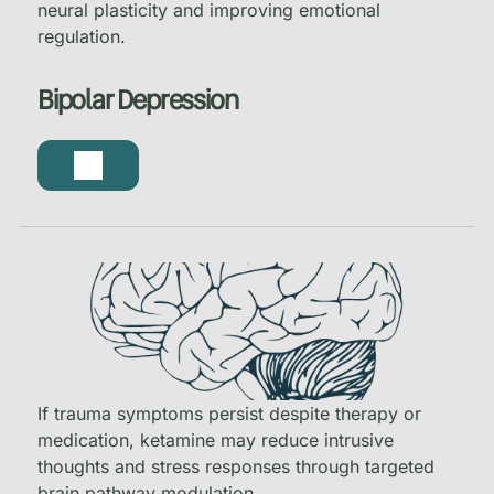
neural plasticity and improving emotional
regulation.
Bipolar Depression
If trauma symptoms persist despite therapy or
medication, ketamine may reduce intrusive
thoughts and stress responses through targeted
brain pathway modulation.