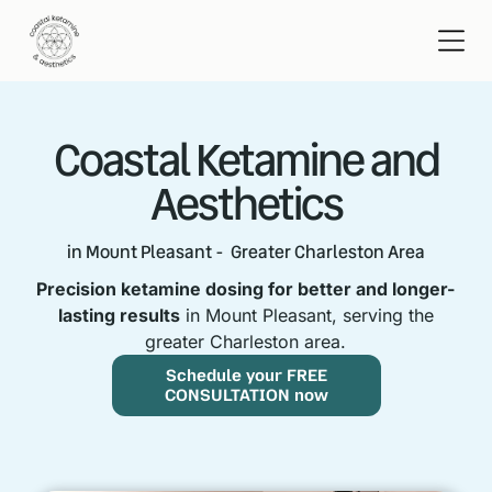
Coastal Ketamine and
Aesthetics
in Mount Pleasant - Greater Charleston Area
Precision ketamine dosing for better and longer-
lasting results
in Mount Pleasant, serving the
greater Charleston area.
Schedule your FREE
CONSULTATION now