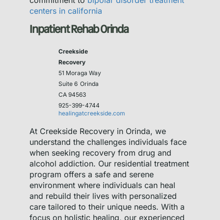
commitment to
bipolar disorder treatment
centers in california
Inpatient Rehab Orinda
Creekside
Recovery
51 Moraga Way
Suite 6
Orinda
CA 94563
925-399-4744
healingatcreekside.com
At Creekside Recovery in Orinda, we
understand the challenges individuals face
when seeking recovery from drug and
alcohol addiction. Our residential treatment
program offers a safe and serene
environment where individuals can heal
and rebuild their lives with personalized
care tailored to their unique needs. With a
focus on holistic healing, our experienced