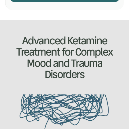
Advanced Ketamine
Treatment for Complex
Mood and Trauma
Disorders