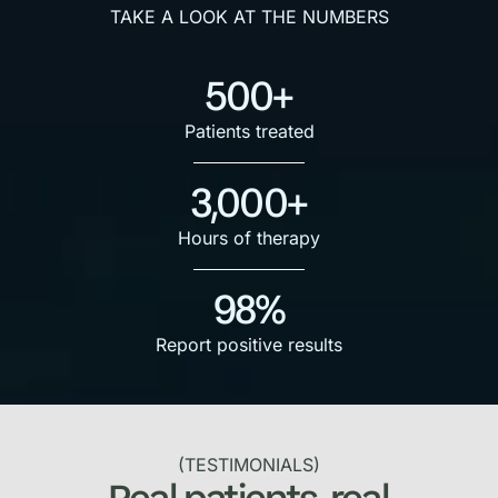
TAKE A LOOK AT THE NUMBERS
500+
Patients treated
3,000+
Hours of therapy
98%
Report positive results
(TESTIMONIALS)