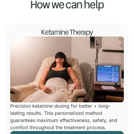
How we can help
Ketamine Therapy
Precision ketamine dosing for better + long-
lasting results.
This personalized method
guarantees maximum effectiveness, safety, and
comfort throughout the treatment process.