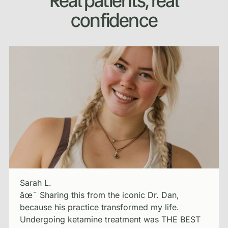
Real patients, real
confidence
Sarah L.
âœ¨ Sharing this from the iconic Dr. Dan,
because his practice transformed my life.
Undergoing ketamine treatment was THE BEST