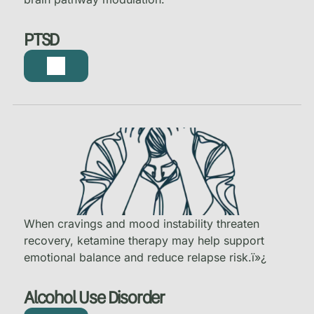
PTSD
When cravings and mood instability threaten
recovery, ketamine therapy may help support
emotional balance and reduce relapse risk.
ï»¿
Alcohol Use Disorder