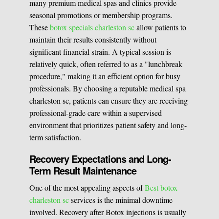
many premium medical spas and clinics provide
seasonal promotions or membership programs.
These
botox specials charleston sc
allow patients to
maintain their results consistently without
significant financial strain. A typical session is
relatively quick, often referred to as a "lunchbreak
procedure," making it an efficient option for busy
professionals. By choosing a reputable medical spa
charleston sc, patients can ensure they are receiving
professional-grade care within a supervised
environment that prioritizes patient safety and long-
term satisfaction.
Recovery Expectations and Long-
Term Result Maintenance
One of the most appealing aspects of
Best botox
charleston sc
services is the minimal downtime
involved. Recovery after Botox injections is usually