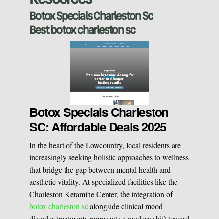
Sclerotherapy
Botox Specials Charleston Sc
Best botox charleston sc
Pre & Postnatal Support
Chemical Peels
Chronic Pain Management
Vaginal Rejuvination
Neurological Rehabilitation
Botox Specials Charleston
SC: Affordable Deals 2025
Laser Hair Removal
Start your healing journey
In the heart of the Lowcountry, local residents are
BOOK A CONSULATION
increasingly seeking holistic approaches to wellness
Pulsed Light Theraphy
that bridge the gap between mental health and
aesthetic vitality. At specialized facilities like the
Charleston Ketamine Center, the integration of
Special Treatments
botox charleston sc
alongside clinical mood
disorder treatments represents a modern shift toward