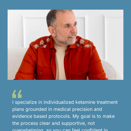
I specialize in individualized ketamine treatment
plans grounded in medical precision and
evidence based protocols. My goal is to make
the process clear and supportive, not
overwhelming, so you can feel confident in