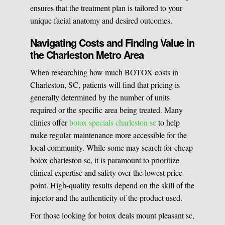
ensures that the treatment plan is tailored to your
unique facial anatomy and desired outcomes.
Navigating Costs and Finding Value in
the Charleston Metro Area
When researching how much BOTOX costs in
Charleston, SC, patients will find that pricing is
generally determined by the number of units
required or the specific area being treated. Many
clinics offer
botox specials charleston sc
to help
make regular maintenance more accessible for the
local community. While some may search for cheap
botox charleston sc, it is paramount to prioritize
clinical expertise and safety over the lowest price
point. High-quality results depend on the skill of the
injector and the authenticity of the product used.
For those looking for botox deals mount pleasant sc,