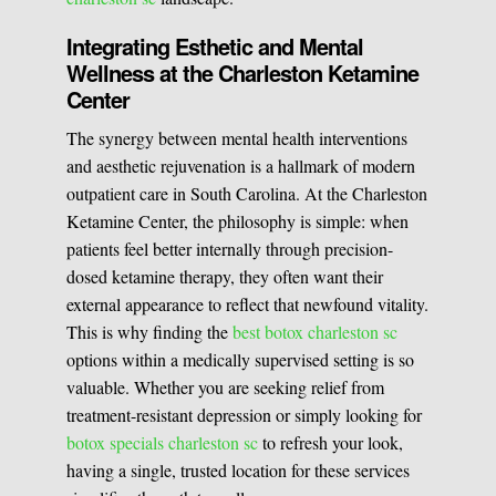
Integrating Esthetic and Mental
Wellness at the Charleston Ketamine
Center
The synergy between mental health interventions
and aesthetic rejuvenation is a hallmark of modern
outpatient care in South Carolina. At the Charleston
Ketamine Center, the philosophy is simple: when
patients feel better internally through precision-
dosed ketamine therapy, they often want their
external appearance to reflect that newfound vitality.
This is why finding the
best botox charleston sc
options within a medically supervised setting is so
valuable. Whether you are seeking relief from
treatment-resistant depression or simply looking for
botox specials charleston sc
to refresh your look,
having a single, trusted location for these services