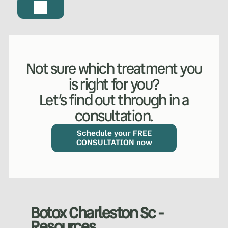
Not sure which treatment you
is right for you?
Let’s find out through in a
consultation.
WHAT WE DO?
(MY SERVICES)
Hydrafacial
Ketamine Therapy
Schedule your FREE
CONSULTATION now
Manual Therapy
Manual Therapy
Derma Fillers
Postural Alignment
Botox Charleston Sc -
Resources