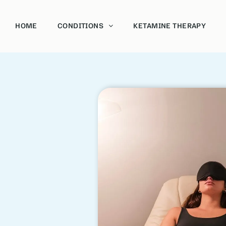
HOME
CONDITIONS
KETAMINE THERAPY
Acoholism
Bipolar
Depression and Anxiety
Post-Traumatic Stress Disorder