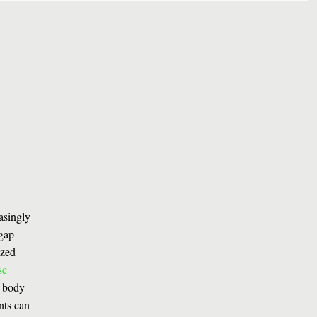
easingly
 gap
ized
sc
l-body
nts can