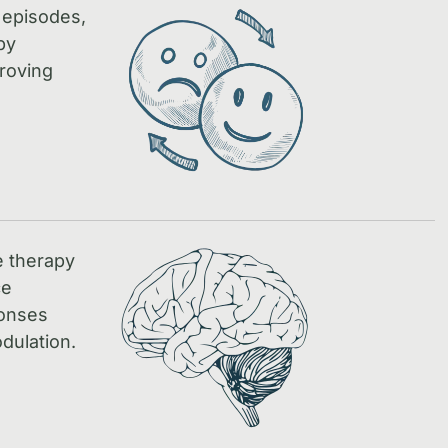
 episodes,
by
proving
e therapy
ce
ponses
dulation.