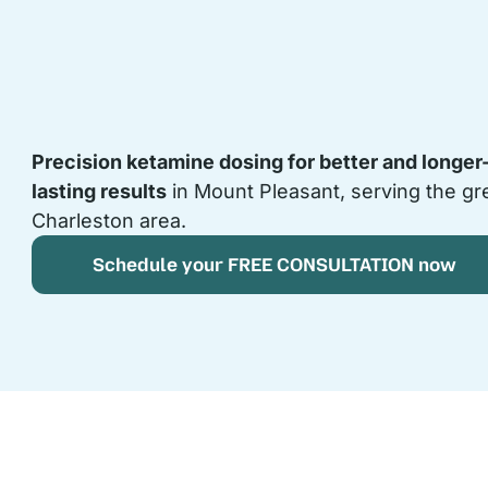
Precision ketamine dosing for better and longer
lasting results
in Mount Pleasant, serving the gr
Charleston area.
Schedule your FREE CONSULTATION now