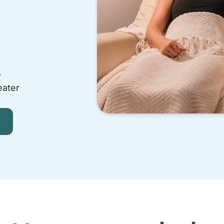
-
eater