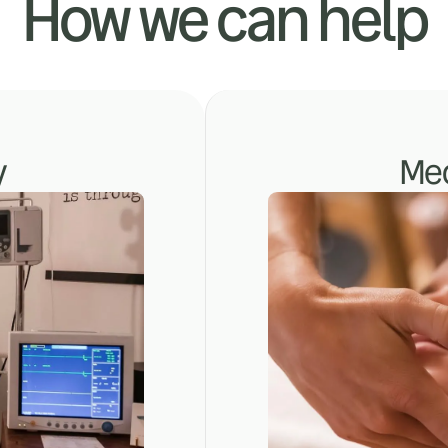
How we can help
y
Med