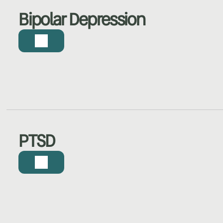
Bipolar Depression
PTSD