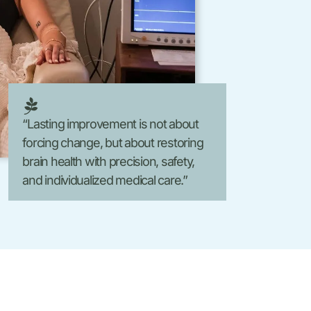
Laser Hair Removal
FormaV
Morpheus8 V
“Lasting improvement is not about
forcing change, but about restoring
brain health with precision, safety,
and individualized medical care.”