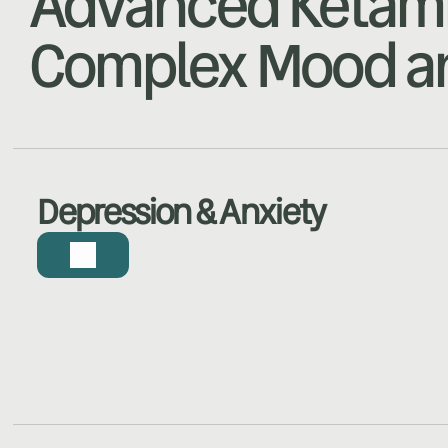
Advanced Ketami
Complex Mood an
Depression & Anxiety