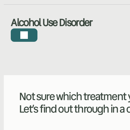
Alcohol Use Disorder
Not sure which treatment y
Let’s find out through in a