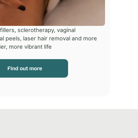
illers, sclerotherapy, vaginal
al peels, laser hair removal and more
er, more vibrant life
Find out more