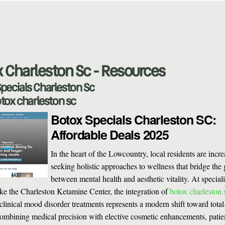
 Charleston Sc - Resources
pecials Charleston Sc
tox charleston sc
Botox Specials Charleston SC:
Affordable Deals 2025
In the heart of the Lowcountry, local residents are incr
seeking holistic approaches to wellness that bridge the
between mental health and aesthetic vitality. At special
 like the Charleston Ketamine Center, the integration of
botox charleston 
clinical mood disorder treatments represents a modern shift toward tota
ombining medical precision with elective cosmetic enhancements, patie