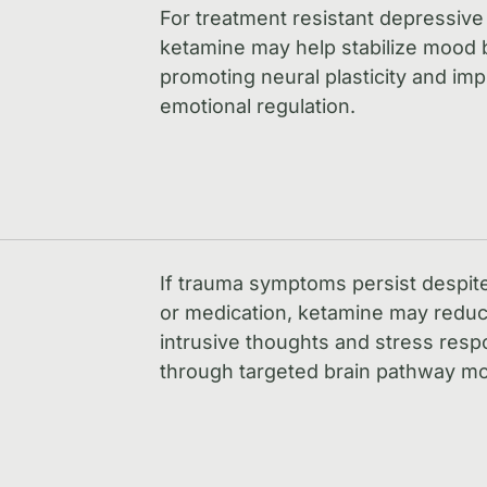
For treatment resistant depressive
ketamine may help stabilize mood 
promoting neural plasticity and im
emotional regulation.
If trauma symptoms persist despit
or medication, ketamine may redu
intrusive thoughts and stress res
through targeted brain pathway mo