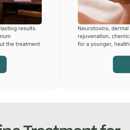
lasting results.
Neurotoxins, dermal f
imum
rejuvenation, chemic
ut the treatment
for a younger, healthi