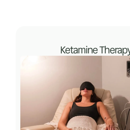
Ketamine Therap