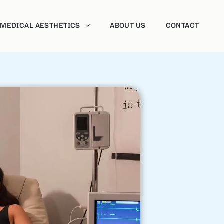
MEDICAL AESTHETICS
ABOUT US
CONTACT
Neurotoxins
Dermal fillers
Sclerotherapy
Vaginal Rejuvenation
HydraFacial
Chemical Peels
Morpheus8
Forma
Intense Pulsed Light Therapy (IPL)