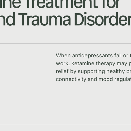
ne Treatment for
d Trauma Disorde
When antidepressants fail or 
work, ketamine therapy may p
relief by supporting healthy b
connectivity and mood regulat