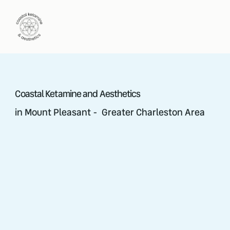
Coastal Ketamine and Aesthetics
in Mount Pleasant - Greater Charleston Area