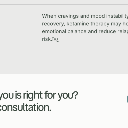
When cravings and mood instabilit
recovery, ketamine therapy may he
emotional balance and reduce rela
risk.
ï»¿
ou is right for you?
 consultation.