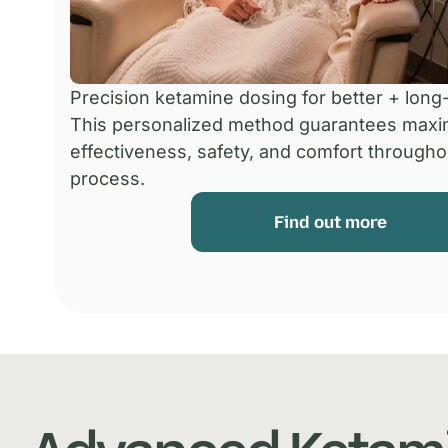
Precision ketamine dosing for better + long-
This personalized method guarantees max
effectiveness, safety, and comfort througho
process.
Find out more