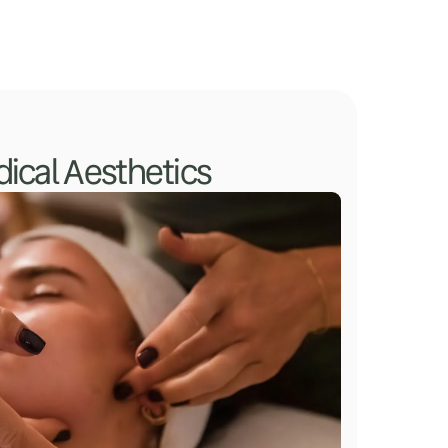
ical Aesthetics