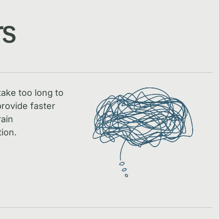
rs
take too long to
rovide faster
rain
ion.