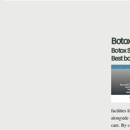
Botox
Botox S
Best bo
facilities
alongside 
care. By c