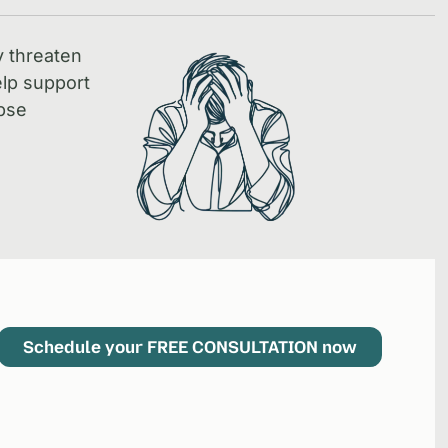
y threaten
lp support
pse
Schedule your FREE CONSULTATION now