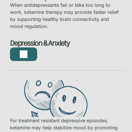
When antidepressants fail or take too long to
work, ketamine therapy may provide faster relief
by supporting healthy brain connectivity and
mood regulation.
Depression & Anxiety
For treatment resistant depressive episodes,
ketamine may help stabilize mood by promoting