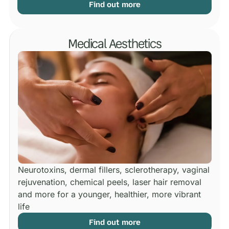
Find out more
Medical Aesthetics
Neurotoxins, dermal fillers, sclerotherapy, vaginal
rejuvenation, chemical peels, laser hair removal
and more for a younger, healthier, more vibrant
life
Find out more