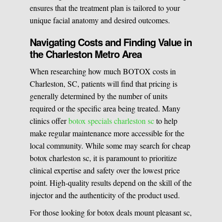
ensures that the treatment plan is tailored to your
unique facial anatomy and desired outcomes.
Navigating Costs and Finding Value in
the Charleston Metro Area
When researching how much BOTOX costs in
Charleston, SC, patients will find that pricing is
generally determined by the number of units
required or the specific area being treated. Many
clinics offer
botox specials charleston sc
to help
make regular maintenance more accessible for the
local community. While some may search for cheap
botox charleston sc, it is paramount to prioritize
clinical expertise and safety over the lowest price
point. High-quality results depend on the skill of the
injector and the authenticity of the product used.
For those looking for botox deals mount pleasant sc,