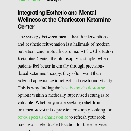
Integrating Esthetic and Mental
Wellness at the Charleston Ketamine
Center
The synergy between mental health interventions
and aesthetic rejuvenation is a hallmark of modern
outpatient care in South Carolina. At the Charleston
Ketamine Center, the philosophy is simple: when
patients feel better internally through precision-
dosed ketamine therapy, they often want their
external appearance to reflect that newfound vitality.
This is why finding the
best botox charleston sc
options within a medically supervised setting is so
valuable. Whether you are seeking relief from
treatment-resistant depression or simply looking for
botox specials charleston sc
to refresh your look,
having a single, trusted location for these services