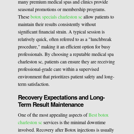
many premium medical spas and clinics provide
seasonal promotions or membership programs.
These
botox specials charleston sc
allow patients to
maintain their results consistently without
significant financial strain. A typical session is
relatively quick, often referred to as a "lunchbreak
procedure," making it an efficient option for busy
professionals. By choosing a reputable medical spa
charleston sc, patients can ensure they are receiving
professional-grade care within a supervised
environment that prioritizes patient safety and long-
term satisfaction.
Recovery Expectations and Long-
Term Result Maintenance
One of the most appealing aspects of
Best botox
charleston sc
services is the minimal downtime
involved. Recovery after Botox injections is usually