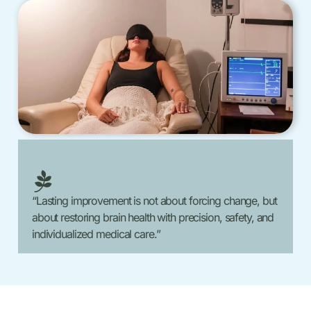
“Lasting improvement is not about forcing change, but
about restoring brain health with precision, safety, and
individualized medical care.”