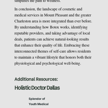
simplifies the path to wellness.
In conclusion, the landscape of cosmetic and
medical services in Mount Pleasant and the greater
Charleston area is more integrated than ever before.
By understanding how Botox works, identifying
reputable providers, and taking advantage of local
deals, patients can achieve natural-looking results
that enhance their quality of life. Embracing these
interconnected themes of self-care allows residents
to maintain a vibrant lifestyle that honors both their
physiological and psychological well-being.
Additional Resources:
Holistic Doctor Dallas
Splendor of
Youth Medical