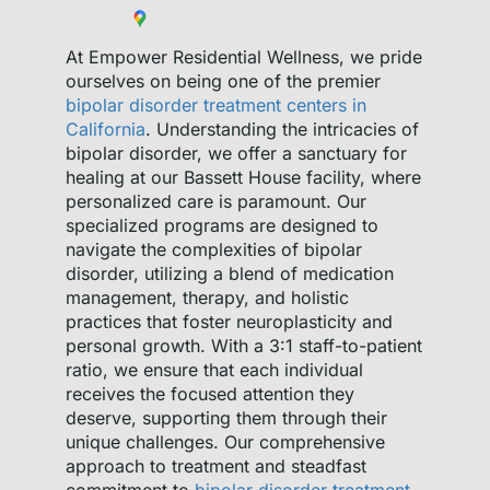
At Empower Residential Wellness, we pride
ourselves on being one of the premier
bipolar disorder treatment centers in
California
. Understanding the intricacies of
bipolar disorder, we offer a sanctuary for
healing at our Bassett House facility, where
personalized care is paramount. Our
specialized programs are designed to
navigate the complexities of bipolar
disorder, utilizing a blend of medication
management, therapy, and holistic
practices that foster neuroplasticity and
personal growth. With a 3:1 staff-to-patient
ratio, we ensure that each individual
receives the focused attention they
deserve, supporting them through their
unique challenges. Our comprehensive
approach to treatment and steadfast