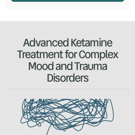
Advanced Ketamine
Treatment for Complex
Mood and Trauma
Disorders