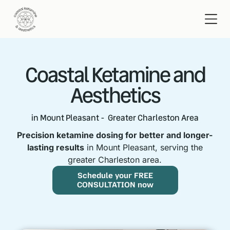
Coastal Ketamine and
Aesthetics
in Mount Pleasant - Greater Charleston Area
Precision ketamine dosing for better and longer-
lasting results
in Mount Pleasant, serving the
greater Charleston area.
Schedule your FREE
CONSULTATION now