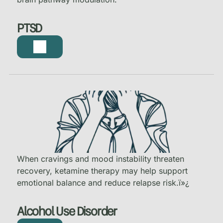
PTSD
When cravings and mood instability threaten
recovery, ketamine therapy may help support
emotional balance and reduce relapse risk.
ï»¿
Alcohol Use Disorder