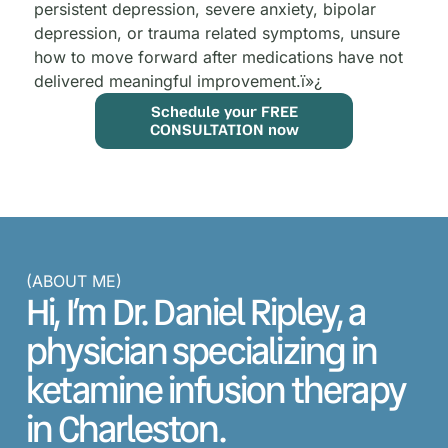
persistent depression, severe anxiety, bipolar
depression, or trauma related symptoms, unsure
how to move forward after medications have not
delivered meaningful improvement.
ï»¿
Schedule your FREE
CONSULTATION now
(ABOUT ME)
Hi, I’m Dr. Daniel Ripley, a
physician specializing in
ketamine infusion therapy
in Charleston.