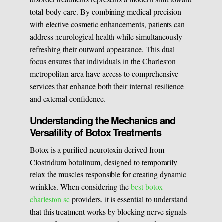
total-body care. By combining medical precision
Medical Easthetics
with elective cosmetic enhancements, patients can
address neurological health while simultaneously
BOOK A CONSULATION
refreshing their outward appearance. This dual
focus ensures that individuals in the Charleston
metropolitan area have access to comprehensive
services that enhance both their internal resilience
and external confidence.
Understanding the Mechanics and
Versatility of Botox Treatments
Botox is a purified neurotoxin derived from
Clostridium botulinum, designed to temporarily
relax the muscles responsible for creating dynamic
wrinkles. When considering the
best botox
charleston sc
providers, it is essential to understand
that this treatment works by blocking nerve signals