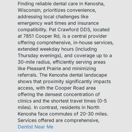
Finding reliable dental care in Kenosha,
Wisconsin, prioritizes convenience,
addressing local challenges like
emergency wait times and insurance
compatibility. Pat Crawford DDS, located
at 7851 Cooper Rd, is a central provider
offering comprehensive, in-house services,
extended weekday hours (including
Thursday evenings), and coverage up to a
30-mile radius, efficiently serving areas
like Pleasant Prairie and minimizing
referrals. The Kenosha dental landscape
shows that proximity significantly impacts
access, with the Cooper Road area
offering the densest concentration of
clinics and the shortest travel times (0-5
miles). In contrast, residents in North
Kenosha face commutes of 20-30 miles.
Services offered are comprehensive,
Dentist Near Me