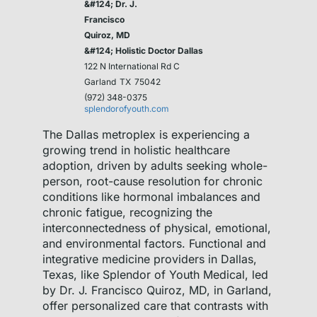
&#124; Dr. J.
Francisco
Quiroz, MD
&#124; Holistic Doctor Dallas
122 N International Rd C
Garland
TX
75042
(972) 348-0375
splendorofyouth.com
The Dallas metroplex is experiencing a
growing trend in holistic healthcare
adoption, driven by adults seeking whole-
person, root-cause resolution for chronic
conditions like hormonal imbalances and
chronic fatigue, recognizing the
interconnectedness of physical, emotional,
and environmental factors. Functional and
integrative medicine providers in Dallas,
Texas, like Splendor of Youth Medical, led
by Dr. J. Francisco Quiroz, MD, in Garland,
offer personalized care that contrasts with