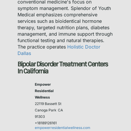
conventional medicine's focus on
symptom management. Splendor of Youth
Medical emphasizes comprehensive
services such as bioidentical hormone
therapy, targeted nutrition plans, diabetes
management, and immune support through
functional testing and natural therapies.
The practice operates
Holistic Doctor
Dallas
Bipolar Disorder Treatment Centers
In California
Empower
Residential
Wellness
22119 Bassett St
Canoga Park
CA
91303
+18189126161
empowerresidentialwellness.com