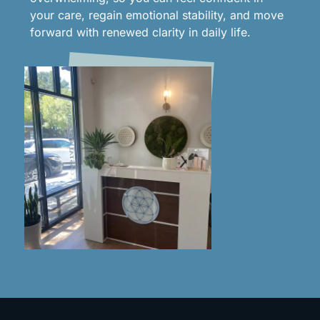
your care, regain emotional stability, and move
forward with renewed clarity in daily life.