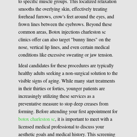
to specific muscle groups. This localized relaxation
smooths the overlying skin, effectively treating
forehead furrows, crow's feet around the eyes, and
frown lines between the eyebrows. Beyond these
common areas, Botox injections charleston sc
clinics offer can also target "bunny lines" on the
nose, vertical lip lines, and even certain medical
conditions like excessive sweating or jaw tension.
Ideal candidates for these procedures are typically
healthy adults seeking a non-surgical solution to the
visible signs of aging. While many start treatments
in their thirties or forties, younger patients are
increasingly utilizing these services as a
preventative measure to stop deep creases from
forming. Before attending your first appointment for
botox charleston sc
, it is important to meet with a
licensed medical professional to discuss your
aesthetic goals and medical history. This screening