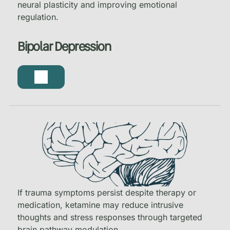
neural plasticity and improving emotional
regulation.
Bipolar Depression
If trauma symptoms persist despite therapy or
medication, ketamine may reduce intrusive
thoughts and stress responses through targeted
brain pathway modulation.