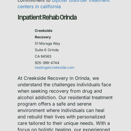
commitment to
bipolar disorder treatment
centers in california
Inpatient Rehab Orinda
Creekside
Recovery
51 Moraga Way
Suite 6
Orinda
CA 94563
925-399-4744
healingatcreekside.com
At Creekside Recovery in Orinda, we
understand the challenges individuals face
when seeking recovery from drug and
alcohol addiction. Our residential treatment
program offers a safe and serene
environment where individuals can heal
and rebuild their lives with personalized
care tailored to their unique needs. With a
focus on holistic healing, our experienced