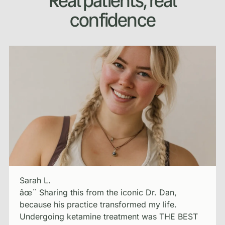
Real patients, real
confidence
Sarah L.
âœ¨ Sharing this from the iconic Dr. Dan,
because his practice transformed my life.
Undergoing ketamine treatment was THE BEST