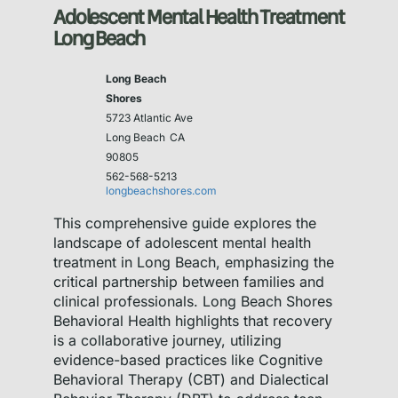
Adolescent Mental Health Treatment
Long Beach
Long Beach
Shores
5723 Atlantic Ave
Long Beach
CA
90805
562-568-5213
longbeachshores.com
This comprehensive guide explores the
landscape of adolescent mental health
treatment in Long Beach, emphasizing the
critical partnership between families and
clinical professionals. Long Beach Shores
Behavioral Health highlights that recovery
is a collaborative journey, utilizing
evidence-based practices like Cognitive
Behavioral Therapy (CBT) and Dialectical