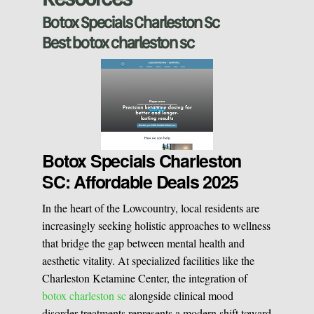
Sclerotherapy
Botox Specials Charleston Sc
Best botox charleston sc
Pre & Postnatal Support
Chemical Peels
Chronic Pain Management
Vaginal Rejuvination
Neurological Rehabilitation
Botox Specials Charleston
SC: Affordable Deals 2025
Laser Hair Removal
Start your healing journey
In the heart of the Lowcountry, local residents are
BOOK A CONSULATION
increasingly seeking holistic approaches to wellness
Pulsed Light Theraphy
that bridge the gap between mental health and
aesthetic vitality. At specialized facilities like the
Charleston Ketamine Center, the integration of
Special Treatments
botox charleston sc
alongside clinical mood
disorder treatments represents a modern shift toward