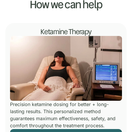
How we can help
Ketamine Therapy
Precision ketamine dosing for better + long-
lasting results.
This personalized method
guarantees maximum effectiveness, safety, and
comfort throughout the treatment process.