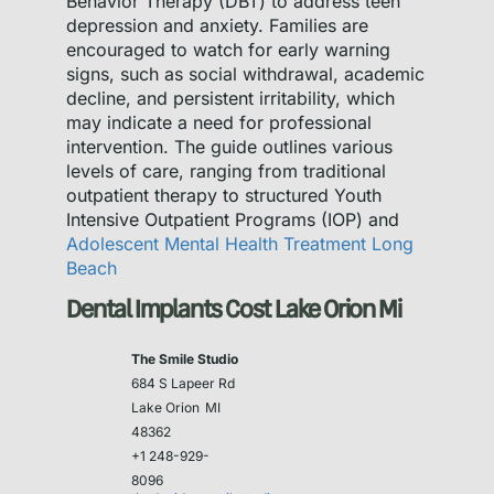
Behavior Therapy (DBT) to address teen
depression and anxiety. Families are
encouraged to watch for early warning
signs, such as social withdrawal, academic
decline, and persistent irritability, which
may indicate a need for professional
intervention. The guide outlines various
levels of care, ranging from traditional
outpatient therapy to structured Youth
Intensive Outpatient Programs (IOP) and
Adolescent Mental Health Treatment Long
Beach
Dental Implants Cost Lake Orion Mi
The Smile Studio
684 S Lapeer Rd
Lake Orion
MI
48362
+1 248-929-
8096