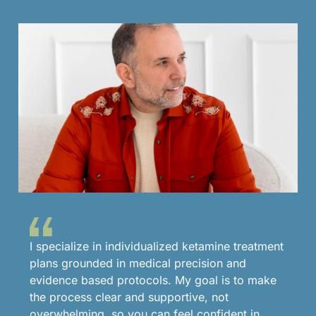
I specialize in individualized ketamine treatment
plans grounded in medical precision and
evidence based protocols. My goal is to make
the process clear and supportive, not
overwhelming, so you can feel confident in