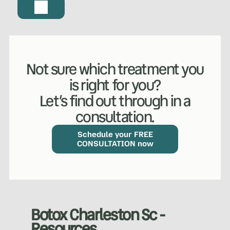
Not sure which treatment you
is right for you?
Let’s find out through in a
consultation.
WHAT WE DO?
(MY SERVICES)
Hydrafacial
Ketamine Therapy
Schedule your FREE
CONSULTATION now
Manual Therapy
Manual Therapy
Derma Fillers
Postural Alignment
Botox Charleston Sc -
Resources