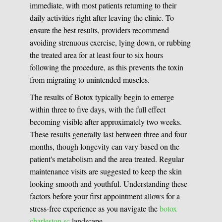
immediate, with most patients returning to their
daily activities right after leaving the clinic. To
ensure the best results, providers recommend
avoiding strenuous exercise, lying down, or rubbing
the treated area for at least four to six hours
following the procedure, as this prevents the toxin
from migrating to unintended muscles.
The results of Botox typically begin to emerge
within three to five days, with the full effect
becoming visible after approximately two weeks.
These results generally last between three and four
months, though longevity can vary based on the
patient's metabolism and the area treated. Regular
maintenance visits are suggested to keep the skin
looking smooth and youthful. Understanding these
factors before your first appointment allows for a
stress-free experience as you navigate the
botox
charleston sc
landscape.