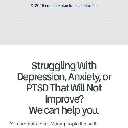
© 2026 coastal ketamine + aesthetics
Struggling With
Depression, Anxiety, or
PTSD That Will Not
Improve?
We can help you.
You are not alone. Many people live with