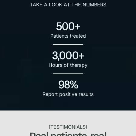
TAKE A LOOK AT THE NUMBERS
500+
Patients treated
3,000+
Hours of therapy
98%
Report positive results
(TESTIMONIALS)