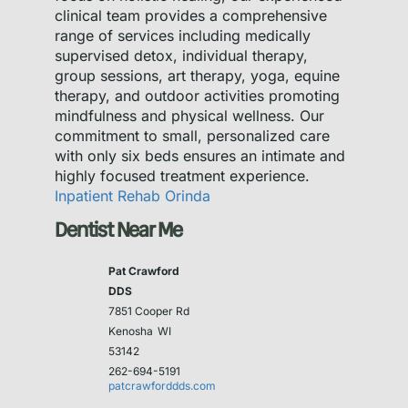
clinical team provides a comprehensive
range of services including medically
supervised detox, individual therapy,
group sessions, art therapy, yoga, equine
therapy, and outdoor activities promoting
mindfulness and physical wellness. Our
commitment to small, personalized care
with only six beds ensures an intimate and
highly focused treatment experience.
Inpatient Rehab Orinda
Dentist Near Me
Pat Crawford
DDS
7851 Cooper Rd
Kenosha
WI
53142
262-694-5191
patcrawforddds.com