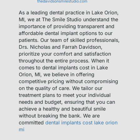
thedavidsonsmilestudio.com
As a leading dental practice in Lake Orion,
MI, we at The Smile Studio understand the
importance of providing transparent and
affordable dental implant options to our
patients. Our team of skilled professionals,
Drs. Nicholas and Farrah Davidson,
prioritize your comfort and satisfaction
throughout the entire process. When it
comes to dental implants cost in Lake
Orion, MI, we believe in offering
competitive pricing without compromising
on the quality of care. We tailor our
treatment plans to meet your individual
needs and budget, ensuring that you can
achieve a healthy and beautiful smile
without breaking the bank. We are
committed
dental implants cost lake orion
mi