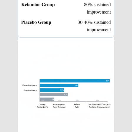
80% sustained
improvement
30-40% sustained
improvement