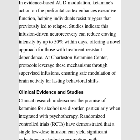
In evidence-based AUD modulation, ketamine's
action on the prefrontal cortex enhances executive
Sclerotherapy
function, helping individuals resist triggers that
Pre & Postnatal Support
previously led to relapse. Studies indicate this
infusion-driven neurorecovery can reduce craving
intensity by up to 50% within days, offering a novel
Chemical Peels
Chronic Pain Management
approach for those with treatment-resistant
dependence. At Charleston Ketamine Center,
protocols leverage these mechanisms through
Vaginal Rejuvination
Neurological Rehabilitation
supervised infusions, ensuring safe modulation of
brain activity for lasting behavioral shifts.
Laser Hair Removal
Start your healing journey
Clinical Evidence and Studies
Clinical research underscores the promise of
BOOK A CONSULATION
ketamine for alcohol use disorder, particularly when
Pulsed Light Theraphy
integrated with psychotherapy. Randomized
controlled trials (RCTs) have demonstrated that a
single low-dose infusion can yield significant
Special Treatments
reductions in alcohol consumption, with