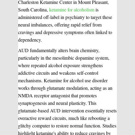
Charleston Ketamine Center in Mount Pleasant,
South Carolina,
ketamine for alcoholism
is
administered off-label in psychiatry to target these
neural imbalances, offering rapid relief from
cravings and depressive symptoms often linked to
dependency.
AUD fundamentally alters brain chemistry,
particularly in the mesolimbic dopamine system,
where repeated alcohol exposure strengthens
addictive circuits and weakens self-control
mechanisms. Ketamine for alcohol use disorder
works through glutamate modulation, acting as an
NMDA receptor antagonist that promotes
synaptogenesis and neural plasticity. This
glutamate-based AUD intervention essentially resets
overactive reward circuits, much like rebooting a
glitchy computer to restore normal function. Studies
highlight ketamine's ability to reduce cravings by