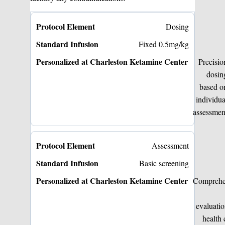
Dosing
Fixed 0.5mg/kg
Precisio
dosin
based o
individua
assessmen
Assessment
Basic screening
Comprehe
evaluati
health