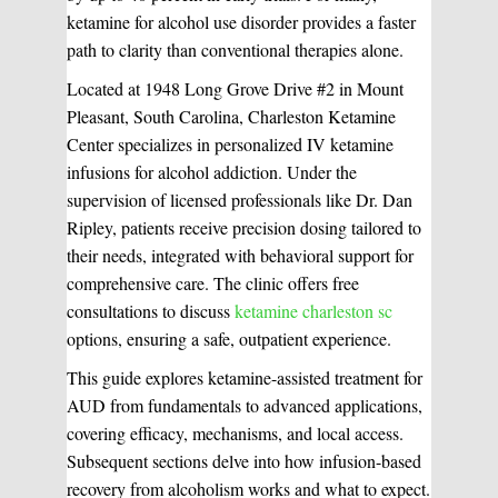
ketamine for alcohol use disorder provides a faster
path to clarity than conventional therapies alone.
Located at 1948 Long Grove Drive #2 in Mount
Pleasant, South Carolina, Charleston Ketamine
Center specializes in personalized IV ketamine
infusions for alcohol addiction. Under the
supervision of licensed professionals like Dr. Dan
Ripley, patients receive precision dosing tailored to
their needs, integrated with behavioral support for
comprehensive care. The clinic offers free
consultations to discuss
ketamine charleston sc
options, ensuring a safe, outpatient experience.
This guide explores ketamine-assisted treatment for
AUD from fundamentals to advanced applications,
covering efficacy, mechanisms, and local access.
Subsequent sections delve into how infusion-based
recovery from alcoholism works and what to expect.