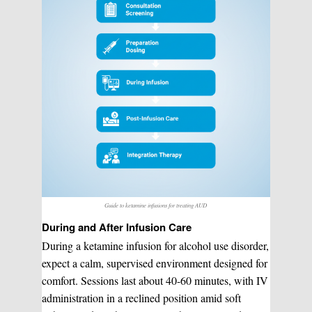
Guide to ketamine infusions for treating AUD
During and After Infusion Care
During a ketamine infusion for alcohol use disorder,
expect a calm, supervised environment designed for
comfort. Sessions last about 40-60 minutes, with IV
administration in a reclined position amid soft