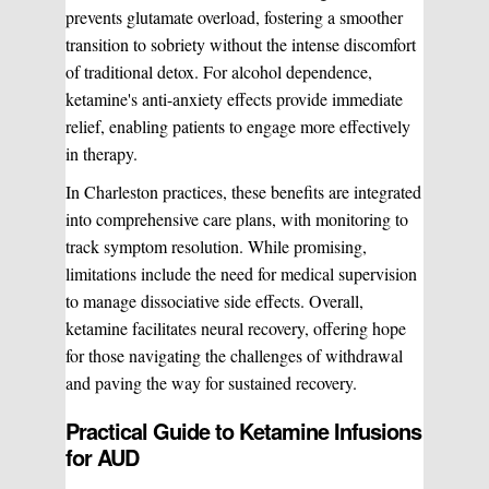
prevents glutamate overload, fostering a smoother
transition to sobriety without the intense discomfort
of traditional detox. For alcohol dependence,
ketamine's anti-anxiety effects provide immediate
relief, enabling patients to engage more effectively
in therapy.
In Charleston practices, these benefits are integrated
into comprehensive care plans, with monitoring to
track symptom resolution. While promising,
limitations include the need for medical supervision
to manage dissociative side effects. Overall,
ketamine facilitates neural recovery, offering hope
for those navigating the challenges of withdrawal
and paving the way for sustained recovery.
Practical Guide to Ketamine Infusions
for AUD