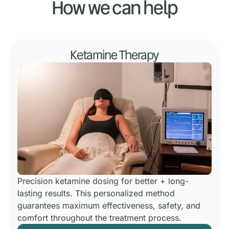
How we can help
Ketamine Therapy
Precision ketamine dosing for better + long-
lasting results.
This personalized method
guarantees maximum effectiveness, safety, and
comfort throughout the treatment process.