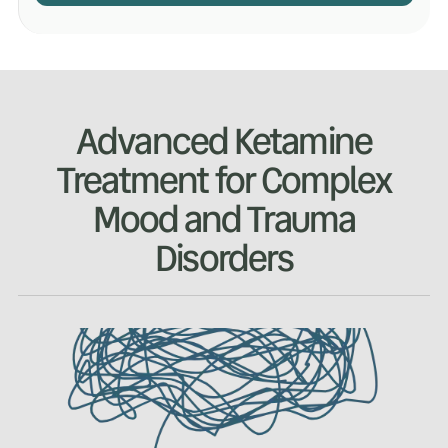
Advanced Ketamine
Treatment for Complex
Mood and Trauma
Disorders