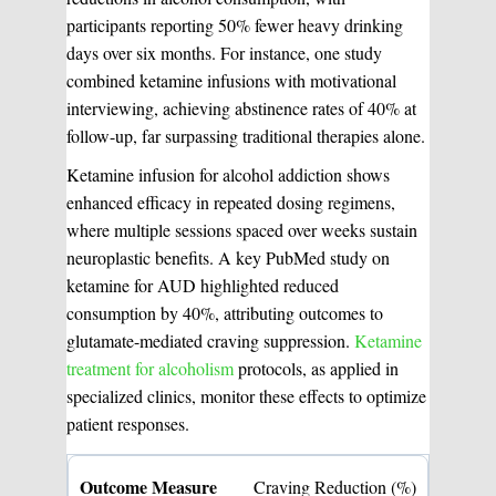
participants reporting 50% fewer heavy drinking
days over six months. For instance, one study
Medical Easthetics
combined ketamine infusions with motivational
BOOK A CONSULATION
interviewing, achieving abstinence rates of 40% at
follow-up, far surpassing traditional therapies alone.
Ketamine infusion for alcohol addiction shows
enhanced efficacy in repeated dosing regimens,
where multiple sessions spaced over weeks sustain
neuroplastic benefits. A key PubMed study on
ketamine for AUD highlighted reduced
consumption by 40%, attributing outcomes to
glutamate-mediated craving suppression.
Ketamine
treatment for alcoholism
protocols, as applied in
specialized clinics, monitor these effects to optimize
patient responses.
Craving Reduction (%)