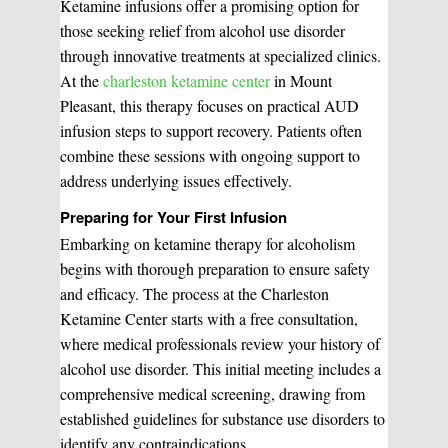
Ketamine infusions offer a promising option for
those seeking relief from alcohol use disorder
through innovative treatments at specialized clinics.
At the
charleston ketamine center
in Mount
Pleasant, this therapy focuses on practical AUD
infusion steps to support recovery. Patients often
combine these sessions with ongoing support to
address underlying issues effectively.
Preparing for Your First Infusion
Embarking on ketamine therapy for alcoholism
begins with thorough preparation to ensure safety
and efficacy. The process at the Charleston
Ketamine Center starts with a free consultation,
where medical professionals review your history of
alcohol use disorder. This initial meeting includes a
comprehensive medical screening, drawing from
established guidelines for substance use disorders to
identify any contraindications.