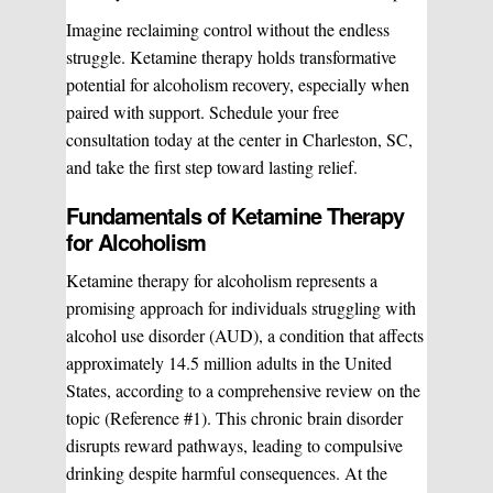
Imagine reclaiming control without the endless
struggle. Ketamine therapy holds transformative
potential for alcoholism recovery, especially when
paired with support. Schedule your free
consultation today at the center in Charleston, SC,
and take the first step toward lasting relief.
Fundamentals of Ketamine Therapy
for Alcoholism
Ketamine therapy for alcoholism represents a
promising approach for individuals struggling with
alcohol use disorder (AUD), a condition that affects
approximately 14.5 million adults in the United
States, according to a comprehensive review on the
topic (Reference #1). This chronic brain disorder
disrupts reward pathways, leading to compulsive
drinking despite harmful consequences. At the