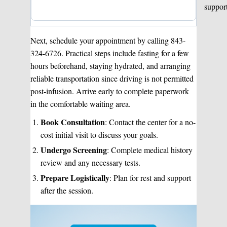
suppor
Next, schedule your appointment by calling 843-
324-6726. Practical steps include fasting for a few
hours beforehand, staying hydrated, and arranging
reliable transportation since driving is not permitted
post-infusion. Arrive early to complete paperwork
in the comfortable waiting area.
Book Consultation
: Contact the center for a no-
cost initial visit to discuss your goals.
Undergo Screening
: Complete medical history
review and any necessary tests.
Prepare Logistically
: Plan for rest and support
after the session.