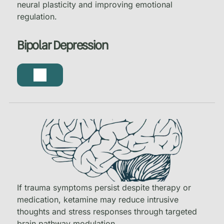
neural plasticity and improving emotional
regulation.
Bipolar Depression
If trauma symptoms persist despite therapy or
medication, ketamine may reduce intrusive
thoughts and stress responses through targeted
brain pathway modulation.