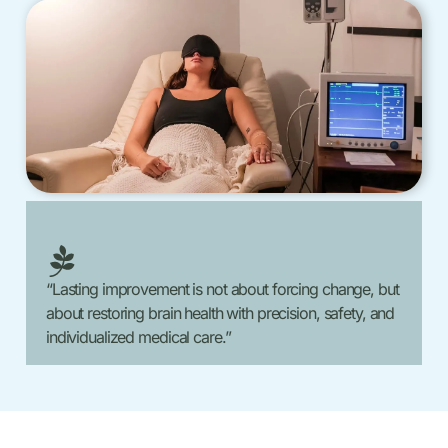
“Lasting improvement is not about forcing change, but
about restoring brain health with precision, safety, and
individualized medical care.”