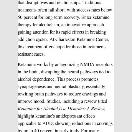
that disrupt lives and relationships. Traditional
treatments often fall short, with success rates below
50 percent for long-term recovery. Enter ketamine
therapy for alcoholism, an innovative approach
gaining attention for its rapid effects in breaking
addiction cycles. At Charleston Ketamine Center,
this treatment offers hope for those in treatment-
resistant cases.
Ketamine works by antagonizing NMDA receptors
in the brain, disrupting the neural pathways tied to
alcohol dependence. This process promotes
synaptogenesis and neural plasticity, essentially
rewiring brain pathways to reduce cravings and
improve mood. Studies, including a review titled
Ketamine for Alcohol Use Disorder: A Review,
highlight ketamine's antidepressant effects
applicable to AUD, showing reductions in cravings
by up to 40 percent in early trials. For many,