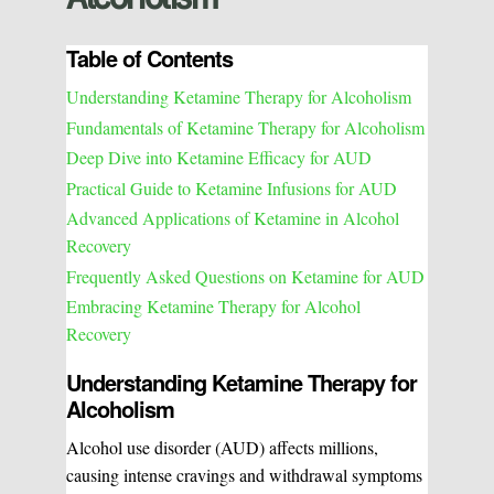
Table of Contents
Understanding Ketamine Therapy for Alcoholism
Fundamentals of Ketamine Therapy for Alcoholism
Deep Dive into Ketamine Efficacy for AUD
Practical Guide to Ketamine Infusions for AUD
Advanced Applications of Ketamine in Alcohol
Recovery
Frequently Asked Questions on Ketamine for AUD
Embracing Ketamine Therapy for Alcohol
Recovery
Understanding Ketamine Therapy for
Alcoholism
Alcohol use disorder (AUD) affects millions,
causing intense cravings and withdrawal symptoms