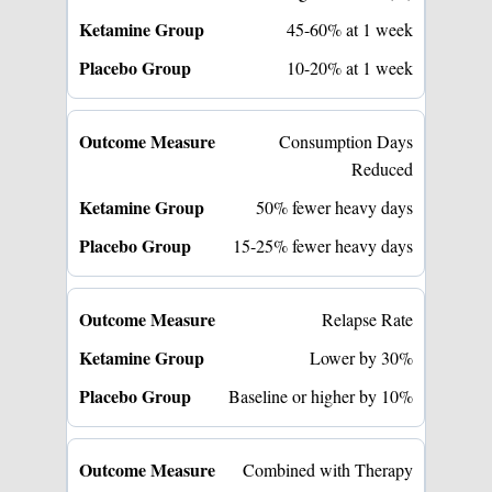
45-60% at 1 week
10-20% at 1 week
Consumption Days
Reduced
50% fewer heavy days
15-25% fewer heavy days
Relapse Rate
Lower by 30%
Baseline or higher by 10%
Combined with Therapy