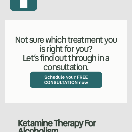
Not sure which treatment you
is right for you?
Let’s find out through in a
consultation.
Schedule your FREE
CONSULTATION now
Ketamine Therapy For
Alcoholism