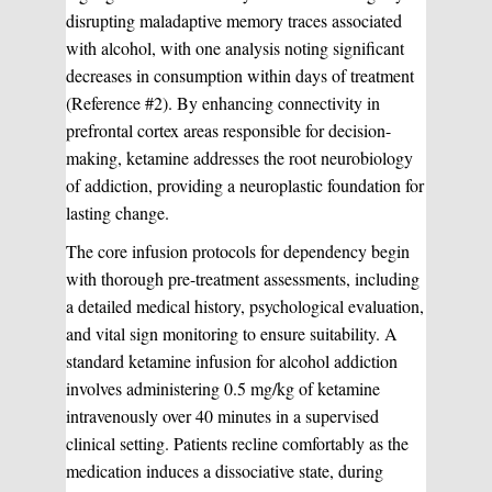
disrupting maladaptive memory traces associated
with alcohol, with one analysis noting significant
decreases in consumption within days of treatment
(Reference #2). By enhancing connectivity in
prefrontal cortex areas responsible for decision-
making, ketamine addresses the root neurobiology
of addiction, providing a neuroplastic foundation for
lasting change.
The core infusion protocols for dependency begin
with thorough pre-treatment assessments, including
a detailed medical history, psychological evaluation,
and vital sign monitoring to ensure suitability. A
standard ketamine infusion for alcohol addiction
involves administering 0.5 mg/kg of ketamine
intravenously over 40 minutes in a supervised
clinical setting. Patients recline comfortably as the
medication induces a dissociative state, during