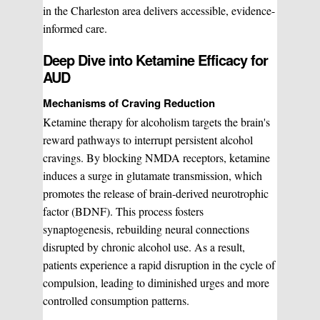
in the Charleston area delivers accessible, evidence-
informed care.
Deep Dive into Ketamine Efficacy for
AUD
Mechanisms of Craving Reduction
Ketamine therapy for alcoholism targets the brain's
reward pathways to interrupt persistent alcohol
cravings. By blocking NMDA receptors, ketamine
WHAT WE DO?
(MY SERVICES)
induces a surge in glutamate transmission, which
promotes the release of brain-derived neurotrophic
Hydrafacial
Ketamine Therapy
factor (BDNF). This process fosters
synaptogenesis, rebuilding neural connections
disrupted by chronic alcohol use. As a result,
Manual Therapy
Manual Therapy
patients experience a rapid disruption in the cycle of
compulsion, leading to diminished urges and more
Derma Fillers
Postural Alignment
controlled consumption patterns.