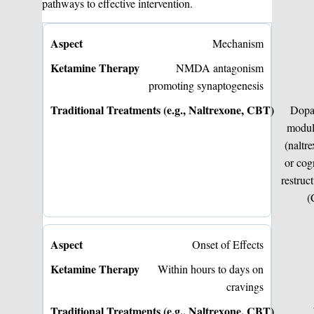
pathways to effective intervention.
Mechanism
NMDA antagonism
promoting synaptogenesis
Dopa
modul
(naltr
or cog
restruc
(
Onset of Effects
Within hours to days on
cravings