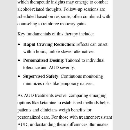
which therapeutic insights may emerge to combat
alcohol-related thoughts. Follow-up sessions are
scheduled based on response, often combined with
counseling to reinforce recovery gains.
Key fundamentals of this therapy include:
Rapid Craving Reduction
: Effects can onset
within hours, unlike slower alternatives.
Personalized Dosing
: Tailored to individual
tolerance and AUD severity.
Supervised Safety
: Continuous monitoring
minimizes risks like temporary nausea.
As AUD treatments evolve, comparing emerging
options like ketamine to established methods helps
patients and clinicians weigh benefits for
personalized care. For those with treatment-resistant
AUD, understanding these differences illuminates