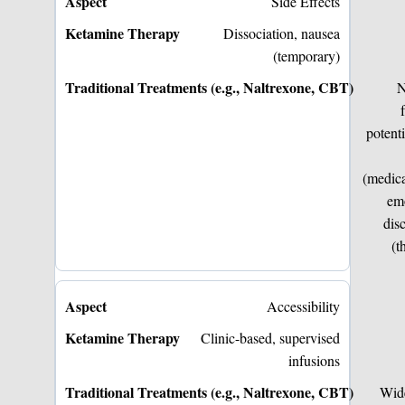
Side Effects
Dissociation, nausea
(temporary)
N
potenti
(medica
em
dis
(t
Accessibility
Clinic-based, supervised
infusions
Wid