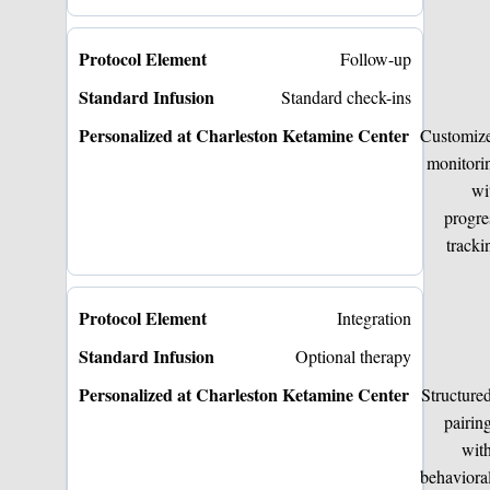
Follow-up
Standard check-ins
Customiz
monitori
wi
progre
tracki
Integration
Optional therapy
Structure
pairin
wit
behaviora