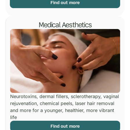
Find out more
Medical Aesthetics
Neurotoxins, dermal fillers, sclerotherapy, vaginal
rejuvenation, chemical peels, laser hair removal
and more for a younger, healthier, more vibrant
life
Find out more