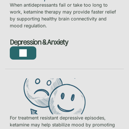
When antidepressants fail or take too long to
work, ketamine therapy may provide faster relief
by supporting healthy brain connectivity and
mood regulation.
Depression & Anxiety
For treatment resistant depressive episodes,
ketamine may help stabilize mood by promoting