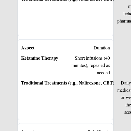
m
beha
pharma
Duration
Short infusions (40
minutes), repeated as
needed
Daily
medica
or w
th
ses