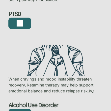
PTSD
When cravings and mood instability threaten
recovery, ketamine therapy may help support
emotional balance and reduce relapse risk.
ï»¿
Alcohol Use Disorder