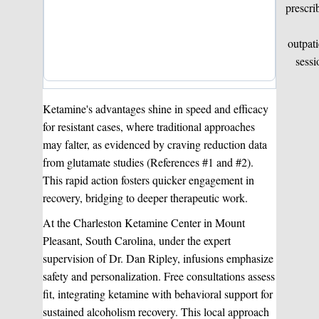
prescri
outpati
sessi
Ketamine's advantages shine in speed and efficacy
for resistant cases, where traditional approaches
may falter, as evidenced by craving reduction data
from glutamate studies (References #1 and #2).
This rapid action fosters quicker engagement in
recovery, bridging to deeper therapeutic work.
At the Charleston Ketamine Center in Mount
Pleasant, South Carolina, under the expert
supervision of Dr. Dan Ripley, infusions emphasize
safety and personalization. Free consultations assess
fit, integrating ketamine with behavioral support for
sustained alcoholism recovery. This local approach