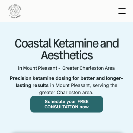
Coastal Ketamine and
Aesthetics
in Mount Pleasant - Greater Charleston Area
Precision ketamine dosing for better and longer-
lasting results
in Mount Pleasant, serving the
greater Charleston area.
Schedule your FREE
CONSULTATION now