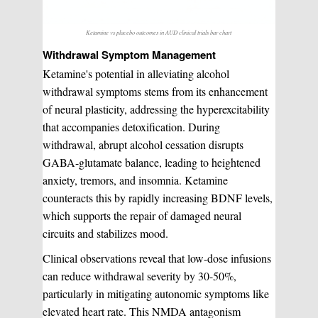
Ketamine vs placebo outcomes in AUD clinical trials bar chart
Withdrawal Symptom Management
Ketamine's potential in alleviating alcohol
withdrawal symptoms stems from its enhancement
of neural plasticity, addressing the hyperexcitability
that accompanies detoxification. During
withdrawal, abrupt alcohol cessation disrupts
GABA-glutamate balance, leading to heightened
anxiety, tremors, and insomnia. Ketamine
counteracts this by rapidly increasing BDNF levels,
which supports the repair of damaged neural
circuits and stabilizes mood.
Clinical observations reveal that low-dose infusions
can reduce withdrawal severity by 30-50%,
particularly in mitigating autonomic symptoms like
elevated heart rate. This NMDA antagonism