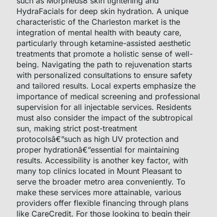
such as Morpheus8 skin tightening and
HydraFacials for deep skin hydration. A unique
characteristic of the Charleston market is the
integration of mental health with beauty care,
particularly through ketamine-assisted aesthetic
treatments that promote a holistic sense of well-
being. Navigating the path to rejuvenation starts
with personalized consultations to ensure safety
and tailored results. Local experts emphasize the
importance of medical screening and professional
supervision for all injectable services. Residents
must also consider the impact of the subtropical
sun, making strict post-treatment
protocolsâ€”such as high UV protection and
proper hydrationâ€”essential for maintaining
results. Accessibility is another key factor, with
many top clinics located in Mount Pleasant to
serve the broader metro area conveniently. To
make these services more attainable, various
providers offer flexible financing through plans
like CareCredit. For those looking to begin their