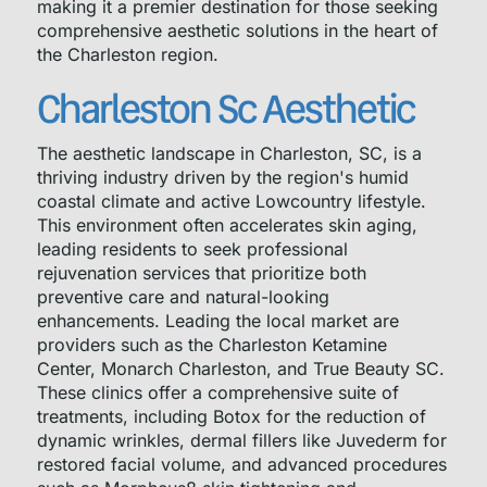
making it a premier destination for those seeking
comprehensive aesthetic solutions in the heart of
the Charleston region.
Charleston Sc Aesthetic
The aesthetic landscape in Charleston, SC, is a
thriving industry driven by the region's humid
coastal climate and active Lowcountry lifestyle.
This environment often accelerates skin aging,
leading residents to seek professional
rejuvenation services that prioritize both
preventive care and natural-looking
enhancements. Leading the local market are
providers such as the Charleston Ketamine
Center, Monarch Charleston, and True Beauty SC.
These clinics offer a comprehensive suite of
treatments, including Botox for the reduction of
dynamic wrinkles, dermal fillers like Juvederm for
restored facial volume, and advanced procedures