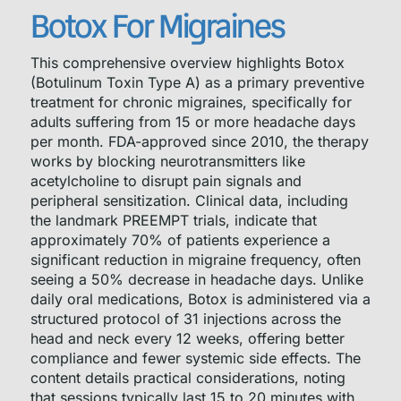
Botox For Migraines
This comprehensive overview highlights Botox
(Botulinum Toxin Type A) as a primary preventive
treatment for chronic migraines, specifically for
adults suffering from 15 or more headache days
per month. FDA-approved since 2010, the therapy
works by blocking neurotransmitters like
acetylcholine to disrupt pain signals and
peripheral sensitization. Clinical data, including
the landmark PREEMPT trials, indicate that
approximately 70% of patients experience a
significant reduction in migraine frequency, often
seeing a 50% decrease in headache days. Unlike
daily oral medications, Botox is administered via a
structured protocol of 31 injections across the
head and neck every 12 weeks, offering better
compliance and fewer systemic side effects. The
content details practical considerations, noting
that sessions typically last 15 to 20 minutes with