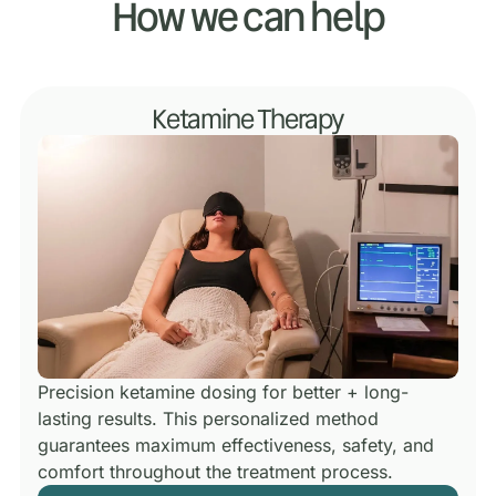
How we can help
Ketamine Therapy
Precision ketamine dosing for better + long-
lasting results.
This personalized method
guarantees maximum effectiveness, safety, and
comfort throughout the treatment process.