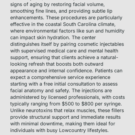
signs of aging by restoring facial volume,
smoothing fine lines, and providing subtle lip
enhancements. These procedures are particularly
effective in the coastal South Carolina climate,
where environmental factors like sun and humidity
can impact skin hydration. The center
distinguishes itself by pairing cosmetic injectables
with supervised medical care and mental health
support, ensuring that clients achieve a natural-
looking refresh that boosts both outward
appearance and internal confidence. Patients can
expect a comprehensive service experience
starting with a free initial consultation to assess
facial anatomy and safety. The injections are
administered by licensed professionals, with costs
typically ranging from $500 to $800 per syringe.
Unlike neurotoxins that relax muscles, these fillers
provide structural support and immediate results
with minimal downtime, making them ideal for
individuals with busy Lowcountry lifestyles.