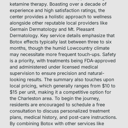
ketamine therapy. Boasting over a decade of
experience and high satisfaction ratings, the
center provides a holistic approach to wellness
alongside other reputable local providers like
Germain Dermatology and Mt. Pleasant
Dermatology. Key service details emphasize that
Botox effects typically last between three to six
months, though the humid Lowcountry climate
may necessitate more frequent touch-ups. Safety
is a priority, with treatments being FDA-approved
and administered under licensed medical
supervision to ensure precision and natural-
looking results. The summary also touches upon
local pricing, which generally ranges from $10 to
$15 per unit, making it a competitive option for
the Charleston area. To begin the journey,
residents are encouraged to schedule a free
consultation to discuss personalized treatment
plans, medical history, and post-care instructions.
By combining Botox with other services like