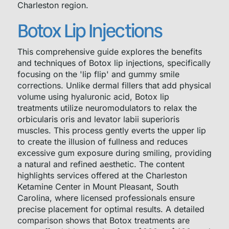
Charleston region.
Botox Lip Injections
This comprehensive guide explores the benefits
and techniques of Botox lip injections, specifically
focusing on the 'lip flip' and gummy smile
corrections. Unlike dermal fillers that add physical
volume using hyaluronic acid, Botox lip
treatments utilize neuromodulators to relax the
orbicularis oris and levator labii superioris
muscles. This process gently everts the upper lip
to create the illusion of fullness and reduces
excessive gum exposure during smiling, providing
a natural and refined aesthetic. The content
highlights services offered at the Charleston
Ketamine Center in Mount Pleasant, South
Carolina, where licensed professionals ensure
precise placement for optimal results. A detailed
comparison shows that Botox treatments are