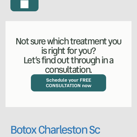
Not sure which treatment you
is right for you?
Let’s find out through in a
consultation.
Schedule your FREE
CONSULTATION now
Botox Charleston Sc