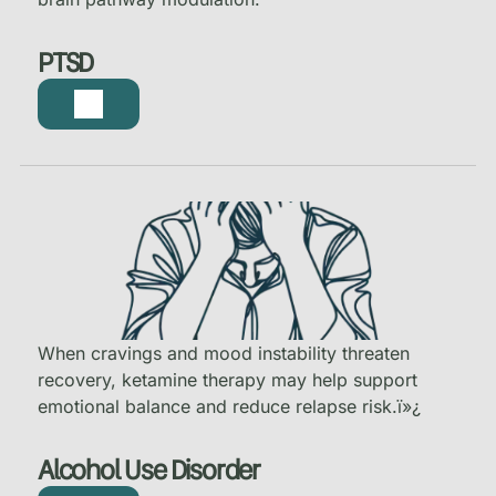
PTSD
When cravings and mood instability threaten
recovery, ketamine therapy may help support
emotional balance and reduce relapse risk.
ï»¿
Alcohol Use Disorder