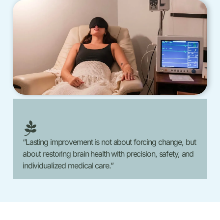
“Lasting improvement is not about forcing change, but
about restoring brain health with precision, safety, and
individualized medical care.”