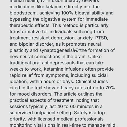
mental health, IV infusion therapy delivers
medications like ketamine directly into the
bloodstream, achieving 100% bioavailability and
bypassing the digestive system for immediate
therapeutic effects. This method is particularly
transformative for individuals suffering from
treatment-resistant depression, anxiety, PTSD,
and bipolar disorder, as it promotes neural
plasticity and synaptogenesisâ€”the formation of
new neural connections in the brain. Unlike
traditional oral antidepressants that can take
weeks to work, ketamine infusions often provide
rapid relief from symptoms, including suicidal
ideation, within hours or days. Clinical studies
cited in the text show efficacy rates of up to 70%
for mood disorders. The article outlines the
practical aspects of treatment, noting that
sessions typically last 40 to 60 minutes in a
supervised outpatient setting. Safety is a top
priority, with licensed medical professionals
monitoring vital signs in real-time to manage mild,