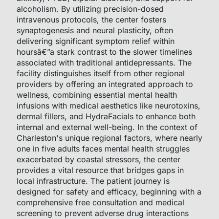
alcoholism. By utilizing precision-dosed
intravenous protocols, the center fosters
synaptogenesis and neural plasticity, often
delivering significant symptom relief within
hoursâ€”a stark contrast to the slower timelines
associated with traditional antidepressants. The
facility distinguishes itself from other regional
providers by offering an integrated approach to
wellness, combining essential mental health
infusions with medical aesthetics like neurotoxins,
dermal fillers, and HydraFacials to enhance both
internal and external well-being. In the context of
Charleston's unique regional factors, where nearly
one in five adults faces mental health struggles
exacerbated by coastal stressors, the center
provides a vital resource that bridges gaps in
local infrastructure. The patient journey is
designed for safety and efficacy, beginning with a
comprehensive free consultation and medical
screening to prevent adverse drug interactions