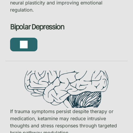
neural plasticity and improving emotional
regulation.
Bipolar Depression
If trauma symptoms persist despite therapy or
medication, ketamine may reduce intrusive
thoughts and stress responses through targeted
brain pathway modulation.