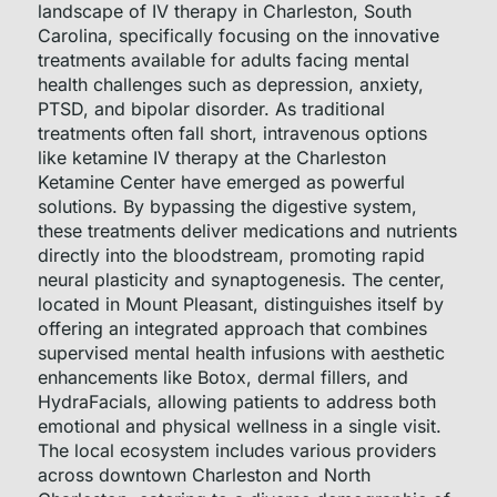
landscape of IV therapy in Charleston, South
Carolina, specifically focusing on the innovative
treatments available for adults facing mental
health challenges such as depression, anxiety,
PTSD, and bipolar disorder. As traditional
treatments often fall short, intravenous options
like ketamine IV therapy at the Charleston
Ketamine Center have emerged as powerful
solutions. By bypassing the digestive system,
these treatments deliver medications and nutrients
directly into the bloodstream, promoting rapid
neural plasticity and synaptogenesis. The center,
located in Mount Pleasant, distinguishes itself by
offering an integrated approach that combines
supervised mental health infusions with aesthetic
enhancements like Botox, dermal fillers, and
HydraFacials, allowing patients to address both
emotional and physical wellness in a single visit.
The local ecosystem includes various providers
across downtown Charleston and North