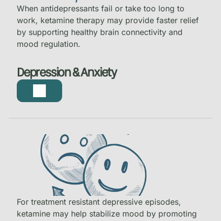
When antidepressants fail or take too long to
work, ketamine therapy may provide faster relief
by supporting healthy brain connectivity and
mood regulation.
Depression & Anxiety
For treatment resistant depressive episodes,
ketamine may help stabilize mood by promoting