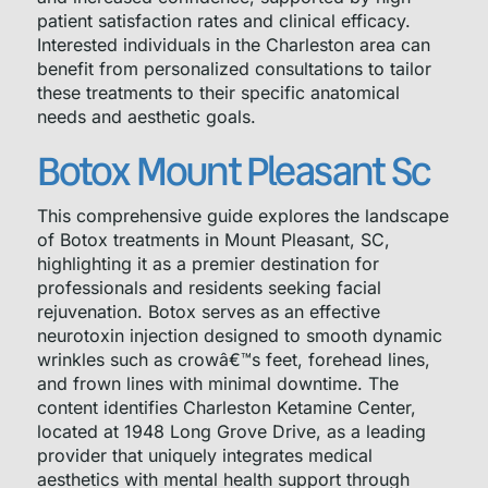
patient satisfaction rates and clinical efficacy.
Interested individuals in the Charleston area can
benefit from personalized consultations to tailor
these treatments to their specific anatomical
needs and aesthetic goals.
Botox Mount Pleasant Sc
This comprehensive guide explores the landscape
of Botox treatments in Mount Pleasant, SC,
highlighting it as a premier destination for
professionals and residents seeking facial
rejuvenation. Botox serves as an effective
neurotoxin injection designed to smooth dynamic
wrinkles such as crowâ€™s feet, forehead lines,
and frown lines with minimal downtime. The
content identifies Charleston Ketamine Center,
located at 1948 Long Grove Drive, as a leading
provider that uniquely integrates medical
aesthetics with mental health support through