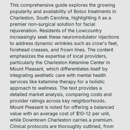
This comprehensive guide explores the growing
popularity and availability of Botox treatments in
Charleston, South Carolina, highlighting it as a
premier non-surgical solution for facial
rejuvenation. Residents of the Lowcountry
increasingly seek these neuromodulator injections
to address dynamic wrinkles such as crow's feet,
forehead creases, and frown lines. The content
emphasizes the expertise of local providers,
particularly the Charleston Ketamine Center in
Mount Pleasant, which differentiates itself by
integrating aesthetic care with mental health
services like ketamine therapy for a holistic
approach to wellness. The text provides a
detailed market analysis, comparing costs and
provider ratings across key neighborhoods.
Mount Pleasant is noted for offering a balanced
value with an average cost of $10-12 per unit,
while Downtown Charleston carries a premium.
Clinical protocols are thoroughly outlined, from