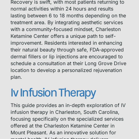
Recovery is swift, with most patients returning to
normal activities within 24 hours and results
lasting between 6 to 18 months depending on the
treatment area. By integrating aesthetic services
with a community-focused mindset, Charleston
Ketamine Center offers a unique path to self-
improvement. Residents interested in enhancing
their natural beauty through safe, FDA-approved
dermal fillers or lip injections are encouraged to
schedule a consultation at their Long Grove Drive
location to develop a personalized rejuvenation
plan.
Iv Infusion Therapy
This guide provides an in-depth exploration of IV
infusion therapy in Charleston, South Carolina,
focusing specifically on the specialized services
offered at the Charleston Ketamine Center in
Mount Pleasant. As an innovative solution for