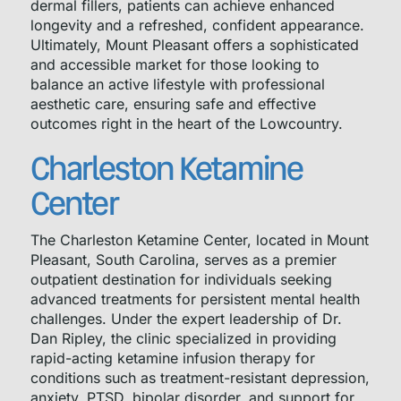
dermal fillers, patients can achieve enhanced
longevity and a refreshed, confident appearance.
Ultimately, Mount Pleasant offers a sophisticated
and accessible market for those looking to
balance an active lifestyle with professional
aesthetic care, ensuring safe and effective
outcomes right in the heart of the Lowcountry.
Charleston Ketamine
Center
The Charleston Ketamine Center, located in Mount
Pleasant, South Carolina, serves as a premier
outpatient destination for individuals seeking
advanced treatments for persistent mental health
challenges. Under the expert leadership of Dr.
Dan Ripley, the clinic specialized in providing
rapid-acting ketamine infusion therapy for
conditions such as treatment-resistant depression,
anxiety, PTSD, bipolar disorder, and support for