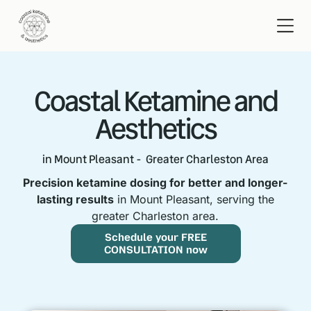
Coastal Ketamine and
Aesthetics
in Mount Pleasant - Greater Charleston Area
Precision ketamine dosing for better and longer-
lasting results
in Mount Pleasant, serving the
greater Charleston area.
Schedule your FREE
CONSULTATION now