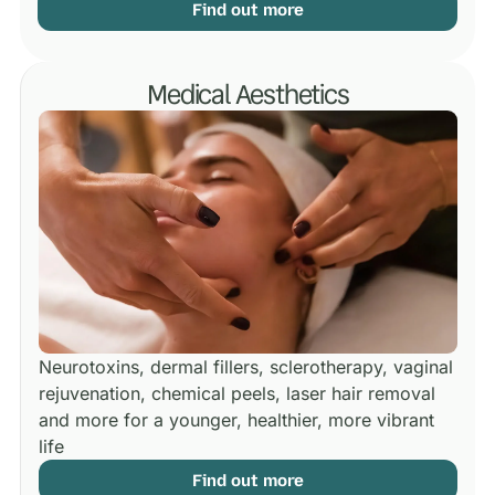
Find out more
Medical Aesthetics
Neurotoxins, dermal fillers, sclerotherapy, vaginal
rejuvenation, chemical peels, laser hair removal
and more for a younger, healthier, more vibrant
life
Find out more