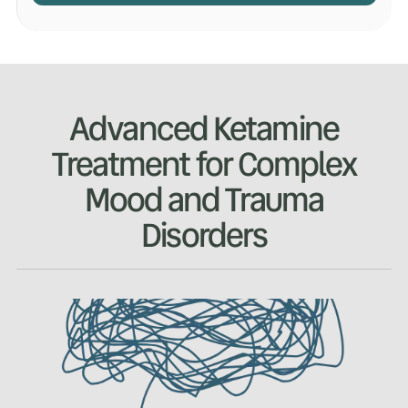
Advanced Ketamine
Treatment for Complex
Mood and Trauma
Disorders