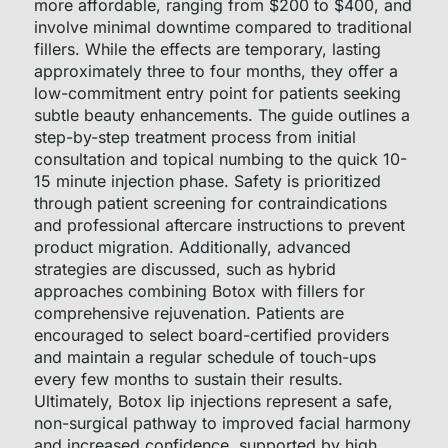
more affordable, ranging from $200 to $400, and
involve minimal downtime compared to traditional
fillers. While the effects are temporary, lasting
approximately three to four months, they offer a
low-commitment entry point for patients seeking
subtle beauty enhancements. The guide outlines a
step-by-step treatment process from initial
consultation and topical numbing to the quick 10-
15 minute injection phase. Safety is prioritized
through patient screening for contraindications
and professional aftercare instructions to prevent
product migration. Additionally, advanced
strategies are discussed, such as hybrid
approaches combining Botox with fillers for
comprehensive rejuvenation. Patients are
encouraged to select board-certified providers
and maintain a regular schedule of touch-ups
every few months to sustain their results.
Ultimately, Botox lip injections represent a safe,
non-surgical pathway to improved facial harmony
and increased confidence, supported by high