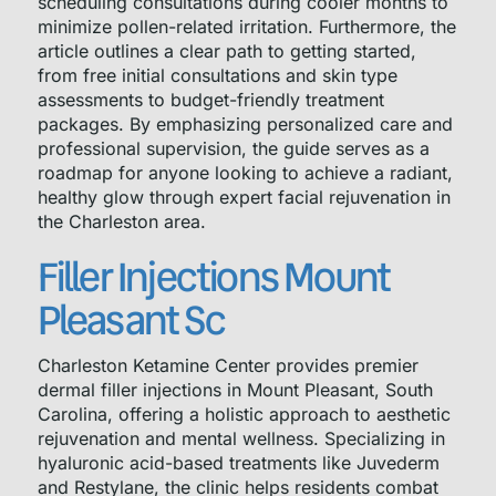
scheduling consultations during cooler months to
minimize pollen-related irritation. Furthermore, the
article outlines a clear path to getting started,
from free initial consultations and skin type
assessments to budget-friendly treatment
packages. By emphasizing personalized care and
professional supervision, the guide serves as a
roadmap for anyone looking to achieve a radiant,
healthy glow through expert facial rejuvenation in
the Charleston area.
Filler Injections Mount
Pleasant Sc
Charleston Ketamine Center provides premier
dermal filler injections in Mount Pleasant, South
Carolina, offering a holistic approach to aesthetic
rejuvenation and mental wellness. Specializing in
hyaluronic acid-based treatments like Juvederm
and Restylane, the clinic helps residents combat