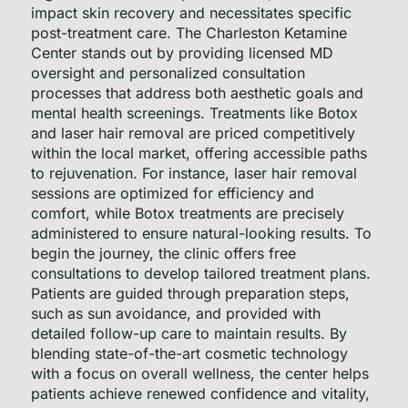
impact skin recovery and necessitates specific
post-treatment care. The Charleston Ketamine
Center stands out by providing licensed MD
oversight and personalized consultation
processes that address both aesthetic goals and
mental health screenings. Treatments like Botox
and laser hair removal are priced competitively
within the local market, offering accessible paths
to rejuvenation. For instance, laser hair removal
sessions are optimized for efficiency and
comfort, while Botox treatments are precisely
administered to ensure natural-looking results. To
begin the journey, the clinic offers free
consultations to develop tailored treatment plans.
Patients are guided through preparation steps,
such as sun avoidance, and provided with
detailed follow-up care to maintain results. By
blending state-of-the-art cosmetic technology
with a focus on overall wellness, the center helps
patients achieve renewed confidence and vitality,