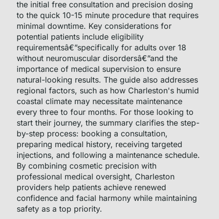
the initial free consultation and precision dosing
to the quick 10-15 minute procedure that requires
minimal downtime. Key considerations for
potential patients include eligibility
requirementsâ€”specifically for adults over 18
without neuromuscular disordersâ€”and the
importance of medical supervision to ensure
natural-looking results. The guide also addresses
regional factors, such as how Charleston's humid
coastal climate may necessitate maintenance
every three to four months. For those looking to
start their journey, the summary clarifies the step-
by-step process: booking a consultation,
preparing medical history, receiving targeted
injections, and following a maintenance schedule.
By combining cosmetic precision with
professional medical oversight, Charleston
providers help patients achieve renewed
confidence and facial harmony while maintaining
safety as a top priority.