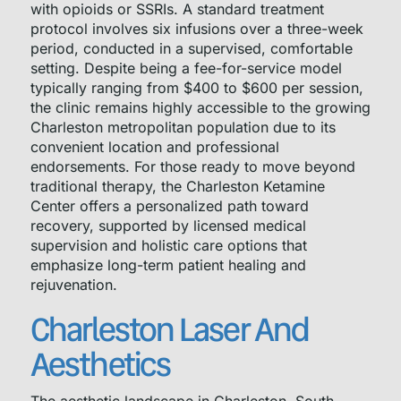
with opioids or SSRIs. A standard treatment
protocol involves six infusions over a three-week
period, conducted in a supervised, comfortable
setting. Despite being a fee-for-service model
typically ranging from $400 to $600 per session,
the clinic remains highly accessible to the growing
Charleston metropolitan population due to its
convenient location and professional
endorsements. For those ready to move beyond
traditional therapy, the Charleston Ketamine
Center offers a personalized path toward
recovery, supported by licensed medical
supervision and holistic care options that
emphasize long-term patient healing and
rejuvenation.
Charleston Laser And
Aesthetics