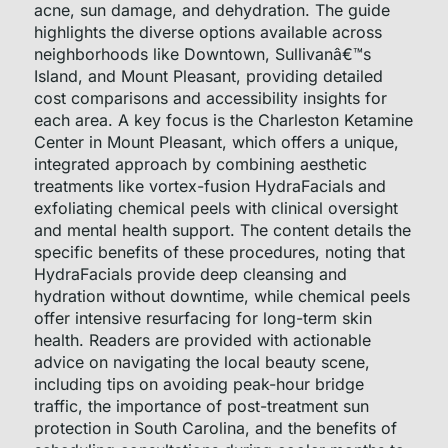
acne, sun damage, and dehydration. The guide
highlights the diverse options available across
neighborhoods like Downtown, Sullivanâ€™s
Island, and Mount Pleasant, providing detailed
cost comparisons and accessibility insights for
each area. A key focus is the Charleston Ketamine
Center in Mount Pleasant, which offers a unique,
integrated approach by combining aesthetic
treatments like vortex-fusion HydraFacials and
exfoliating chemical peels with clinical oversight
and mental health support. The content details the
specific benefits of these procedures, noting that
HydraFacials provide deep cleansing and
hydration without downtime, while chemical peels
offer intensive resurfacing for long-term skin
health. Readers are provided with actionable
advice on navigating the local beauty scene,
including tips on avoiding peak-hour bridge
traffic, the importance of post-treatment sun
protection in South Carolina, and the benefits of