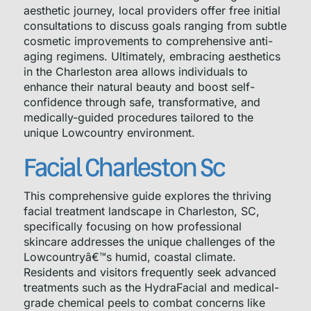
aesthetic journey, local providers offer free initial
consultations to discuss goals ranging from subtle
cosmetic improvements to comprehensive anti-
aging regimens. Ultimately, embracing aesthetics
in the Charleston area allows individuals to
enhance their natural beauty and boost self-
confidence through safe, transformative, and
medically-guided procedures tailored to the
unique Lowcountry environment.
Facial Charleston Sc
This comprehensive guide explores the thriving
facial treatment landscape in Charleston, SC,
specifically focusing on how professional
skincare addresses the unique challenges of the
Lowcountryâ€™s humid, coastal climate.
Residents and visitors frequently seek advanced
treatments such as the HydraFacial and medical-
grade chemical peels to combat concerns like