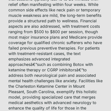
relief often manifesting within four weeks. While
common side effects like neck pain or temporary
muscle weakness are mild, the long-term benefits
provide a structured path to wellness. Financial
aspects are also addressed, with treatment costs
ranging from $500 to $800 per session, though
most major insurance plans and Medicare provide
coverage for qualified chronic sufferers who have
failed previous preventive therapies. For patients
with treatment-resistant cases, the text
emphasizes advanced integrated
approachesâ€”such as combining Botox with
ketamine therapy or CGRP inhibitorsâ€”to
address both neurological pain and associated
mental health challenges like anxiety. Facilities like
the Charleston Ketamine Center in Mount
Pleasant, South Carolina, exemplify this holistic
model, providing specialized care that merges
medical aesthetics with advanced neurology to
enhance the quality of life for those in the