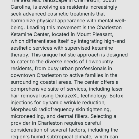
The aesthetic landscape in Charleston, South
Carolina, is evolving as residents increasingly
seek advanced cosmetic treatments that
harmonize physical appearance with mental well-
being. Leading this movement is the Charleston
Ketamine Center, located in Mount Pleasant,
which differentiates itself by integrating high-end
aesthetic services with supervised ketamine
therapy. This unique holistic approach is designed
to cater to the diverse needs of Lowcountry
residents, from busy urban professionals in
downtown Charleston to active families in the
surrounding coastal areas. The center offers a
comprehensive suite of services, including laser
hair removal using DiolazeXL technology, Botox
injections for dynamic wrinkle reduction,
Morpheus8 radiofrequency skin tightening,
microneedling, and dermal fillers. Selecting a
provider in Charleston requires careful
consideration of several factors, including the
region's humid subtropical climate, which can