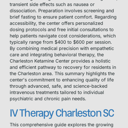
transient side effects such as nausea or
dissociation. Preparation involves screening and
brief fasting to ensure patient comfort. Regarding
accessibility, the center offers personalized
dosing protocols and free initial consultations to
help patients navigate cost considerations, which
typically range from $400 to $600 per session.
By combining medical precision with empathetic
care and integrating behavioral therapy, the
Charleston Ketamine Center provides a holistic
and efficient pathway to recovery for residents in
the Charleston area. This summary highlights the
center's commitment to enhancing quality of life
through advanced, safe, and science-backed
intravenous treatments tailored to individual
psychiatric and chronic pain needs.
IV Therapy Charleston SC
This comprehensive guide explores the growing